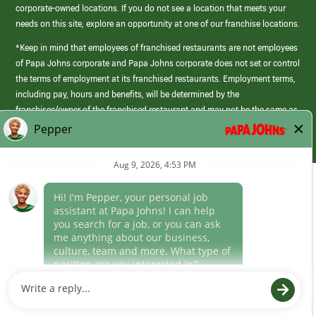
corporate-owned locations. If you do not see a location that meets your
needs on this site, explore an opportunity at one of our franchise locations.
*Keep in mind that employees of franchised restaurants are not employees
of Papa Johns corporate and Papa Johns corporate does not set or control
the terms of employment at its franchised restaurants. Employment terms,
including pay, hours and benefits, will be determined by the
franchisee/owner of the franchised restaurant and may not be the same as
those offered by Papa Johns corporate.
(link
opens
in
Career Areas
a
new
Culture
window)
Follow Us