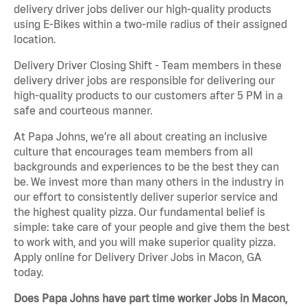
delivery driver jobs deliver our high-quality products
using E-Bikes within a two-mile radius of their assigned
location.
Delivery Driver Closing Shift - Team members in these
delivery driver jobs are responsible for delivering our
high-quality products to our customers after 5 PM in a
safe and courteous manner.
At Papa Johns, we’re all about creating an inclusive
culture that encourages team members from all
backgrounds and experiences to be the best they can
be. We invest more than many others in the industry in
our effort to consistently deliver superior service and
the highest quality pizza. Our fundamental belief is
simple: take care of your people and give them the best
to work with, and you will make superior quality pizza.
Apply online for Delivery Driver Jobs in Macon, GA
today.
Does Papa Johns have part time worker Jobs in Macon,