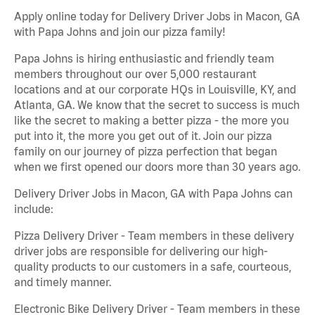
Apply online today for Delivery Driver Jobs in Macon, GA
with Papa Johns and join our pizza family!
Papa Johns is hiring enthusiastic and friendly team
members throughout our over 5,000 restaurant
locations and at our corporate HQs in Louisville, KY, and
Atlanta, GA. We know that the secret to success is much
like the secret to making a better pizza - the more you
put into it, the more you get out of it. Join our pizza
family on our journey of pizza perfection that began
when we first opened our doors more than 30 years ago.
Delivery Driver Jobs in Macon, GA with Papa Johns can
include:
Pizza Delivery Driver - Team members in these delivery
driver jobs are responsible for delivering our high-
quality products to our customers in a safe, courteous,
and timely manner.
Electronic Bike Delivery Driver - Team members in these