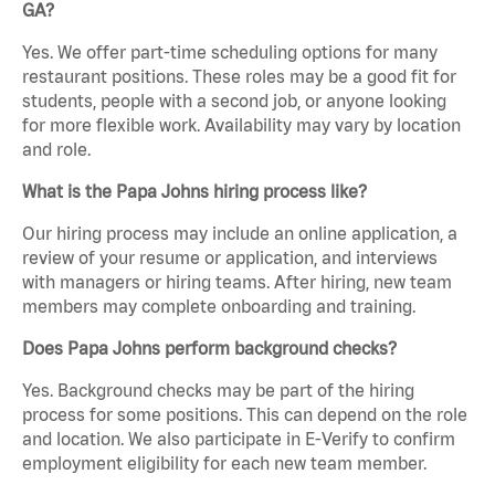
GA?
Yes. We offer part-time scheduling options for many
restaurant positions. These roles may be a good fit for
students, people with a second job, or anyone looking
for more flexible work. Availability may vary by location
and role.
What is the Papa Johns hiring process like?
Our hiring process may include an online application, a
review of your resume or application, and interviews
with managers or hiring teams. After hiring, new team
members may complete onboarding and training.
Does Papa Johns perform background checks?
Yes. Background checks may be part of the hiring
process for some positions. This can depend on the role
and location. We also participate in E-Verify to confirm
employment eligibility for each new team member.