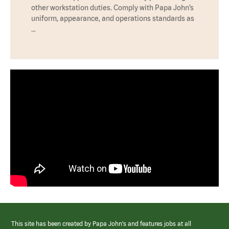
other workstation duties. Comply with Papa John’s
uniform, appearance, and operations standards as
…
This site has been created by Papa John’s and features jobs at all