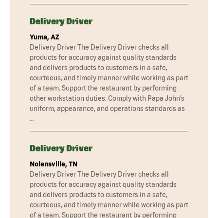
Delivery Driver
Yuma, AZ
Delivery Driver The Delivery Driver checks all
products for accuracy against quality standards
and delivers products to customers in a safe,
courteous, and timely manner while working as part
of a team. Support the restaurant by performing
other workstation duties. Comply with Papa John’s
uniform, appearance, and operations standards as
…
Delivery Driver
Nolensville, TN
Delivery Driver The Delivery Driver checks all
products for accuracy against quality standards
and delivers products to customers in a safe,
courteous, and timely manner while working as part
of a team. Support the restaurant by performing