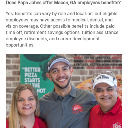
Does Papa Johns offer Macon, GA employees benefits?
Yes. Benefits can vary by role and location, but eligible
employees may have access to medical, dental, and
vision coverage. Other possible benefits include paid
time off, retirement savings options, tuition assistance,
employee discounts, and career development
opportunities.