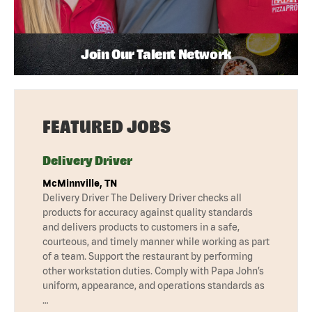
Join Our Talent Network
FEATURED JOBS
Delivery Driver
McMinnville, TN
Delivery Driver The Delivery Driver checks all
products for accuracy against quality standards
and delivers products to customers in a safe,
courteous, and timely manner while working as part
of a team. Support the restaurant by performing
other workstation duties. Comply with Papa John’s
uniform, appearance, and operations standards as
…