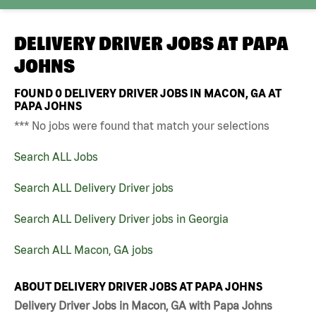
DELIVERY DRIVER JOBS AT
PAPA
JOHNS
FOUND
0
DELIVERY DRIVER JOBS IN MACON, GA AT
PAPA JOHNS
*** No jobs were found that match your selections
Search ALL Jobs
Search ALL Delivery Driver jobs
Search ALL Delivery Driver jobs in Georgia
Search ALL Macon, GA jobs
ABOUT DELIVERY DRIVER JOBS AT PAPA JOHNS
Delivery Driver Jobs in Macon, GA with Papa Johns