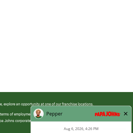
e, explore an opportunity at one of our franchise locations.
 terms of employment at its franchised restaurants. Employment terms,
apa Johns corporate.