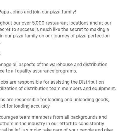
Papa Johns and join our pizza family!
ghout our over 5,000 restaurant locations and at our
secret to success is much like the secret to making a
oin our pizza family on our journey of pizza perfection
.
:
nage all aspects of the warehouse and distribution
ce to all quality assurance programs.
obs are responsible for assisting the Distribution
ilization of distribution team members and equipment.
s are responsible for loading and unloading goods,
ct for loading accuracy.
 encourages team members from all backgrounds and
hers in the industry in our effort to consistently
tal belief is simple: take care of your people and give