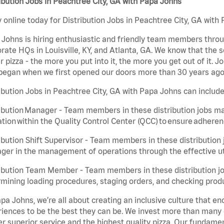
ibution Jobs in Peachtree City, GA with Papa Johns
 online today for Distribution Jobs in Peachtree City, GA with 
Johns is hiring enthusiastic and friendly team members throu
rate HQs in Louisville, KY, and Atlanta, GA. We know that the 
r pizza - the more you put into it, the more you get out of it. J
began when we first opened our doors more than 30 years ago
ibution Jobs in Peachtree City, GA with Papa Johns can include
ibution Manager - Team members in these distribution jobs ma
tion within the Quality Control Center (QCC) to ensure adheren
ibution Shift Supervisor - Team members in these distribution j
er in the management of operations through the effective ut
ibution Team Member - Team members in these distribution job
mining loading procedures, staging orders, and checking produ
pa Johns, we’re all about creating an inclusive culture that
iences to be the best they can be. We invest more than many ot
er superior service and the highest quality pizza. Our fundamen