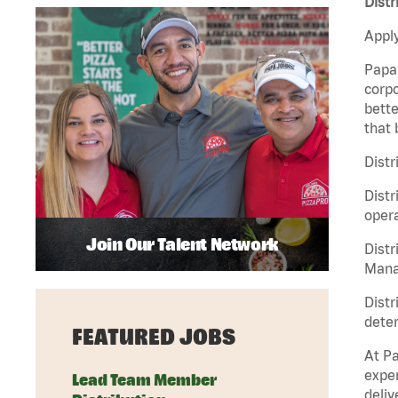
Distr
Apply
Papa 
corpo
bette
that 
Distr
Distr
opera
Join Our Talent Network
Distr
Manag
Distr
deter
FEATURED JOBS
At Pa
exper
Lead Team Member
deliv