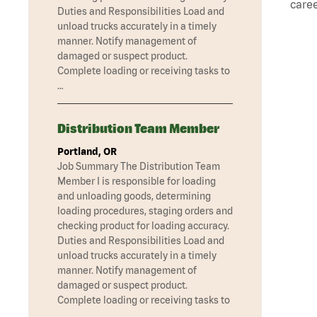
caree
Duties and Responsibilities Load and
unload trucks accurately in a timely
manner. Notify management of
damaged or suspect product.
Complete loading or receiving tasks to
…
Distribution Team Member
Portland, OR
Job Summary The Distribution Team
Member I is responsible for loading
and unloading goods, determining
loading procedures, staging orders and
checking product for loading accuracy.
Duties and Responsibilities Load and
unload trucks accurately in a timely
manner. Notify management of
damaged or suspect product.
Complete loading or receiving tasks to
…