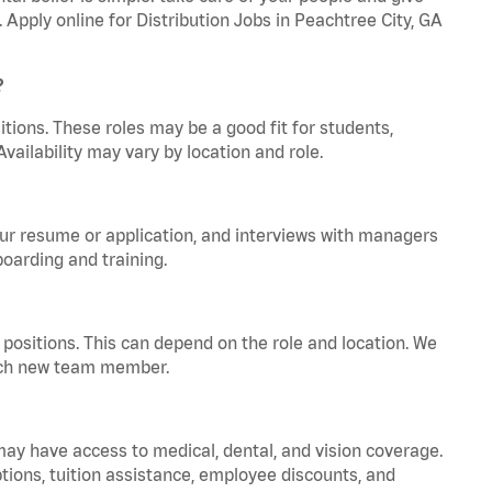
. Apply online for Distribution Jobs in Peachtree City, GA
?
tions. These roles may be a good fit for students,
vailability may vary by location and role.
your resume or application, and interviews with managers
oarding and training.
positions. This can depend on the role and location. We
 each new team member.
 may have access to medical, dental, and vision coverage.
ptions, tuition assistance, employee discounts, and