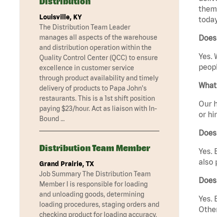
Distribution
them 
Louisville, KY
today
The Distribution Team Leader
manages all aspects of the warehouse
Does 
and distribution operation within the
Yes. 
Quality Control Center (QCC) to ensure
peopl
excellence in customer service
through product availability and timely
What 
delivery of products to Papa John's
restaurants. This is a 1st shift position
Our h
paying $23/hour. Act as liaison with In-
or hi
Bound …
Does
Distribution Team Member
Yes. 
also 
Grand Prairie, TX
Job Summary The Distribution Team
Does
Member I is responsible for loading
and unloading goods, determining
Yes. 
loading procedures, staging orders and
Other
checking product for loading accuracy.