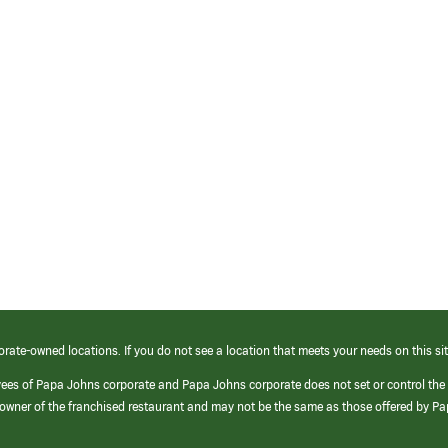
orate-owned locations. If you do not see a location that meets your needs on this sit
yees of Papa Johns corporate and Papa Johns corporate does not set or control the
e/owner of the franchised restaurant and may not be the same as those offered by P