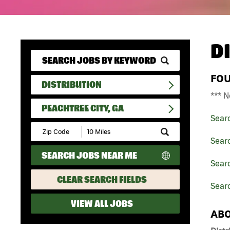
D
FO
DISTRIBUTION
*** N
PEACHTREE CITY, GA
Sear
Submit
Zip
Searc
Code
SEARCH JOBS NEAR ME
and
Searc
Radius
Search
CLEAR SEARCH FIELDS
Searc
VIEW ALL JOBS
ABO