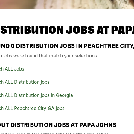
ISTRIBUTION JOBS AT
PAP
UND
0
DISTRIBUTION JOBS IN PEACHTREE CITY
o jobs were found that match your selections
ch ALL Jobs
h ALL Distribution jobs
h ALL Distribution jobs in Georgia
h ALL Peachtree City, GA jobs
UT DISTRIBUTION JOBS AT PAPA JOHNS