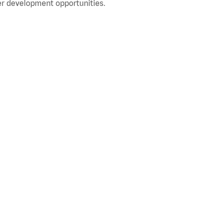
r development opportunities.