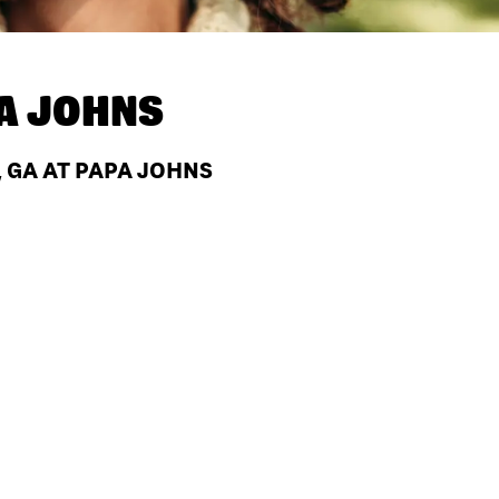
A JOHNS
, GA AT PAPA JOHNS