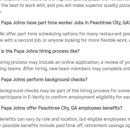
the best to work with, and you will make superior quality pizza
.
Papa Johns have part time worker Jobs in Peachtree City, GA
We offer part-time scheduling options for many restaurant posi
e with a second job, or anyone looking for more flexible work. A
is the Papa Johns hiring process like?
iring process may include an online application, a review of 
ring teams. After hiring, new team members may complete onb
 Papa Johns perform background checks?
Background checks may be part of the hiring process for some 
participate in E-Verify to confirm employment eligibility for
 Papa Johns offer Peachtree City, GA employees benefits?
Benefits can vary by role and location, but eligible employees
 possible benefits include paid time off, retirement savings o