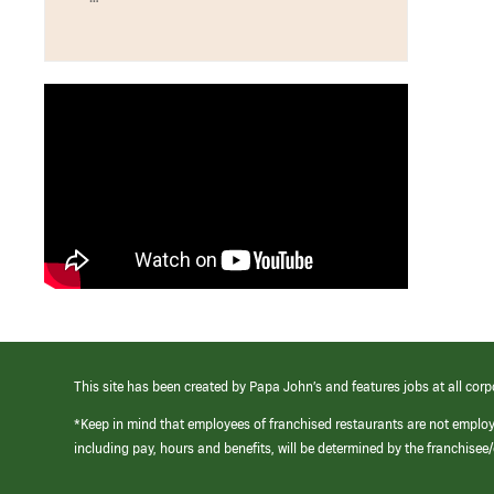
This site has been created by Papa John’s and features jobs at all corp
*Keep in mind that employees of franchised restaurants are not emplo
including pay, hours and benefits, will be determined by the franchise