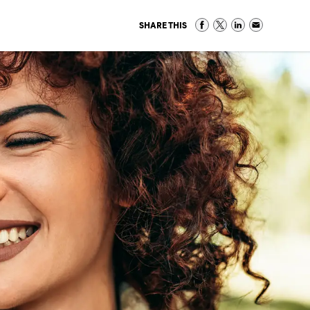
SHARE THIS