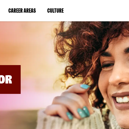
BYPASS
MENUS
(LINK
(LINK
CAREER AREAS
CULTURE
AND
SEARCH
OPENS
OPENS
FIELDS)
IN
IN
A
A
NEW
NEW
WINDOW)
WINDOW)
OR