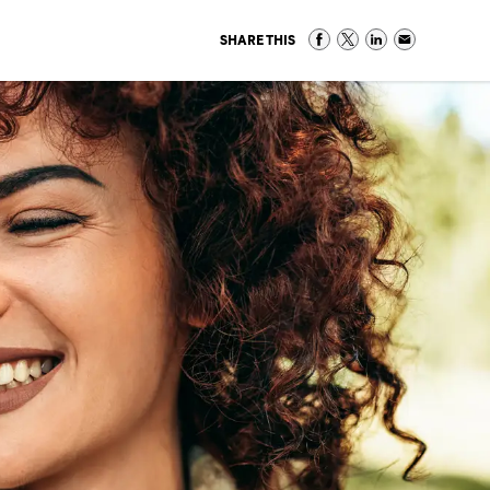
SHARE THIS