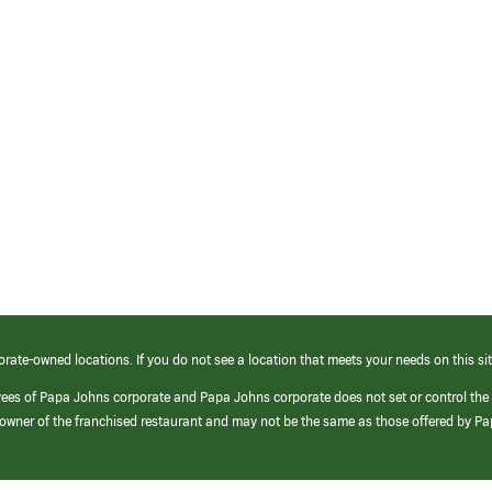
orate-owned locations. If you do not see a location that meets your needs on this sit
yees of Papa Johns corporate and Papa Johns corporate does not set or control the
e/owner of the franchised restaurant and may not be the same as those offered by P