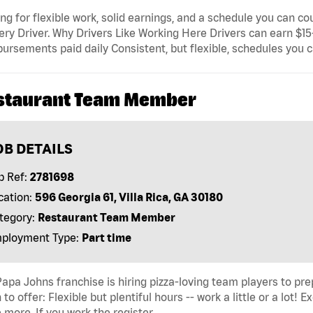
ng for flexible work, solid earnings, and a schedule you can c
ery Driver. Why Drivers Like Working Here Drivers can earn $1
ursements paid daily Consistent, but flexible, schedules you 
staurant Team Member
OB DETAILS
b Ref:
2781698
cation:
596 Georgia 61, Villa Rica, GA 30180
tegory:
Restaurant Team Member
ployment Type:
Part time
apa Johns franchise is hiring pizza-loving team players to p
to offer: Flexible but plentiful hours -- work a little or a lot!
more. If you work the register, …