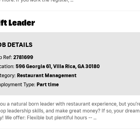
ft Leader
OB DETAILS
b Ref:
2781699
cation:
596 Georgia 61, Villa Rica, GA 30180
tegory:
Restaurant Management
ployment Type:
Part time
ou a natural born leader with restaurant experience, but you’re 
op leadership skills, and make great money? If so, your dream 
y! We offer: Flexible but plentiful hours -- …