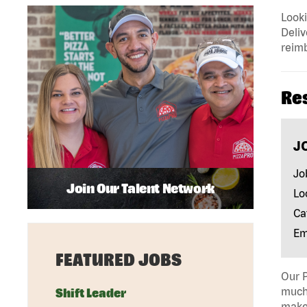
Looki
Deliv
reimb
Re
J
Jo
Join Our Talent Network
Lo
Ca
Em
FEATURED JOBS
Our P
much 
Shift Leader
make 