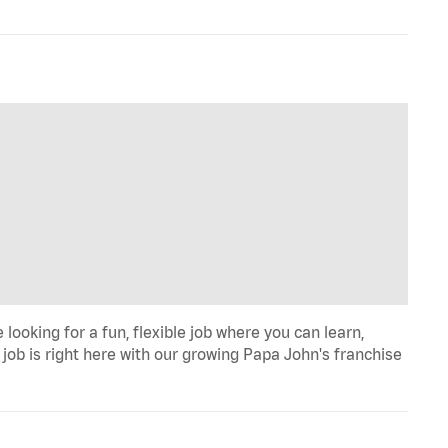
looking for a fun, flexible job where you can learn,
job is right here with our growing Papa John's franchise