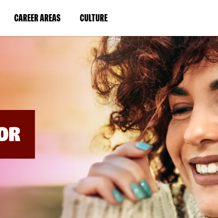
BYPASS
MENUS
(LINK
(LINK
CAREER AREAS
CULTURE
AND
SEARCH
OPENS
OPENS
FIELDS)
IN
IN
A
A
NEW
NEW
WINDOW)
WINDOW)
OR