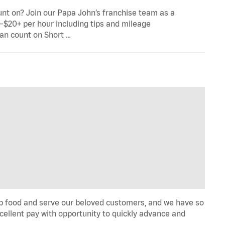
ount on? Join our Papa John’s franchise team as a
5–$20+ per hour including tips and mileage
can count on Short …
rep food and serve our beloved customers, and we have so
 Excellent pay with opportunity to quickly advance and