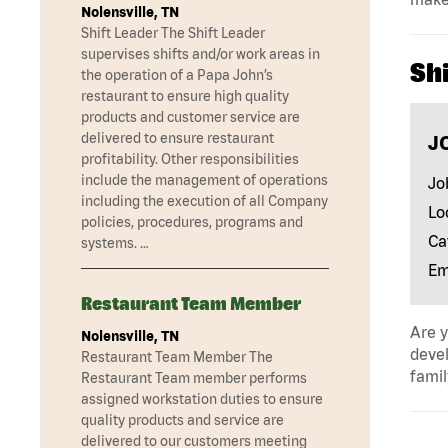
Nolensville, TN
Shift Leader The Shift Leader
supervises shifts and/or work areas in
Shi
the operation of a Papa John’s
restaurant to ensure high quality
products and customer service are
delivered to ensure restaurant
J
profitability. Other responsibilities
include the management of operations
Jo
including the execution of all Company
Lo
policies, procedures, programs and
Ca
systems. …
Em
Restaurant Team Member
Are y
Nolensville, TN
devel
Restaurant Team Member The
famil
Restaurant Team member performs
assigned workstation duties to ensure
quality products and service are
delivered to our customers meeting