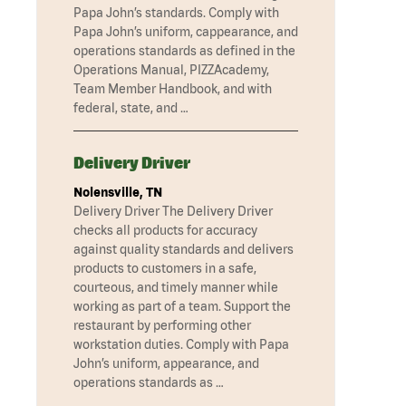
Papa John’s standards. Comply with
Papa John’s uniform, cappearance, and
operations standards as defined in the
Operations Manual, PIZZAcademy,
Team Member Handbook, and with
federal, state, and …
Delivery Driver
Nolensville, TN
Delivery Driver The Delivery Driver
checks all products for accuracy
against quality standards and delivers
products to customers in a safe,
courteous, and timely manner while
working as part of a team. Support the
restaurant by performing other
workstation duties. Comply with Papa
John’s uniform, appearance, and
operations standards as …