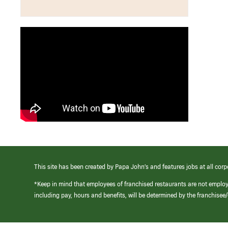
This site has been created by Papa John’s and features jobs at all corp
*Keep in mind that employees of franchised restaurants are not emplo
including pay, hours and benefits, will be determined by the franchise