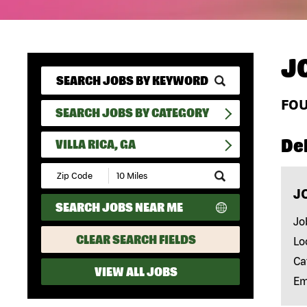
J
FO
SEARCH JOBS BY CATEGORY
Del
VILLA RICA, GA
Submit
Zip
J
Code
SEARCH JOBS NEAR ME
and
Radius
Jo
Search
CLEAR SEARCH FIELDS
Lo
Ca
VIEW ALL JOBS
Em