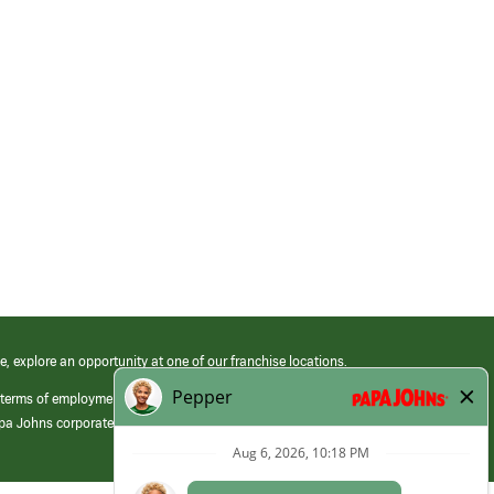
e, explore an opportunity at one of our franchise locations.
 terms of employment at its franchised restaurants. Employment terms,
apa Johns corporate.