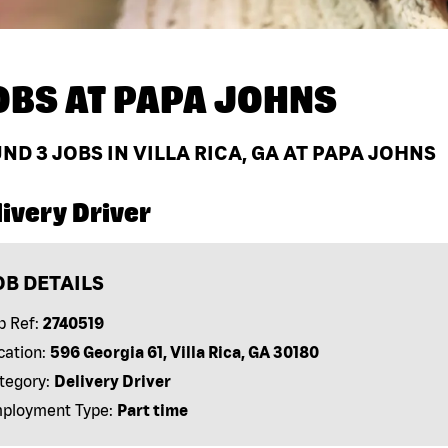
OBS AT
PAPA JOHNS
UND
3
JOBS IN VILLA RICA, GA AT PAPA JOHNS
ivery Driver
OB DETAILS
b Ref:
2740519
cation:
596 Georgia 61, Villa Rica, GA 30180
tegory:
Delivery Driver
ployment Type:
Part time