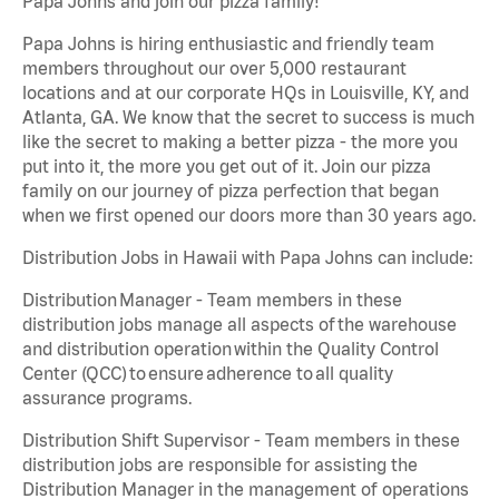
Papa Johns and join our pizza family!
Papa Johns is hiring enthusiastic and friendly team
members throughout our over 5,000 restaurant
locations and at our corporate HQs in Louisville, KY, and
Atlanta, GA. We know that the secret to success is much
like the secret to making a better pizza - the more you
put into it, the more you get out of it. Join our pizza
family on our journey of pizza perfection that began
when we first opened our doors more than 30 years ago.
Distribution Jobs in Hawaii with Papa Johns can include:
Distribution Manager - Team members in these
distribution jobs manage all aspects of the warehouse
and distribution operation within the Quality Control
Center (QCC) to ensure adherence to all quality
assurance programs.
Distribution Shift Supervisor - Team members in these
distribution jobs are responsible for assisting the
Distribution Manager in the management of operations