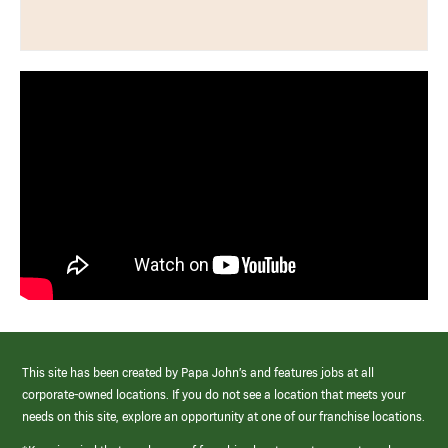
This site has been created by Papa John’s and features jobs at all
corporate-owned locations. If you do not see a location that meets your
needs on this site, explore an opportunity at one of our franchise locations.