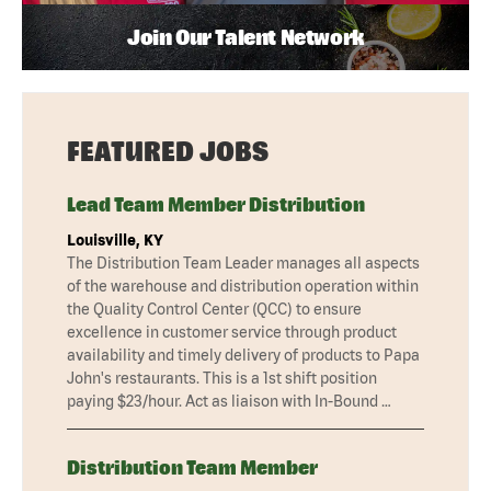
Join Our Talent Network
FEATURED JOBS
Lead Team Member Distribution
Louisville, KY
The Distribution Team Leader manages all aspects
of the warehouse and distribution operation within
the Quality Control Center (QCC) to ensure
excellence in customer service through product
availability and timely delivery of products to Papa
John's restaurants. This is a 1st shift position
paying $23/hour. Act as liaison with In-Bound …
Distribution Team Member