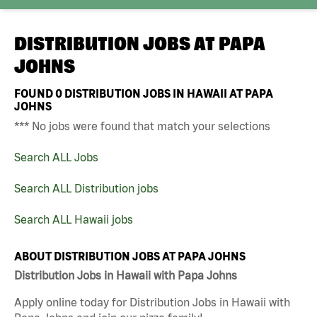
DISTRIBUTION JOBS AT
PAPA
JOHNS
FOUND
0
DISTRIBUTION JOBS IN HAWAII AT PAPA
JOHNS
*** No jobs were found that match your selections
Search ALL Jobs
Search ALL Distribution jobs
Search ALL Hawaii jobs
ABOUT DISTRIBUTION JOBS AT PAPA JOHNS
Distribution Jobs in Hawaii with Papa Johns
Apply online today for Distribution Jobs in Hawaii with