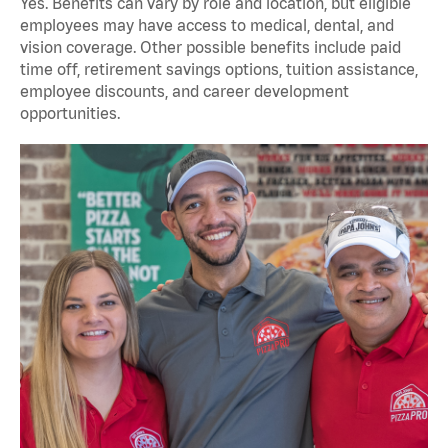
Yes. Benefits can vary by role and location, but eligible
employees may have access to medical, dental, and
vision coverage. Other possible benefits include paid
time off, retirement savings options, tuition assistance,
employee discounts, and career development
opportunities.