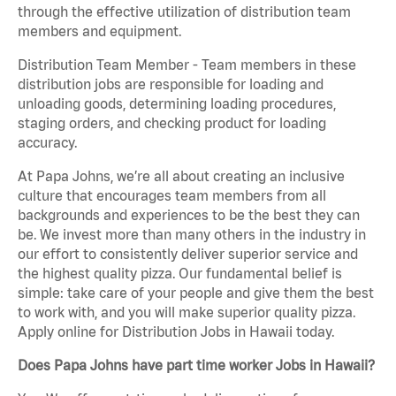
through the effective utilization of distribution team
members and equipment.
Distribution Team Member - Team members in these
distribution jobs are responsible for loading and
unloading goods, determining loading procedures,
staging orders, and checking product for loading
accuracy.
At Papa Johns, we’re all about creating an inclusive
culture that encourages team members from all
backgrounds and experiences to be the best they can
be. We invest more than many others in the industry in
our effort to consistently deliver superior service and
the highest quality pizza. Our fundamental belief is
simple: take care of your people and give them the best
to work with, and you will make superior quality pizza.
Apply online for Distribution Jobs in Hawaii today.
Does Papa Johns have part time worker Jobs in Hawaii?