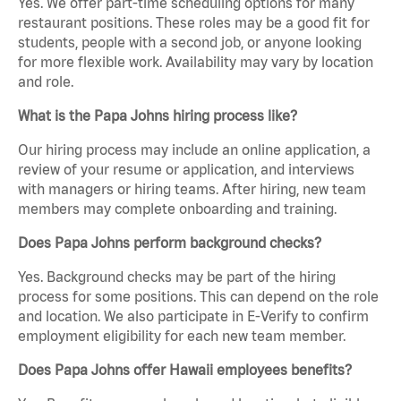
Yes. We offer part-time scheduling options for many
restaurant positions. These roles may be a good fit for
students, people with a second job, or anyone looking
for more flexible work. Availability may vary by location
and role.
What is the Papa Johns hiring process like?
Our hiring process may include an online application, a
review of your resume or application, and interviews
with managers or hiring teams. After hiring, new team
members may complete onboarding and training.
Does Papa Johns perform background checks?
Yes. Background checks may be part of the hiring
process for some positions. This can depend on the role
and location. We also participate in E-Verify to confirm
employment eligibility for each new team member.
Does Papa Johns offer Hawaii employees benefits?