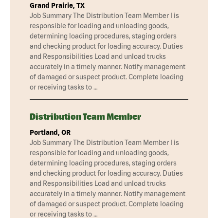
Grand Prairie, TX
Job Summary The Distribution Team Member I is
responsible for loading and unloading goods,
determining loading procedures, staging orders
and checking product for loading accuracy. Duties
and Responsibilities Load and unload trucks
accurately in a timely manner. Notify management
of damaged or suspect product. Complete loading
or receiving tasks to …
Distribution Team Member
Portland, OR
Job Summary The Distribution Team Member I is
responsible for loading and unloading goods,
determining loading procedures, staging orders
and checking product for loading accuracy. Duties
and Responsibilities Load and unload trucks
accurately in a timely manner. Notify management
of damaged or suspect product. Complete loading
or receiving tasks to …