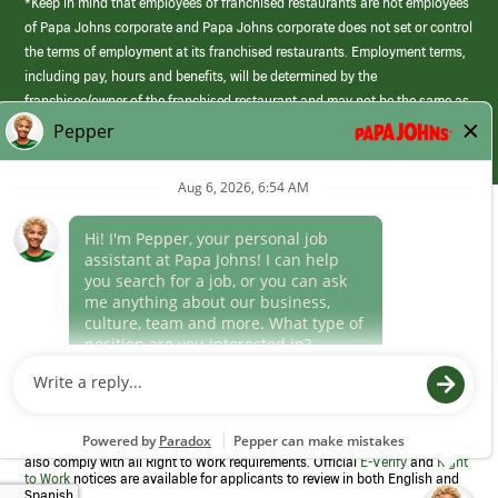
*Keep in mind that employees of franchised restaurants are not employees
of Papa Johns corporate and Papa Johns corporate does not set or control
the terms of employment at its franchised restaurants. Employment terms,
including pay, hours and benefits, will be determined by the
franchisee/owner of the franchised restaurant and may not be the same as
those offered by Papa Johns corporate.
(link
opens
in
Career Areas
a
new
Culture
window)
Follow Us
Papa Johns is a federal contractor that participates in the E-Verify
Program to confirm employment eligibility for each new team member. We
also comply with all Right to Work requirements. Official
E-Verify
and
Right
to Work
notices are available for applicants to review in both English and
Spanish