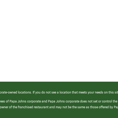
orate-owned locations. If you do not see a location that meets your needs on this sit
yees of Papa Johns corporate and Papa Johns corporate does not set or control the
e/owner of the franchised restaurant and may not be the same as those offered by P