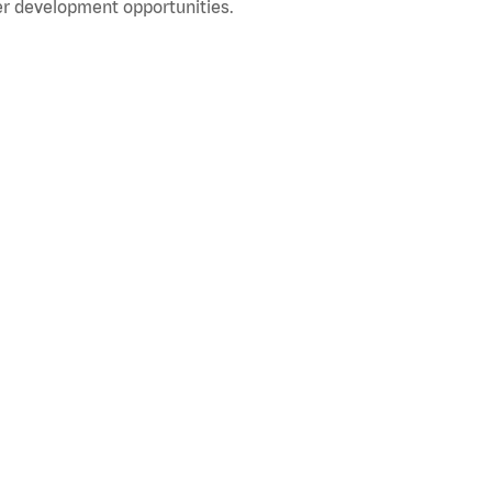
r development opportunities.