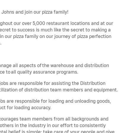
 Johns and join our pizza family!
ghout our over 5,000 restaurant locations and at our
secret to success is much like the secret to making a
oin our pizza family on our journey of pizza perfection
.
nage all aspects of the warehouse and distribution
ce to all quality assurance programs.
obs are responsible for assisting the Distribution
ilization of distribution team members and equipment.
s are responsible for loading and unloading goods,
ct for loading accuracy.
 encourages team members from all backgrounds and
hers in the industry in our effort to consistently
tal belief is simple: take care of your people and give