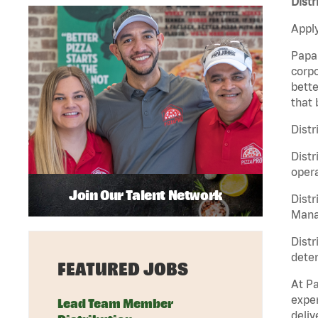
Distr
Apply
Papa 
corpo
bette
that 
Distr
Distr
opera
Join Our Talent Network
Distr
Manag
Distr
deter
FEATURED JOBS
At Pa
exper
Lead Team Member
deliv