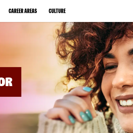
BYPASS
MENUS
(LINK
(LINK
CAREER AREAS
CULTURE
AND
SEARCH
OPENS
OPENS
FIELDS)
IN
IN
A
A
NEW
NEW
WINDOW)
WINDOW)
OR