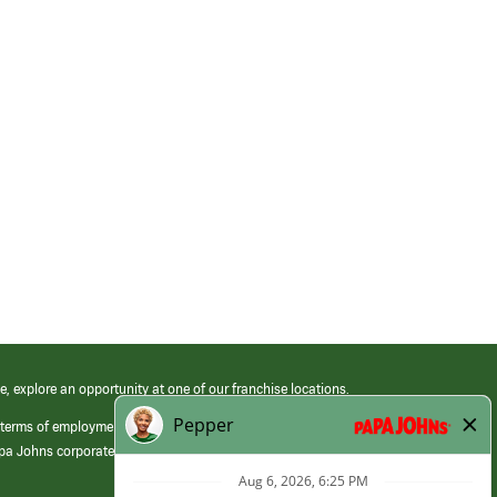
e, explore an opportunity at one of our franchise locations.
 terms of employment at its franchised restaurants. Employment terms,
apa Johns corporate.