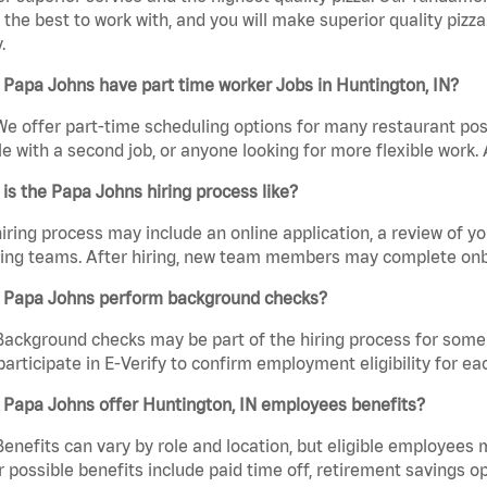
the best to work with, and you will make superior quality pizza.
.
Papa Johns have part time worker Jobs in Huntington, IN?
We offer part-time scheduling options for many restaurant posi
e with a second job, or anyone looking for more flexible work. A
is the Papa Johns hiring process like?
iring process may include an online application, a review of 
ring teams. After hiring, new team members may complete onb
 Papa Johns perform background checks?
Background checks may be part of the hiring process for some 
participate in E-Verify to confirm employment eligibility for
 Papa Johns offer Huntington, IN employees benefits?
Benefits can vary by role and location, but eligible employees
 possible benefits include paid time off, retirement savings o