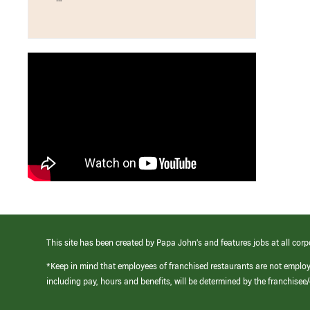
This site has been created by Papa John’s and features jobs at all corp
*Keep in mind that employees of franchised restaurants are not emplo
including pay, hours and benefits, will be determined by the franchise