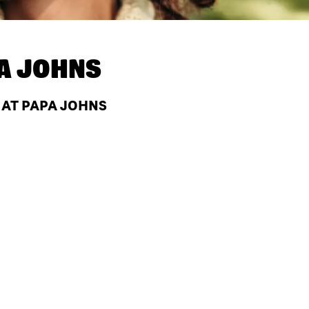
A JOHNS
 AT PAPA JOHNS