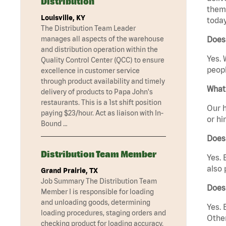
Distribution
them 
Louisville, KY
today
The Distribution Team Leader
manages all aspects of the warehouse
Does 
and distribution operation within the
Yes. 
Quality Control Center (QCC) to ensure
peopl
excellence in customer service
through product availability and timely
What 
delivery of products to Papa John's
restaurants. This is a 1st shift position
Our h
paying $23/hour. Act as liaison with In-
or hi
Bound …
Does
Distribution Team Member
Yes. 
also 
Grand Prairie, TX
Job Summary The Distribution Team
Does
Member I is responsible for loading
and unloading goods, determining
Yes. 
loading procedures, staging orders and
Other
checking product for loading accuracy.