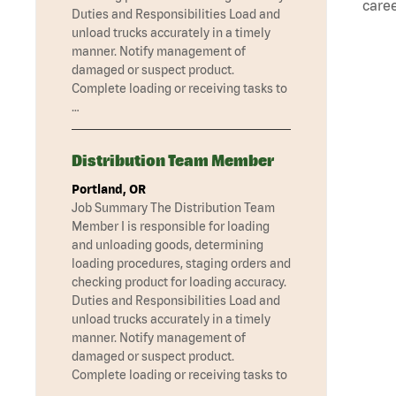
caree
Duties and Responsibilities Load and
unload trucks accurately in a timely
manner. Notify management of
damaged or suspect product.
Complete loading or receiving tasks to
…
Distribution Team Member
Portland, OR
Job Summary The Distribution Team
Member I is responsible for loading
and unloading goods, determining
loading procedures, staging orders and
checking product for loading accuracy.
Duties and Responsibilities Load and
unload trucks accurately in a timely
manner. Notify management of
damaged or suspect product.
Complete loading or receiving tasks to
…