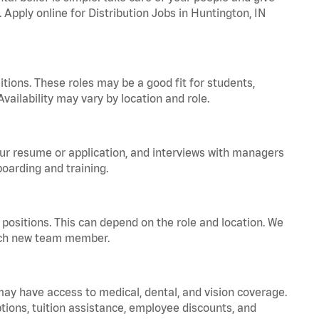
 Apply online for Distribution Jobs in Huntington, IN
tions. These roles may be a good fit for students,
vailability may vary by location and role.
your resume or application, and interviews with managers
oarding and training.
positions. This can depend on the role and location. We
 each new team member.
 may have access to medical, dental, and vision coverage.
ptions, tuition assistance, employee discounts, and