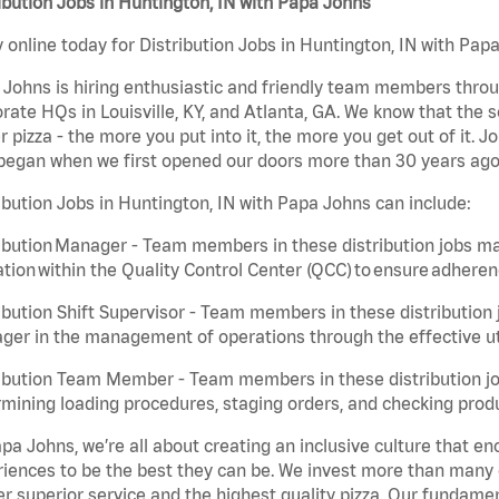
ibution Jobs in Huntington, IN with Papa Johns
 online today for Distribution Jobs in Huntington, IN with Papa
Johns is hiring enthusiastic and friendly team members throu
rate HQs in Louisville, KY, and Atlanta, GA. We know that the 
r pizza - the more you put into it, the more you get out of it. J
began when we first opened our doors more than 30 years ago
ibution Jobs in Huntington, IN with Papa Johns can include:
ibution Manager - Team members in these distribution jobs ma
tion within the Quality Control Center (QCC) to ensure adheren
ibution Shift Supervisor - Team members in these distribution j
er in the management of operations through the effective ut
ibution Team Member - Team members in these distribution job
mining loading procedures, staging orders, and checking produ
pa Johns, we’re all about creating an inclusive culture that
iences to be the best they can be. We invest more than many ot
er superior service and the highest quality pizza. Our fundamen