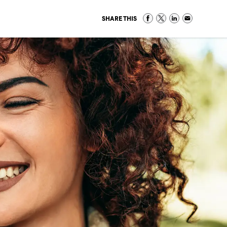
SHARE THIS