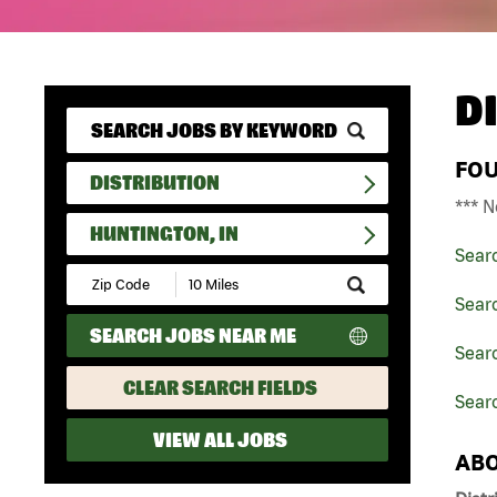
D
FO
DISTRIBUTION
*** N
HUNTINGTON, IN
Sear
Submit
Zip
Searc
Code
SEARCH JOBS NEAR ME
and
Searc
Radius
Search
CLEAR SEARCH FIELDS
Searc
VIEW ALL JOBS
ABO