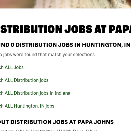
ISTRIBUTION JOBS AT
PAP
UND
0
DISTRIBUTION JOBS IN HUNTINGTON, IN
o jobs were found that match your selections
ch ALL Jobs
h ALL Distribution jobs
h ALL Distribution jobs in Indiana
h ALL Huntington, IN jobs
UT DISTRIBUTION JOBS AT PAPA JOHNS