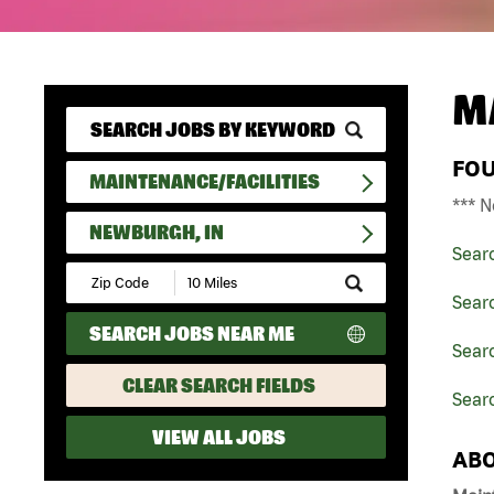
M
FO
MAINTENANCE/FACILITIES
*** N
NEWBURGH, IN
Sear
Submit
Zip
Searc
Code
SEARCH JOBS NEAR ME
and
Searc
Radius
Search
CLEAR SEARCH FIELDS
Sear
VIEW ALL JOBS
ABO