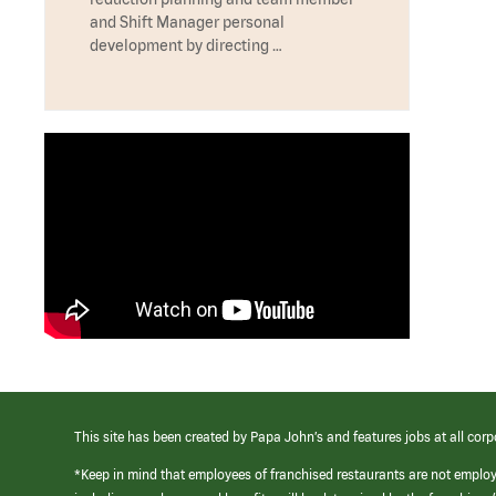
and Shift Manager personal
development by directing …
This site has been created by Papa John’s and features jobs at all corp
*Keep in mind that employees of franchised restaurants are not emplo