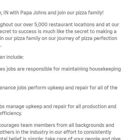
 IN with Papa Johns and join our pizza family!
ghout our over 5,000 restaurant locations and at our
secret to success is much like the secret to making a
oin our pizza family on our journey of pizza perfection
.
an include:
es jobs are responsible for maintaining housekeeping
nance jobs perform upkeep and repair for all of the
bs manage upkeep and repair for all production and
fficiency.
 encourages team members from all backgrounds and
hers in the industry in our effort to consistently
tal belief is simple: take care of your people and give