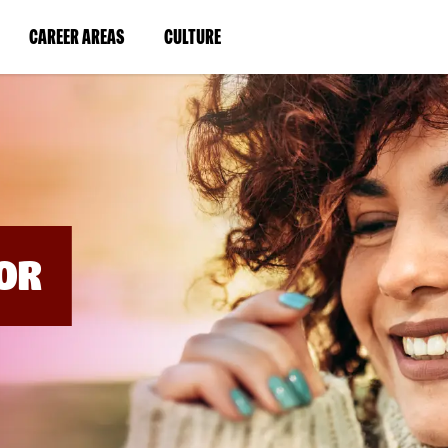
BYPASS
MENUS
(LINK
(LINK
CAREER AREAS
CULTURE
AND
SEARCH
OPENS
OPENS
FIELDS)
IN
IN
A
A
NEW
NEW
WINDOW)
WINDOW)
OR