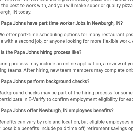
the best to work with, and you will make superior quality pizza
rgh, IN today.
 Papa Johns have part time worker Jobs in Newburgh, IN?
We offer part-time scheduling options for many restaurant posi
e with a second job, or anyone looking for more flexible work. A
is the Papa Johns hiring process like?
iring process may include an online application, a review of 
ring teams. After hiring, new team members may complete onb
 Papa Johns perform background checks?
Background checks may be part of the hiring process for some 
participate in E-Verify to confirm employment eligibility for
 Papa Johns offer Newburgh, IN employees benefits?
Benefits can vary by role and location, but eligible employees
 possible benefits include paid time off, retirement savings o