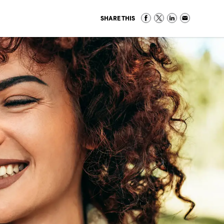
SHARE THIS