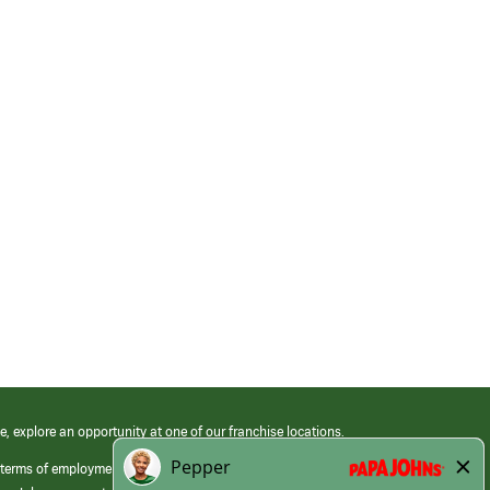
e, explore an opportunity at one of our franchise locations.
 terms of employment at its franchised restaurants. Employment terms,