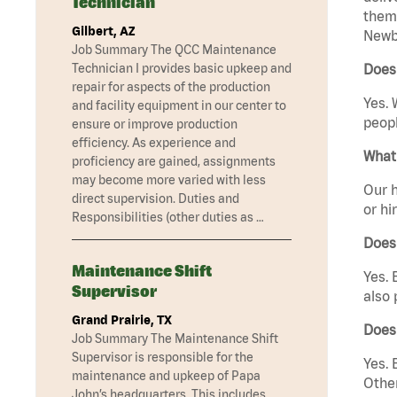
Technician
them 
Gilbert, AZ
Newbu
Job Summary The QCC Maintenance
Technician I provides basic upkeep and
Does
repair for aspects of the production
Yes. 
and facility equipment in our center to
peopl
ensure or improve production
efficiency. As experience and
What 
proficiency are gained, assignments
may become more varied with less
Our h
direct supervision. Duties and
or hi
Responsibilities (other duties as …
Does
Maintenance Shift
Yes. 
Supervisor
also 
Grand Prairie, TX
Does
Job Summary The Maintenance Shift
Supervisor is responsible for the
Yes. 
maintenance and upkeep of Papa
Other
John’s headquarters. This includes