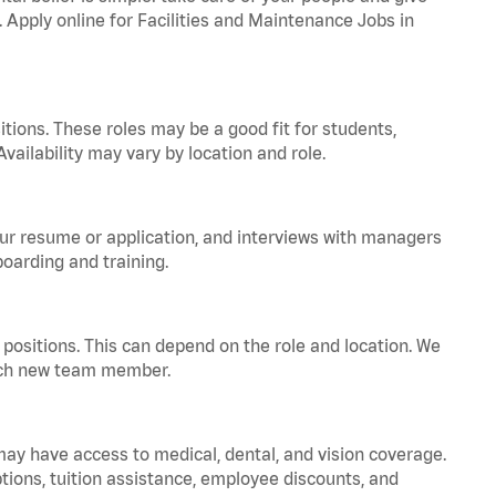
. Apply online for Facilities and Maintenance Jobs in
tions. These roles may be a good fit for students,
vailability may vary by location and role.
your resume or application, and interviews with managers
oarding and training.
positions. This can depend on the role and location. We
 each new team member.
 may have access to medical, dental, and vision coverage.
ptions, tuition assistance, employee discounts, and