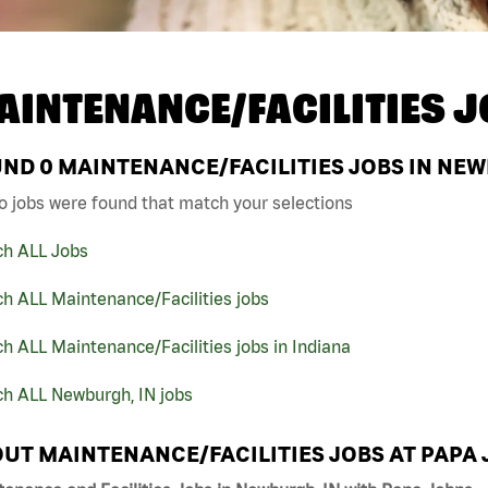
AINTENANCE/FACILITIES J
UND
0
MAINTENANCE/FACILITIES JOBS IN NEW
o jobs were found that match your selections
ch ALL Jobs
h ALL Maintenance/Facilities jobs
h ALL Maintenance/Facilities jobs in Indiana
ch ALL Newburgh, IN jobs
UT MAINTENANCE/FACILITIES JOBS AT PAPA