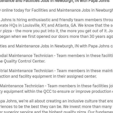
enance and Facilities Jobs in Newburgh, IN with Papa Johns
 online today for Facilities and Maintenance Jobs in Newburgh,
Johns is hiring enthusiastic and friendly team members throu
rate HQs in Louisville, KY, and Atlanta, GA. We know that the 
r pizza - the more you put into it, the more you get out of it. J
began when we first opened our doors more than 30 years ago
ities and Maintenance Jobs in Newburgh, IN with Papa Johns c
dial Maintenance Technician - Team members in these faciliti
he Quality Control Center.
trial Maintenance Technician - Team members in these mainte
ction and facility equipment in their assigned center.
aintenance Technician - Team members in these facilities jo
ity equipment within the QCC to ensure or improve production e
pa Johns, we’re all about creating an inclusive culture that
iences to be the best they can be. We invest more than many ot
er superior service and the highest quality pizza. Our fundamen