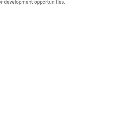
r development opportunities.