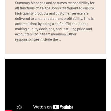
Summary Manages and assumes responsibility for
all functions of a Papa John’s restaurant to ensure
high quality products and customer service are
delivered to ensure restaurant profitability. This is
accomplished by being a self-sufficient leader,
making quality decisions, and instilling pride and
accountability in team members. Other
responsibilities include the …