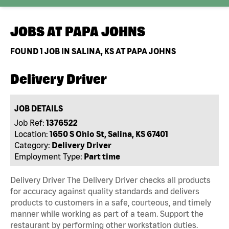
JOBS AT
PAPA JOHNS
FOUND
1
JOB IN SALINA, KS AT PAPA JOHNS
Delivery Driver
JOB DETAILS
Job Ref:
1376522
Location:
1650 S Ohio St, Salina, KS 67401
Category:
Delivery Driver
Employment Type:
Part time
Delivery Driver The Delivery Driver checks all products
for accuracy against quality standards and delivers
products to customers in a safe, courteous, and timely
manner while working as part of a team. Support the
restaurant by performing other workstation duties.