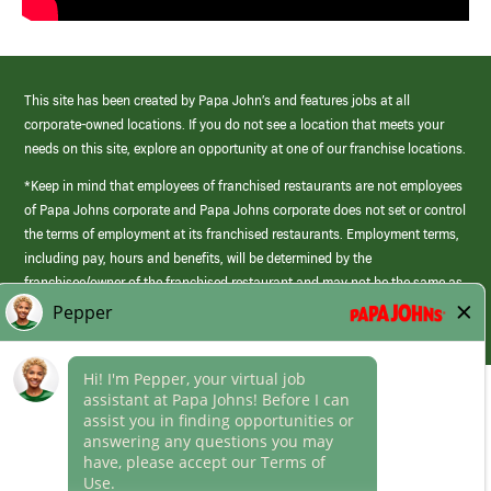
This site has been created by Papa John’s and features jobs at all
corporate-owned locations. If you do not see a location that meets your
needs on this site, explore an opportunity at one of our franchise locations.
*Keep in mind that employees of franchised restaurants are not employees
of Papa Johns corporate and Papa Johns corporate does not set or control
the terms of employment at its franchised restaurants. Employment terms,
including pay, hours and benefits, will be determined by the
franchisee/owner of the franchised restaurant and may not be the same as
those offered by Papa Johns corporate.
(link
opens
in
Career Areas
a