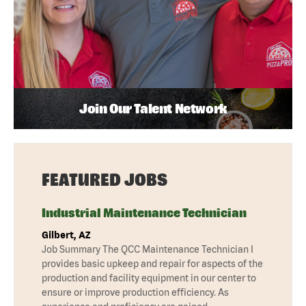
Join Our Talent Network
FEATURED JOBS
Industrial Maintenance Technician
Gilbert, AZ
Job Summary The QCC Maintenance Technician I
provides basic upkeep and repair for aspects of the
production and facility equipment in our center to
ensure or improve production efficiency. As