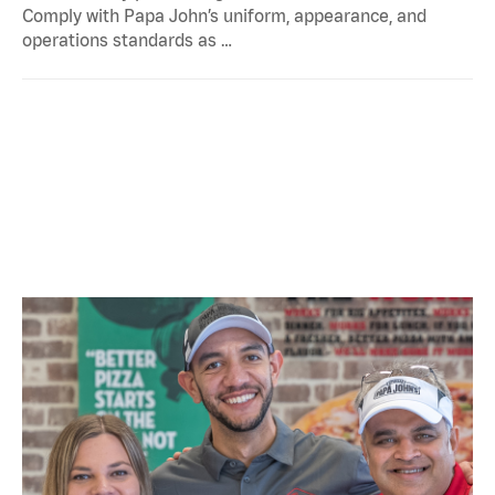
Comply with Papa John’s uniform, appearance, and
operations standards as …