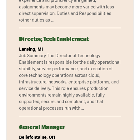
experience and proficiency are gained,
assignments may become more varied with less
direct supervision. Duties and Responsibilities
(other duties as …
Director, Tech Enablement
Lansing, MI
Job Summary The Director of Technology
Enablement is responsible for the daily operational
stability, service performance, and execution of
core technology operations across cloud,
infrastructure, networks, enterprise platforms, and
service delivery. This role ensures production
environments remain highly available, fully
supported, secure, and compliant, and that
operational processes run with …
General Manager
Bellefontaine, OH