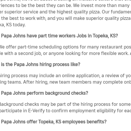
iences to be the best they can be. We invest more than many ot
er superior service and the highest quality pizza. Our fundamen
the best to work with, and you will make superior quality pizz
a, KS today.
 Papa Johns have part time workers Jobs in Topeka, KS?
We offer part-time scheduling options for many restaurant posi
e with a second job, or anyone looking for more flexible work. A
is the Papa Johns hiring process like?
iring process may include an online application, a review of 
ring teams. After hiring, new team members may complete onb
 Papa Johns perform background checks?
Background checks may be part of the hiring process for some 
participate in E-Verify to confirm employment eligibility for
 Papa Johns offer Topeka, KS employees benefits?