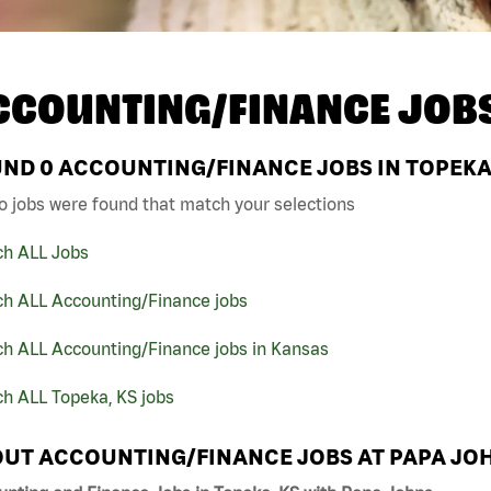
CCOUNTING/FINANCE JOB
UND
0
ACCOUNTING/FINANCE JOBS IN TOPEKA,
o jobs were found that match your selections
ch ALL Jobs
ch ALL Accounting/Finance jobs
ch ALL Accounting/Finance jobs in Kansas
h ALL Topeka, KS jobs
UT ACCOUNTING/FINANCE JOBS AT PAPA JO