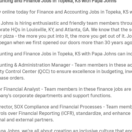
nting and Finance Jobs in Topeka, KS with Papa Johns
 online today for Finance and Accounting Jobs in Topeka, KS w
Johns is hiring enthusiastic and friendly team members throu
rate HQs in Louisville, KY, and Atlanta, GA. We know that the 
r pizza - the more you put into it, the more you get out of it. J
began when we first opened our doors more than 30 years ago
nting and Finance Jobs in Topeka, KS with Papa Johns can inc
nting & Administration Manager - Team members in these acco
ty Control Center (QCC) to ensure excellence in budgeting, inv
ase orders.
r Financial Analyst - Team members in these finance jobs are r
any's corporate departments and support functions.
irector, SOX Compliance and Financial Processes - Team memb
ols over Financial Reporting (ICFR), standardize, and enhance
nal and external partners.
pa Johns, we’re all about creating an inclusive culture that