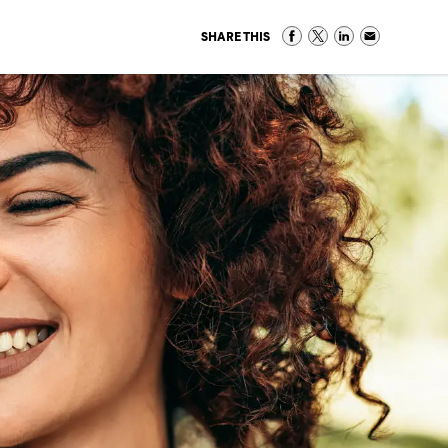
SHARE THIS