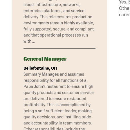
Yes. 
cloud, infrastructure, networks,
Other
enterprise platforms, and service
caree
delivery. This role ensures production
environments remain highly available,
fully supported, secure, and compliant,
and that operational processes run
with …
General Manager
Bellefontaine, OH
Summary Manages and assumes
responsibility for all functions of a
Papa John’s restaurant to ensure high
quality products and customer service
are delivered to ensure restaurant
profitability. This is accomplished by
being a self-sufficient leader, making
quality decisions, and instilling pride
and accountability in team members.
Other responsibilities include the …