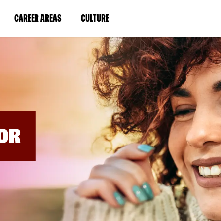
BYPASS
MENUS
(LINK
(LINK
CAREER AREAS
CULTURE
AND
SEARCH
OPENS
OPENS
FIELDS)
IN
IN
A
A
NEW
NEW
WINDOW)
WINDOW)
OR