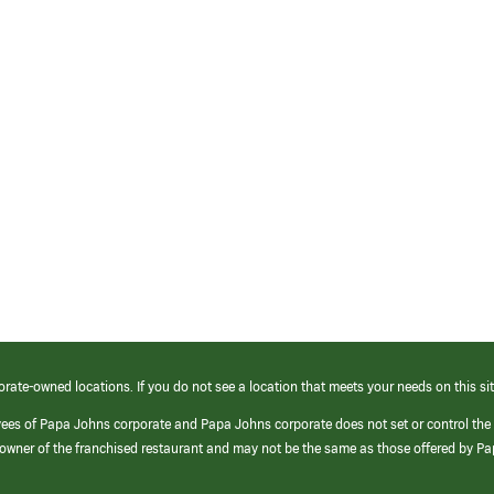
orate-owned locations. If you do not see a location that meets your needs on this sit
yees of Papa Johns corporate and Papa Johns corporate does not set or control the
e/owner of the franchised restaurant and may not be the same as those offered by P