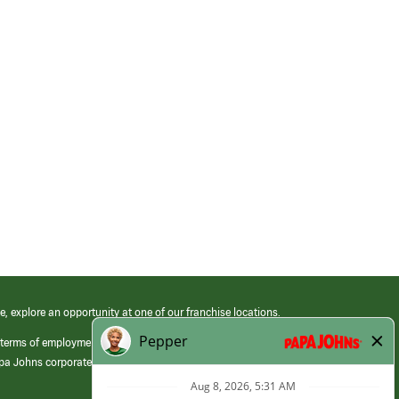
e, explore an opportunity at one of our franchise locations.
 terms of employment at its franchised restaurants. Employment terms,
apa Johns corporate.