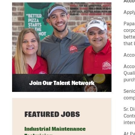
Accou
Apply
Papa 
corpo
bette
that 
Accou
Accou
Quali
purch
Join Our Talent Network
Senio
comp
Sr. D
FEATURED JOBS
Contr
inter
Industrial Maintenance
At Pa