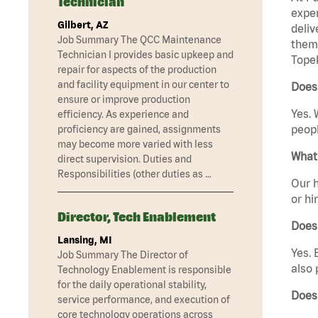
Technician
exper
Gilbert, AZ
deliv
Job Summary The QCC Maintenance
them 
Technician I provides basic upkeep and
Topek
repair for aspects of the production
and facility equipment in our center to
Does
ensure or improve production
Yes. 
efficiency. As experience and
peopl
proficiency are gained, assignments
may become more varied with less
What 
direct supervision. Duties and
Responsibilities (other duties as …
Our h
or hi
Director, Tech Enablement
Does
Lansing, MI
Yes. 
Job Summary The Director of
also 
Technology Enablement is responsible
for the daily operational stability,
Does
service performance, and execution of
core technology operations across