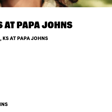
S AT
PAPA JOHNS
 KS AT PAPA JOHNS
HNS