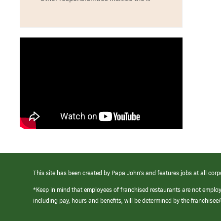
This site has been created by Papa John’s and features jobs at all corp
*Keep in mind that employees of franchised restaurants are not emplo
including pay, hours and benefits, will be determined by the franchise