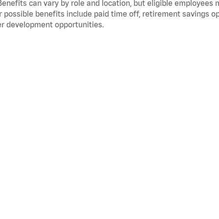
Benefits can vary by role and location, but eligible employees
 possible benefits include paid time off, retirement savings o
r development opportunities.