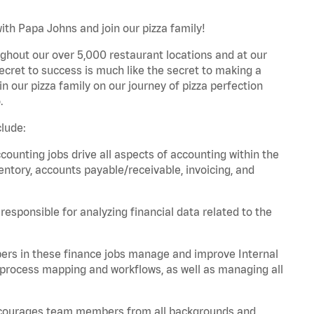
ith Papa Johns and join our pizza family!
ghout our over 5,000 restaurant locations and at our
secret to success is much like the secret to making a
oin our pizza family on our journey of pizza perfection
.
lude:
unting jobs drive all aspects of accounting within the
entory, accounts payable/receivable, invoicing, and
esponsible for analyzing financial data related to the
ers in these finance jobs manage and improve Internal
 process mapping and workflows, as well as managing all
 encourages team members from all backgrounds and