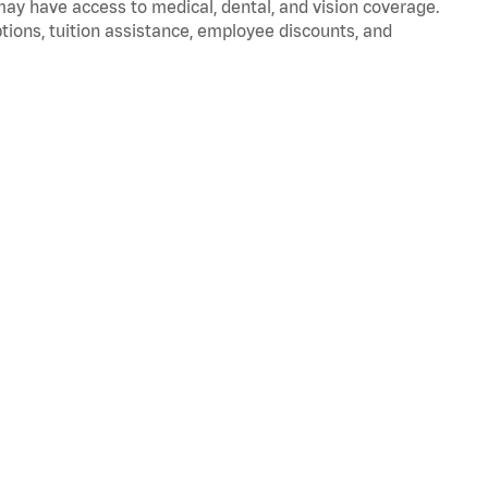
 may have access to medical, dental, and vision coverage.
ptions, tuition assistance, employee discounts, and