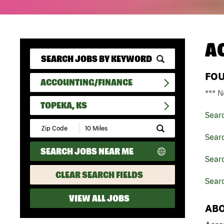
A
FO
ACCOUNTING/FINANCE
*** N
TOPEKA, KS
Sear
Submit
Zip
Sear
Code
SEARCH JOBS NEAR ME
and
Sear
Radius
Search
CLEAR SEARCH FIELDS
Searc
VIEW ALL JOBS
ABO