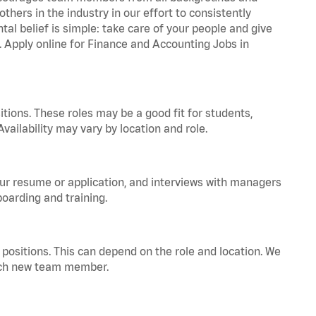
hers in the industry in our effort to consistently
tal belief is simple: take care of your people and give
a. Apply online for Finance and Accounting Jobs in
tions. These roles may be a good fit for students,
vailability may vary by location and role.
your resume or application, and interviews with managers
oarding and training.
positions. This can depend on the role and location. We
 each new team member.