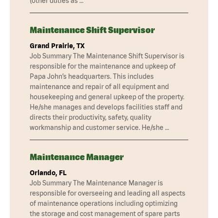
(other duties as …
Maintenance Shift Supervisor
Grand Prairie, TX
Job Summary The Maintenance Shift Supervisor is
responsible for the maintenance and upkeep of
Papa John’s headquarters. This includes
maintenance and repair of all equipment and
housekeeping and general upkeep of the property.
He/she manages and develops facilities staff and
directs their productivity, safety, quality
workmanship and customer service. He/she …
Maintenance Manager
Orlando, FL
Job Summary The Maintenance Manager is
responsible for overseeing and leading all aspects
of maintenance operations including optimizing
the storage and cost management of spare parts