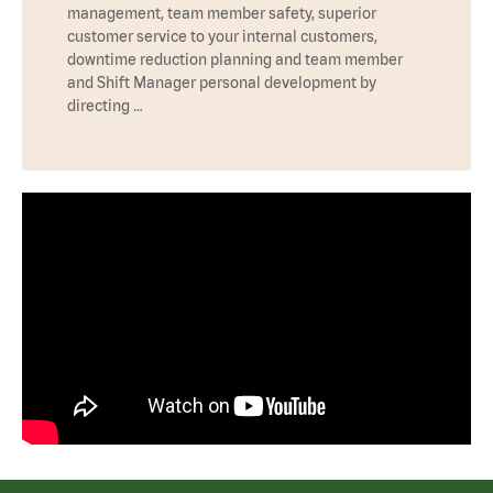
management, team member safety, superior
customer service to your internal customers,
downtime reduction planning and team member
and Shift Manager personal development by
directing …