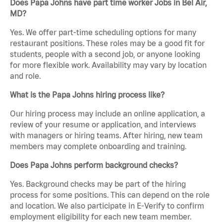
Does Papa Johns have part time worker Jobs in Bel Air,
MD?
Yes. We offer part-time scheduling options for many
restaurant positions. These roles may be a good fit for
students, people with a second job, or anyone looking
for more flexible work. Availability may vary by location
and role.
What is the Papa Johns hiring process like?
Our hiring process may include an online application, a
review of your resume or application, and interviews
with managers or hiring teams. After hiring, new team
members may complete onboarding and training.
Does Papa Johns perform background checks?
Yes. Background checks may be part of the hiring
process for some positions. This can depend on the role
and location. We also participate in E-Verify to confirm
employment eligibility for each new team member.