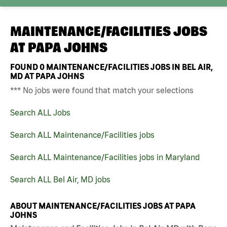
MAINTENANCE/FACILITIES JOBS
AT
PAPA JOHNS
FOUND
0
MAINTENANCE/FACILITIES JOBS IN BEL AIR,
MD AT PAPA JOHNS
*** No jobs were found that match your selections
Search ALL Jobs
Search ALL Maintenance/Facilities jobs
Search ALL Maintenance/Facilities jobs in Maryland
Search ALL Bel Air, MD jobs
ABOUT MAINTENANCE/FACILITIES JOBS AT PAPA
JOHNS