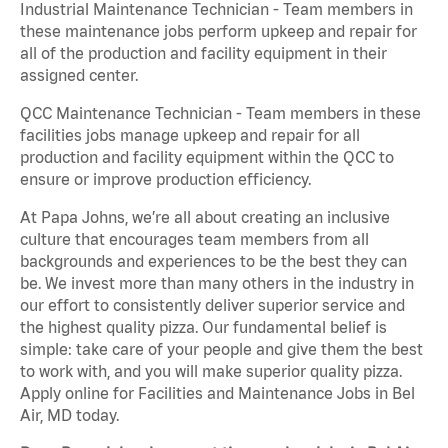
Industrial Maintenance Technician - Team members in
these maintenance jobs perform upkeep and repair for
all of the production and facility equipment in their
assigned center.
QCC Maintenance Technician - Team members in these
facilities jobs manage upkeep and repair for all
production and facility equipment within the QCC to
ensure or improve production efficiency.
At Papa Johns, we’re all about creating an inclusive
culture that encourages team members from all
backgrounds and experiences to be the best they can
be. We invest more than many others in the industry in
our effort to consistently deliver superior service and
the highest quality pizza. Our fundamental belief is
simple: take care of your people and give them the best
to work with, and you will make superior quality pizza.
Apply online for Facilities and Maintenance Jobs in Bel
Air, MD today.