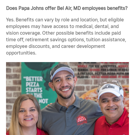
Does Papa Johns offer Bel Air, MD employees benefits?
Yes. Benefits can vary by role and location, but eligible
employees may have access to medical, dental, and
vision coverage. Other possible benefits include paid
time off, retirement savings options, tuition assistance,
employee discounts, and career development
opportunities.