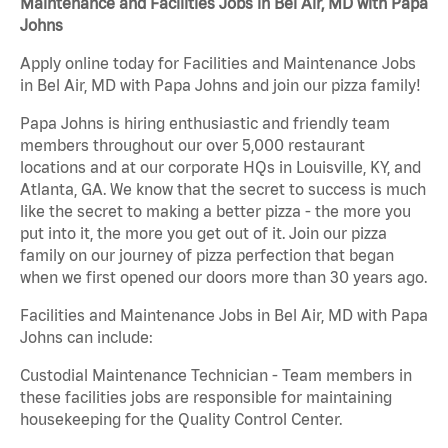
Maintenance and Facilities Jobs in Bel Air, MD with Papa
Johns
Apply online today for Facilities and Maintenance Jobs
in Bel Air, MD with Papa Johns and join our pizza family!
Papa Johns is hiring enthusiastic and friendly team
members throughout our over 5,000 restaurant
locations and at our corporate HQs in Louisville, KY, and
Atlanta, GA. We know that the secret to success is much
like the secret to making a better pizza - the more you
put into it, the more you get out of it. Join our pizza
family on our journey of pizza perfection that began
when we first opened our doors more than 30 years ago.
Facilities and Maintenance Jobs in Bel Air, MD with Papa
Johns can include:
Custodial Maintenance Technician - Team members in
these facilities jobs are responsible for maintaining
housekeeping for the Quality Control Center.