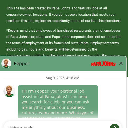
This site has been created by Papa John’s and features jobs at all
corporate-owned locations. If you do not see a location that meets your
needs on this site, explore an opportunity at one of our franchise locations.
*Keep in mind that employees of franchised restaurants are not employees
of Papa Johns corporate and Papa Johns corporate does not set or control
the terms of employment at its franchised restaurants. Employment terms,
including pay, hours and benefits, will be determined by the
franchisee/owner of the franchised restaurant and may not be the same as
those offered by Papa Johns corporate.
(link
opens
in
Career Areas
a
new
Culture
window)
Follow Us