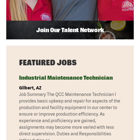
Join Our Talent Network
FEATURED JOBS
Industrial Maintenance Technician
Gilbert, AZ
Job Summary The QCC Maintenance Technician I
provides basic upkeep and repair for aspects of the
production and facility equipment in our center to
ensure or improve production efficiency. As
experience and proficiency are gained,
assignments may become more varied with less
direct supervision. Duties and Responsibilities