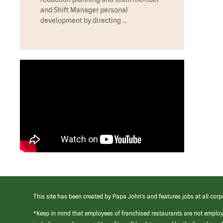
and Shift Manager personal
development by directing …
This site has been created by Papa John’s and features jobs at all corp
*Keep in mind that employees of franchised restaurants are not emplo