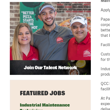
Maint
Apply
Papa 
corpo
bette
that 
Facil
Custo
for t
Join Our Talent Network
Indus
produ
QCC M
facil
FEATURED JOBS
At Pa
exper
Industrial Maintenance
deliv