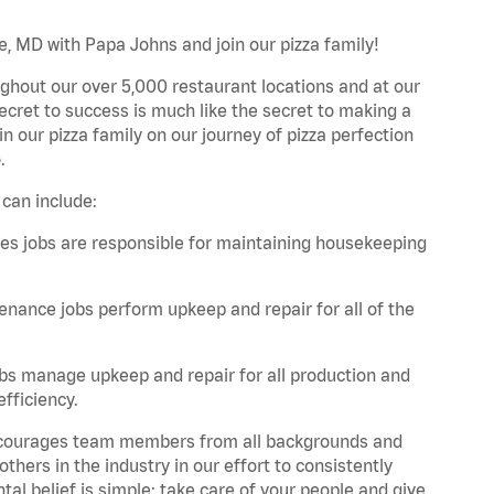
le, MD with Papa Johns and join our pizza family!
ghout our over 5,000 restaurant locations and at our
secret to success is much like the secret to making a
oin our pizza family on our journey of pizza perfection
.
 can include:
es jobs are responsible for maintaining housekeeping
nance jobs perform upkeep and repair for all of the
bs manage upkeep and repair for all production and
fficiency.
 encourages team members from all backgrounds and
hers in the industry in our effort to consistently
tal belief is simple: take care of your people and give