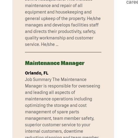
caree
maintenance and repair of all
equipment and housekeeping and
general upkeep of the property. He/she
manages and develops facilities staff
and directs their productivity, safety,
quality workmanship and customer
service. He/she …
Maintenance Manager
Orlando, FL
Job Summary The Maintenance
Manager is responsible for overseeing
and leading all aspects of
maintenance operations including
optimizing the storage and cost
management of spare parts
management, team member safety,
superior customer service to your
internal customers, downtime
reduction planning and team member