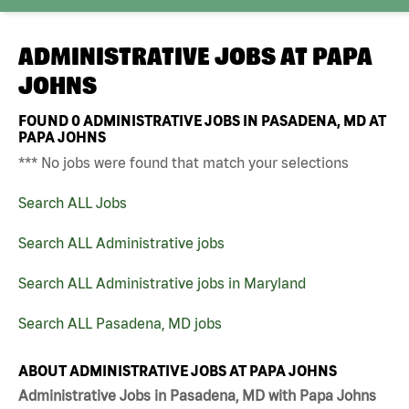
ADMINISTRATIVE JOBS AT
PAPA
JOHNS
FOUND
0
ADMINISTRATIVE JOBS IN PASADENA, MD AT
PAPA JOHNS
*** No jobs were found that match your selections
Search ALL Jobs
Search ALL Administrative jobs
Search ALL Administrative jobs in Maryland
Search ALL Pasadena, MD jobs
ABOUT ADMINISTRATIVE JOBS AT PAPA JOHNS
Administrative Jobs in Pasadena, MD with Papa Johns