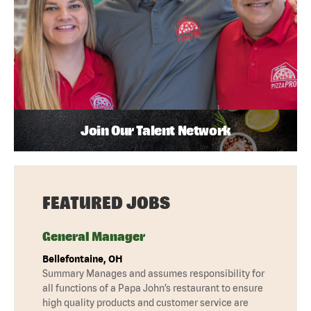
Join Our Talent Network
FEATURED JOBS
General Manager
Bellefontaine, OH
Summary Manages and assumes responsibility for
all functions of a Papa John’s restaurant to ensure
high quality products and customer service are