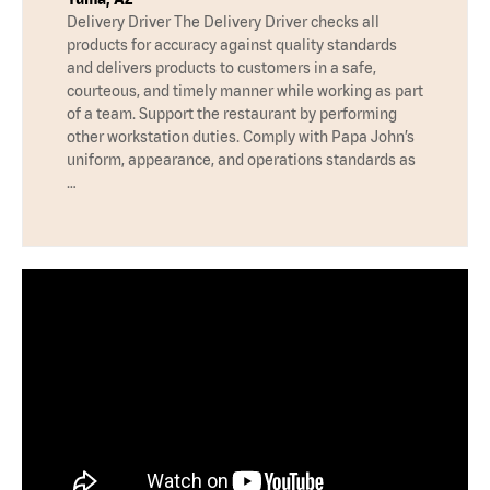
Delivery Driver The Delivery Driver checks all
products for accuracy against quality standards
and delivers products to customers in a safe,
courteous, and timely manner while working as part
of a team. Support the restaurant by performing
other workstation duties. Comply with Papa John’s
uniform, appearance, and operations standards as
…