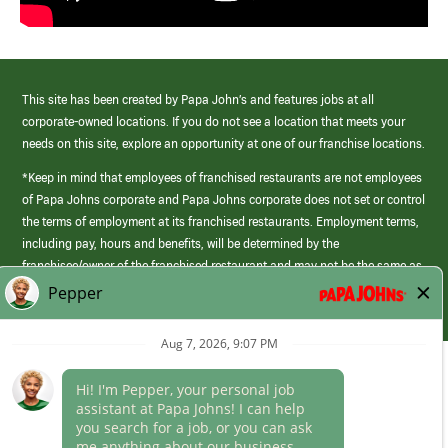
This site has been created by Papa John’s and features jobs at all
corporate-owned locations. If you do not see a location that meets your
needs on this site, explore an opportunity at one of our franchise locations.
*Keep in mind that employees of franchised restaurants are not employees
of Papa Johns corporate and Papa Johns corporate does not set or control
the terms of employment at its franchised restaurants. Employment terms,
including pay, hours and benefits, will be determined by the
franchisee/owner of the franchised restaurant and may not be the same as
those offered by Papa Johns corporate.
(link
opens
in
Career Areas
a