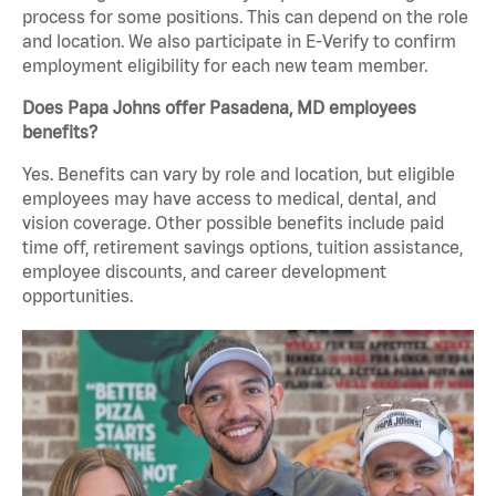
process for some positions. This can depend on the role
and location. We also participate in E-Verify to confirm
employment eligibility for each new team member.
Does Papa Johns offer Pasadena, MD employees
benefits?
Yes. Benefits can vary by role and location, but eligible
employees may have access to medical, dental, and
vision coverage. Other possible benefits include paid
time off, retirement savings options, tuition assistance,
employee discounts, and career development
opportunities.