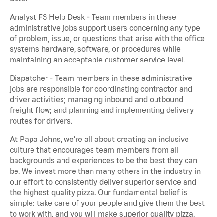
Analyst FS Help Desk - Team members in these
administrative jobs support users concerning any type
of problem, issue, or questions that arise with the office
systems hardware, software, or procedures while
maintaining an acceptable customer service level.
Dispatcher - Team members in these administrative
jobs are responsible for coordinating contractor and
driver activities; managing inbound and outbound
freight flow; and planning and implementing delivery
routes for drivers.
At Papa Johns, we’re all about creating an inclusive
culture that encourages team members from all
backgrounds and experiences to be the best they can
be. We invest more than many others in the industry in
our effort to consistently deliver superior service and
the highest quality pizza. Our fundamental belief is
simple: take care of your people and give them the best
to work with, and you will make superior quality pizza.