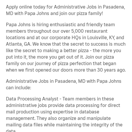
Apply online today for Administrative Jobs in Pasadena,
MD with Papa Johns and join our pizza family!
Papa Johns is hiring enthusiastic and friendly team
members throughout our over 5,000 restaurant
locations and at our corporate HQs in Louisville, KY, and
Atlanta, GA. We know that the secret to success is much
like the secret to making a better pizza - the more you
put into it, the more you get out of it. Join our pizza
family on our journey of pizza perfection that began
when we first opened our doors more than 30 years ago.
Administrative Jobs in Pasadena, MD with Papa Johns
can include:
Data Processing Analyst - Team members in these
administrative jobs provide data processing for direct
mail production using expertise in database
management. They also organize and manipulate
mailing data files while maintaining the integrity of the
data.