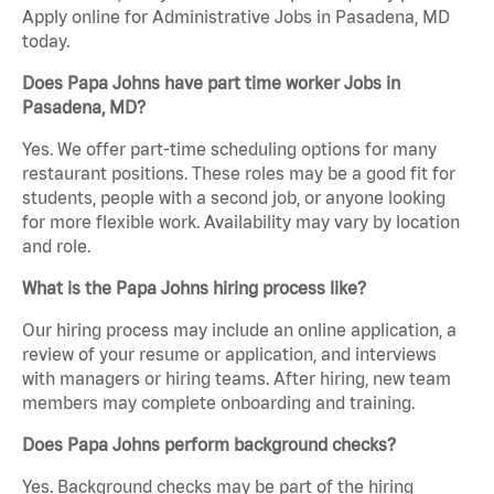
Apply online for Administrative Jobs in Pasadena, MD
today.
Does Papa Johns have part time worker Jobs in
Pasadena, MD?
Yes. We offer part-time scheduling options for many
restaurant positions. These roles may be a good fit for
students, people with a second job, or anyone looking
for more flexible work. Availability may vary by location
and role.
What is the Papa Johns hiring process like?
Our hiring process may include an online application, a
review of your resume or application, and interviews
with managers or hiring teams. After hiring, new team
members may complete onboarding and training.
Does Papa Johns perform background checks?
Yes. Background checks may be part of the hiring