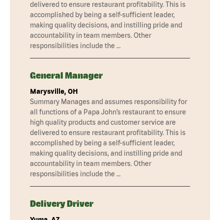
delivered to ensure restaurant profitability. This is
accomplished by being a self-sufficient leader,
making quality decisions, and instilling pride and
accountability in team members. Other
responsibilities include the …
General Manager
Marysville, OH
Summary Manages and assumes responsibility for
all functions of a Papa John’s restaurant to ensure
high quality products and customer service are
delivered to ensure restaurant profitability. This is
accomplished by being a self-sufficient leader,
making quality decisions, and instilling pride and
accountability in team members. Other
responsibilities include the …
Delivery Driver
Yuma, AZ