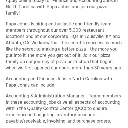
Apply online today for Finance and Accounting Jobs in
North Carolina with Papa Johns and join our pizza
family!
Papa Johns is hiring enthusiastic and friendly team
members throughout our over 5,000 restaurant
locations and at our corporate HQs in Louisville, KY, and
Atlanta, GA. We know that the secret to success is much
like the secret to making a better pizza - the more you
put into it, the more you get out of it. Join our pizza
family on our journey of pizza perfection that began
when we first opened our doors more than 30 years ago.
Accounting and Finance Jobs in North Carolina with
Papa Johns can include:
Accounting & Administration Manager - Team members
in these accounting jobs drive all aspects of accounting
within the Quality Control Center (QCC) to ensure
excellence in budgeting, inventory, accounts
payable/receivable, invoicing, and purchase orders.