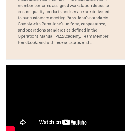
member performs assigned workstation duties to
ensure quality products and service are delivered
to our customers meeting Papa John’s standards.
Comply with Papa John’s uniform, cappearance,
and operations standards as defined in the
Operations Manual, PIZZAcademy, Team Member
Handbook, and with federal, state, and …