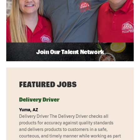
Join Our Talent Network
FEATURED JOBS
Delivery Driver
Yuma, AZ
Delivery Driver The Delivery Driver checks all
products for accuracy against quality standards
and delivers products to customers in a safe,
courteous, and timely manner while working as part