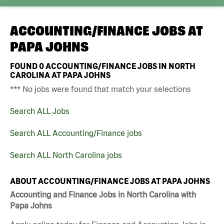
ACCOUNTING/FINANCE JOBS AT
PAPA JOHNS
FOUND
0
ACCOUNTING/FINANCE JOBS IN NORTH
CAROLINA AT PAPA JOHNS
*** No jobs were found that match your selections
Search ALL Jobs
Search ALL Accounting/Finance jobs
Search ALL North Carolina jobs
ABOUT ACCOUNTING/FINANCE JOBS AT PAPA JOHNS
Accounting and Finance Jobs in North Carolina with
Papa Johns