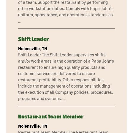
of a team. Support the restaurant by performing
other workstation duties. Comply with Papa John’s
uniform, appearance, and operations standards as
…
Shift Leader
Nolensville, TN
Shift Leader The Shift Leader supervises shifts
and/or work areas in the operation of a Papa John’s
restaurant to ensure high quality products and
customer service are delivered to ensure
restaurant profitability. Other responsibilities
include the management of operations including
the execution of all Company policies, procedures,
programs and systems. …
Restaurant Team Member
Nolensville, TN
Restaurant Team Member The Restaurant Team