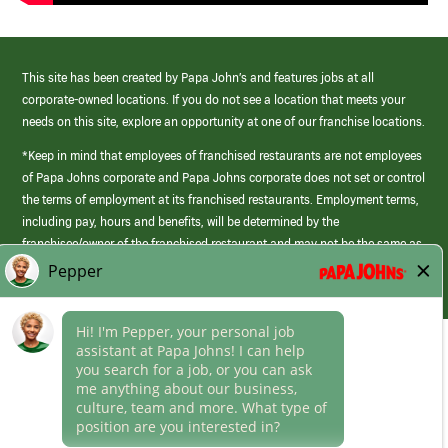
This site has been created by Papa John’s and features jobs at all
corporate-owned locations. If you do not see a location that meets your
needs on this site, explore an opportunity at one of our franchise locations.
*Keep in mind that employees of franchised restaurants are not employees
of Papa Johns corporate and Papa Johns corporate does not set or control
the terms of employment at its franchised restaurants. Employment terms,
including pay, hours and benefits, will be determined by the
franchisee/owner of the franchised restaurant and may not be the same as
those offered by Papa Johns corporate.
(link
opens
in
Career Areas
a
new