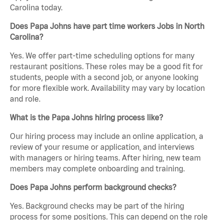
Carolina today.
Does Papa Johns have part time workers Jobs in North
Carolina?
Yes. We offer part-time scheduling options for many
restaurant positions. These roles may be a good fit for
students, people with a second job, or anyone looking
for more flexible work. Availability may vary by location
and role.
What is the Papa Johns hiring process like?
Our hiring process may include an online application, a
review of your resume or application, and interviews
with managers or hiring teams. After hiring, new team
members may complete onboarding and training.
Does Papa Johns perform background checks?
Yes. Background checks may be part of the hiring
process for some positions. This can depend on the role