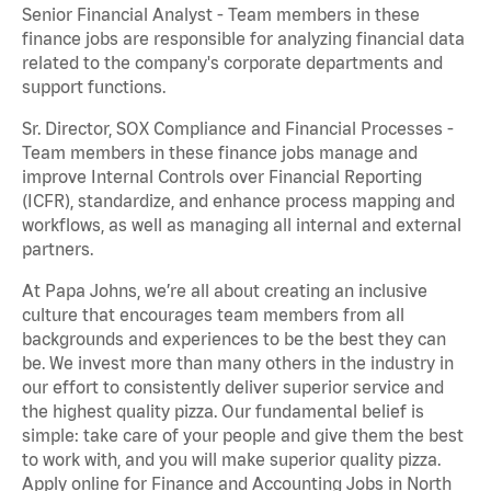
Senior Financial Analyst - Team members in these
finance jobs are responsible for analyzing financial data
related to the company's corporate departments and
support functions.
Sr. Director, SOX Compliance and Financial Processes -
Team members in these finance jobs manage and
improve Internal Controls over Financial Reporting
(ICFR), standardize, and enhance process mapping and
workflows, as well as managing all internal and external
partners.
At Papa Johns, we’re all about creating an inclusive
culture that encourages team members from all
backgrounds and experiences to be the best they can
be. We invest more than many others in the industry in
our effort to consistently deliver superior service and
the highest quality pizza. Our fundamental belief is
simple: take care of your people and give them the best
to work with, and you will make superior quality pizza.
Apply online for Finance and Accounting Jobs in North