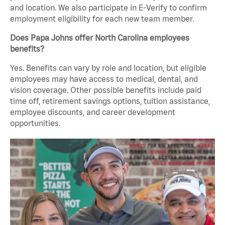
and location. We also participate in E-Verify to confirm
employment eligibility for each new team member.
Does Papa Johns offer North Carolina employees
benefits?
Yes. Benefits can vary by role and location, but eligible
employees may have access to medical, dental, and
vision coverage. Other possible benefits include paid
time off, retirement savings options, tuition assistance,
employee discounts, and career development
opportunities.