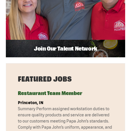
Join Our Talent Network
FEATURED JOBS
Restaurant Team Member
Princeton, IN
Summary Perform assigned workstation duties to
ensure quality products and service are delivered
to our customers meeting Papa John’s standards.
Comply with Papa John’s uniform, appearance, and