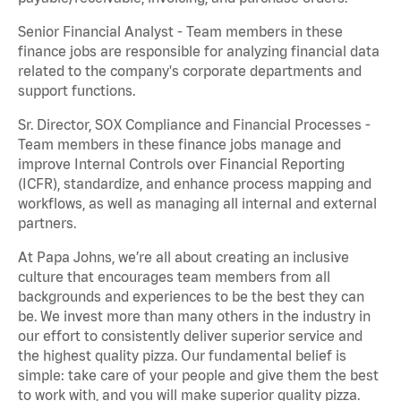
Senior Financial Analyst - Team members in these
finance jobs are responsible for analyzing financial data
related to the company's corporate departments and
support functions.
Sr. Director, SOX Compliance and Financial Processes -
Team members in these finance jobs manage and
improve Internal Controls over Financial Reporting
(ICFR), standardize, and enhance process mapping and
workflows, as well as managing all internal and external
partners.
At Papa Johns, we’re all about creating an inclusive
culture that encourages team members from all
backgrounds and experiences to be the best they can
be. We invest more than many others in the industry in
our effort to consistently deliver superior service and
the highest quality pizza. Our fundamental belief is
simple: take care of your people and give them the best
to work with, and you will make superior quality pizza.