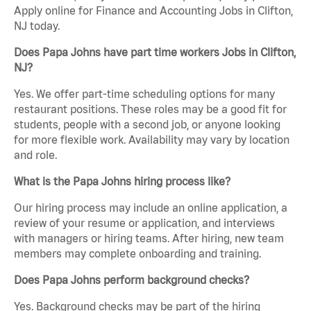
Apply online for Finance and Accounting Jobs in Clifton,
NJ today.
Does Papa Johns have part time workers Jobs in Clifton,
NJ?
Yes. We offer part-time scheduling options for many
restaurant positions. These roles may be a good fit for
students, people with a second job, or anyone looking
for more flexible work. Availability may vary by location
and role.
What is the Papa Johns hiring process like?
Our hiring process may include an online application, a
review of your resume or application, and interviews
with managers or hiring teams. After hiring, new team
members may complete onboarding and training.
Does Papa Johns perform background checks?
Yes. Background checks may be part of the hiring