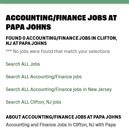
ACCOUNTING/FINANCE JOBS AT
PAPA JOHNS
FOUND
0
ACCOUNTING/FINANCE JOBS IN CLIFTON,
NJ AT PAPA JOHNS
*** No jobs were found that match your selections
Search ALL Jobs
Search ALL Accounting/Finance jobs
Search ALL Accounting/Finance jobs in New Jersey
Search ALL Clifton, NJ jobs
ABOUT ACCOUNTING/FINANCE JOBS AT PAPA JOHNS
Accounting and Finance Jobs in Clifton, NJ with Papa