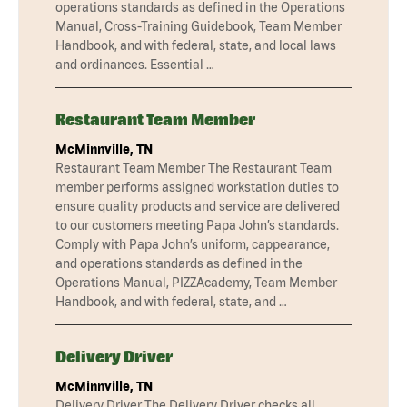
operations standards as defined in the Operations
Manual, Cross-Training Guidebook, Team Member
Handbook, and with federal, state, and local laws
and ordinances. Essential …
Restaurant Team Member
McMinnville, TN
Restaurant Team Member The Restaurant Team
member performs assigned workstation duties to
ensure quality products and service are delivered
to our customers meeting Papa John’s standards.
Comply with Papa John’s uniform, cappearance,
and operations standards as defined in the
Operations Manual, PIZZAcademy, Team Member
Handbook, and with federal, state, and …
Delivery Driver
McMinnville, TN
Delivery Driver The Delivery Driver checks all