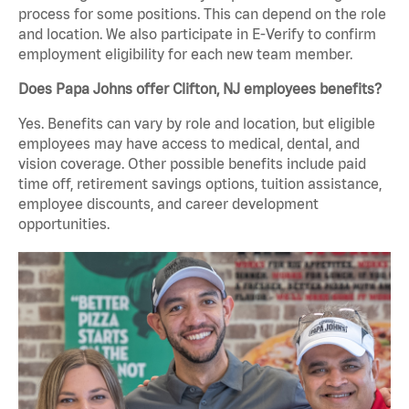
process for some positions. This can depend on the role
and location. We also participate in E-Verify to confirm
employment eligibility for each new team member.
Does Papa Johns offer Clifton, NJ employees benefits?
Yes. Benefits can vary by role and location, but eligible
employees may have access to medical, dental, and
vision coverage. Other possible benefits include paid
time off, retirement savings options, tuition assistance,
employee discounts, and career development
opportunities.