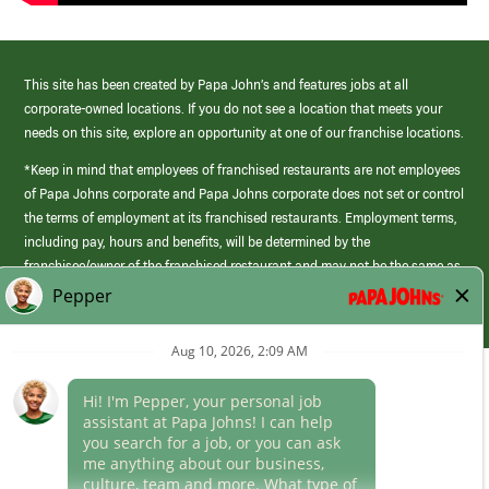
This site has been created by Papa John’s and features jobs at all
corporate-owned locations. If you do not see a location that meets your
needs on this site, explore an opportunity at one of our franchise locations.
*Keep in mind that employees of franchised restaurants are not employees
of Papa Johns corporate and Papa Johns corporate does not set or control
the terms of employment at its franchised restaurants. Employment terms,
including pay, hours and benefits, will be determined by the
franchisee/owner of the franchised restaurant and may not be the same as
those offered by Papa Johns corporate.
(link
opens
in
Career Areas
a
new