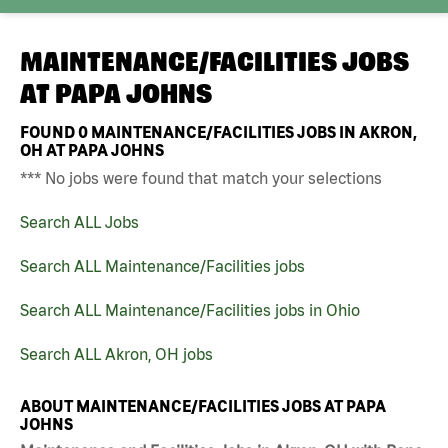
MAINTENANCE/FACILITIES JOBS
AT
PAPA JOHNS
FOUND
0
MAINTENANCE/FACILITIES JOBS IN AKRON,
OH AT PAPA JOHNS
*** No jobs were found that match your selections
Search ALL Jobs
Search ALL Maintenance/Facilities jobs
Search ALL Maintenance/Facilities jobs in Ohio
Search ALL Akron, OH jobs
ABOUT MAINTENANCE/FACILITIES JOBS AT PAPA
JOHNS