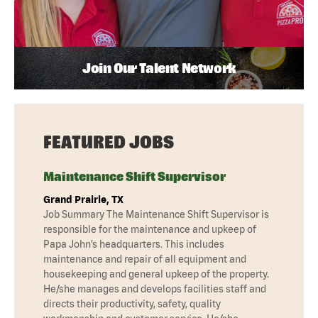
Join Our Talent Network
FEATURED JOBS
Maintenance Shift Supervisor
Grand Prairie, TX
Job Summary The Maintenance Shift Supervisor is
responsible for the maintenance and upkeep of
Papa John’s headquarters. This includes
maintenance and repair of all equipment and
housekeeping and general upkeep of the property.
He/she manages and develops facilities staff and
directs their productivity, safety, quality