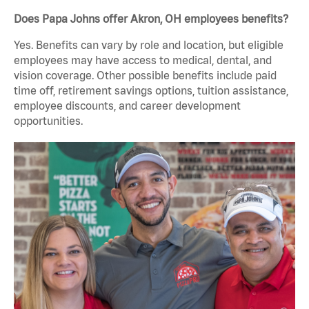
Does Papa Johns offer Akron, OH employees benefits?
Yes. Benefits can vary by role and location, but eligible
employees may have access to medical, dental, and
vision coverage. Other possible benefits include paid
time off, retirement savings options, tuition assistance,
employee discounts, and career development
opportunities.