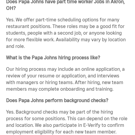
Does Papa Johns have part time worker Jobs in Akron,
OH?
Yes. We offer part-time scheduling options for many
restaurant positions. These roles may be a good fit for
students, people with a second job, or anyone looking
for more flexible work. Availability may vary by location
and role.
What is the Papa Johns hiring process like?
Our hiring process may include an online application, a
review of your resume or application, and interviews
with managers or hiring teams. After hiring, new team
members may complete onboarding and training.
Does Papa Johns perform background checks?
Yes. Background checks may be part of the hiring
process for some positions. This can depend on the role
and location. We also participate in E-Verify to confirm
employment eligibility for each new team member.