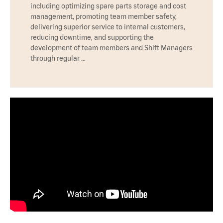
including optimizing spare parts storage and cost
management, promoting team member safety,
delivering superior service to internal customers,
reducing downtime, and supporting the
development of team members and Shift Managers
through regular …