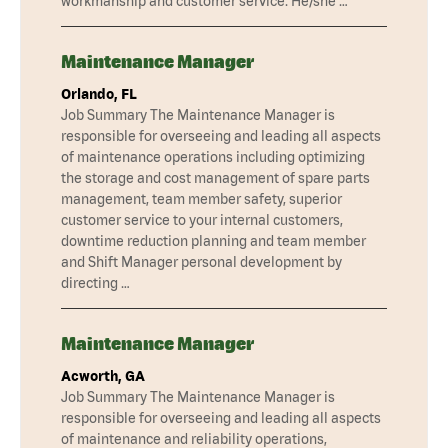
workmanship and customer service. He/she …
Maintenance Manager
Orlando, FL
Job Summary The Maintenance Manager is
responsible for overseeing and leading all aspects
of maintenance operations including optimizing
the storage and cost management of spare parts
management, team member safety, superior
customer service to your internal customers,
downtime reduction planning and team member
and Shift Manager personal development by
directing …
Maintenance Manager
Acworth, GA
Job Summary The Maintenance Manager is
responsible for overseeing and leading all aspects
of maintenance and reliability operations,