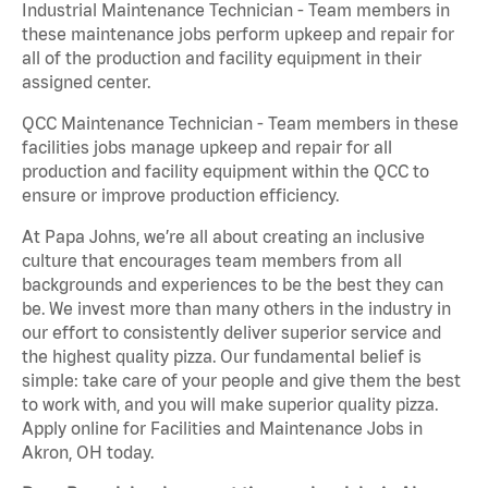
Industrial Maintenance Technician - Team members in
these maintenance jobs perform upkeep and repair for
all of the production and facility equipment in their
assigned center.
QCC Maintenance Technician - Team members in these
facilities jobs manage upkeep and repair for all
production and facility equipment within the QCC to
ensure or improve production efficiency.
At Papa Johns, we’re all about creating an inclusive
culture that encourages team members from all
backgrounds and experiences to be the best they can
be. We invest more than many others in the industry in
our effort to consistently deliver superior service and
the highest quality pizza. Our fundamental belief is
simple: take care of your people and give them the best
to work with, and you will make superior quality pizza.
Apply online for Facilities and Maintenance Jobs in
Akron, OH today.