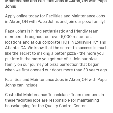
Maintenance and Facilities Jobs in Akron, OH with Papa
Johns
Apply online today for Facilities and Maintenance Jobs
in Akron, OH with Papa Johns and join our pizza family!
Papa Johns is hiring enthusiastic and friendly team
members throughout our over 5,000 restaurant
locations and at our corporate HQs in Louisville, KY, and
Atlanta, GA. We know that the secret to success is much
like the secret to making a better pizza - the more you
put into it, the more you get out of it. Join our pizza
family on our journey of pizza perfection that began
when we first opened our doors more than 30 years ago.
Facilities and Maintenance Jobs in Akron, OH with Papa
Johns can include:
Custodial Maintenance Technician - Team members in
these facilities jobs are responsible for maintaining
housekeeping for the Quality Control Center.