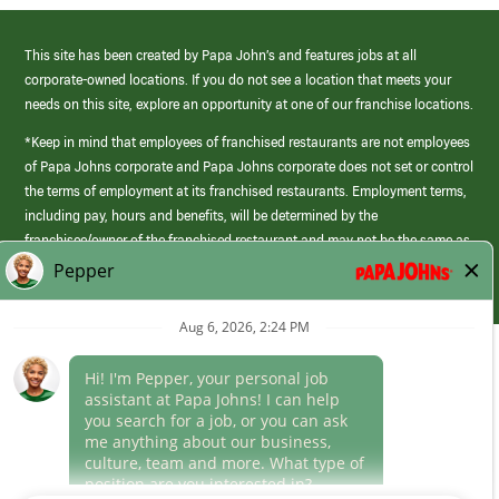
This site has been created by Papa John’s and features jobs at all
corporate-owned locations. If you do not see a location that meets your
needs on this site, explore an opportunity at one of our franchise locations.
*Keep in mind that employees of franchised restaurants are not employees
of Papa Johns corporate and Papa Johns corporate does not set or control
the terms of employment at its franchised restaurants. Employment terms,
including pay, hours and benefits, will be determined by the
franchisee/owner of the franchised restaurant and may not be the same as
those offered by Papa Johns corporate.
(link
opens
in
Career Areas
a
new
Culture
window)