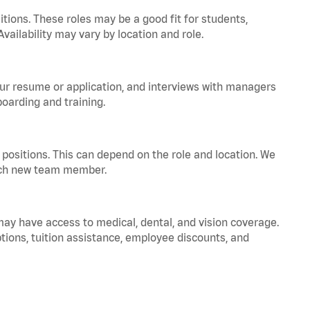
tions. These roles may be a good fit for students,
vailability may vary by location and role.
your resume or application, and interviews with managers
oarding and training.
positions. This can depend on the role and location. We
 each new team member.
 may have access to medical, dental, and vision coverage.
ptions, tuition assistance, employee discounts, and