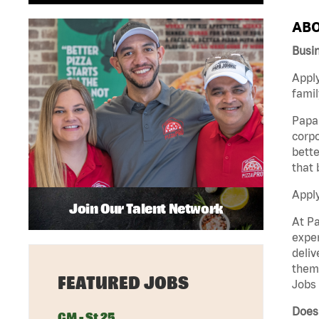
ABO
Busi
Apply
famil
Papa 
corpo
bette
that 
Appl
Join Our Talent Network
At Pa
exper
deliv
them 
FEATURED JOBS
Jobs 
Does
GM - St 25