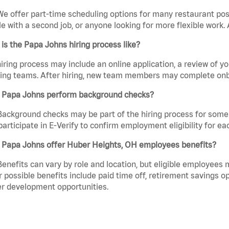
We offer part-time scheduling options for many restaurant posi
e with a second job, or anyone looking for more flexible work. A
is the Papa Johns hiring process like?
iring process may include an online application, a review of 
ring teams. After hiring, new team members may complete onb
 Papa Johns perform background checks?
Background checks may be part of the hiring process for some 
participate in E-Verify to confirm employment eligibility for
 Papa Johns offer Huber Heights, OH employees benefits?
Benefits can vary by role and location, but eligible employees
 possible benefits include paid time off, retirement savings o
r development opportunities.