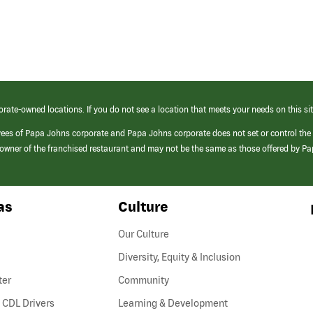
orate-owned locations. If you do not see a location that meets your needs on this sit
yees of Papa Johns corporate and Papa Johns corporate does not set or control the
e/owner of the franchised restaurant and may not be the same as those offered by P
as
Culture
Our Culture
Diversity, Equity & Inclusion
ter
Community
(link
 CDL Drivers
Learning & Development