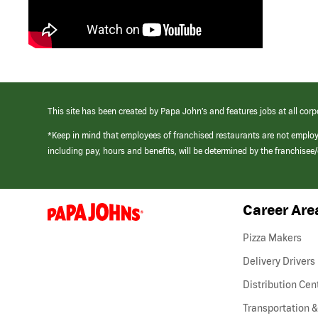
This site has been created by Papa John’s and features jobs at all corp
*Keep in mind that employees of franchised restaurants are not emplo
including pay, hours and benefits, will be determined by the franchise
Career Are
(link
opens
in
Pizza Makers
a
new
Delivery Drivers
window)
Distribution Cen
Transportation &