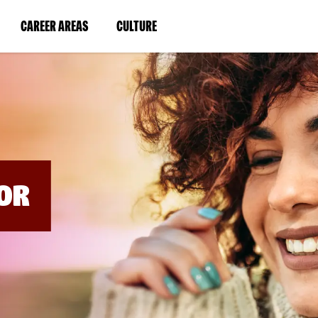
BYPASS
MENUS
(LINK
(LINK
CAREER AREAS
CULTURE
AND
SEARCH
OPENS
OPENS
FIELDS)
IN
IN
A
A
NEW
NEW
WINDOW)
WINDOW)
OR