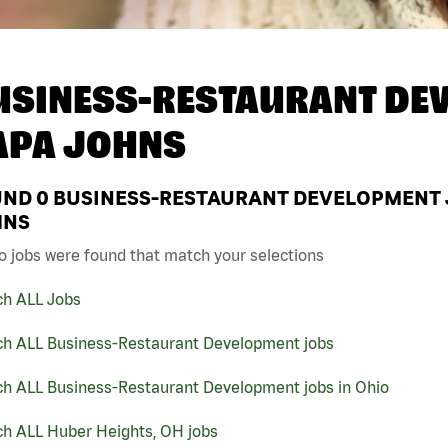
USINESS-RESTAURANT DEV
APA JOHNS
UND
0
BUSINESS-RESTAURANT DEVELOPMENT JO
HNS
o jobs were found that match your selections
ch ALL Jobs
ch ALL Business-Restaurant Development jobs
ch ALL Business-Restaurant Development jobs in Ohio
ch ALL Huber Heights, OH jobs