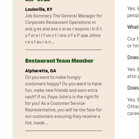
Yes. 
Louisville, KY
peopl
Job Summary The General Manager for
Corporate Restaurant Operations m
What 
ana g es and ass u m es r espons i b ili t
y f or a l l f un c t i ons o f a P apa Johns
Our h
r e s t au r a n …
or hi
Does
Restaurant Team Member
Yes. 
Alpharetta, GA
also 
Do you want to make hungry
customers happy? Do you want to have
Does
fun, make new friends and earn extra
cash? If so, Papa John's is the right fit
Yes. 
for you! As a Customer Service
Other
Representative, you will be the face for
caree
our customers ensuring they receive a
hot, made …