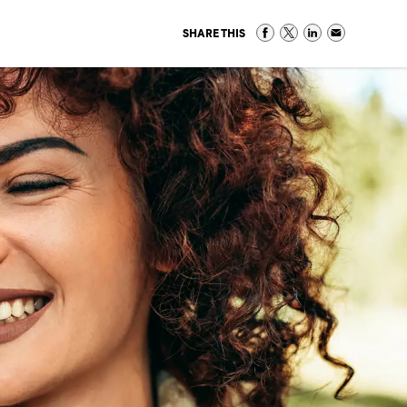
SHARE THIS