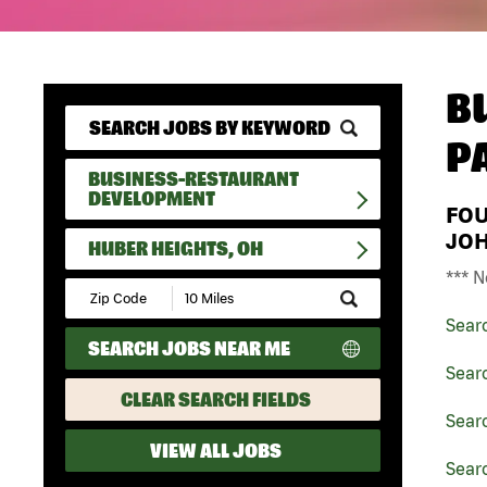
B
P
BUSINESS-RESTAURANT
DEVELOPMENT
FO
JO
HUBER HEIGHTS, OH
*** N
Submit
Zip
Sear
Code
SEARCH JOBS NEAR ME
and
Radius
Sear
Search
CLEAR SEARCH FIELDS
Sear
VIEW ALL JOBS
Sear