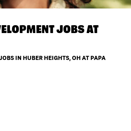
ELOPMENT JOBS AT
BS IN HUBER HEIGHTS, OH AT PAPA