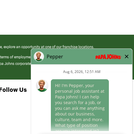
e, explore an opportunity at one of our franchise locations.
 terms of employment at its franchised restaurants. Employment terms,
apa Johns corporate.
Follow Us