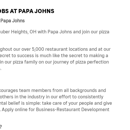
BS AT PAPA JOHNS
 Papa Johns
uber Heights, OH with Papa Johns and join our pizza
ghout our over 5,000 restaurant locations and at our
secret to success is much like the secret to making a
oin our pizza family on our journey of pizza perfection
.
 encourages team members from all backgrounds and
hers in the industry in our effort to consistently
tal belief is simple: take care of your people and give
za. Apply online for Business-Restaurant Development
?