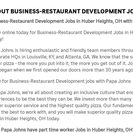
UT BUSINESS-RESTAURANT DEVELOPMENT JO
ness-Restaurant Development Jobs in Huber Heights, OH with
 online today for Business-Restaurant Development Jobs in H
y!
Johns is hiring enthusiastic and friendly team members throu
rate HQs in Louisville, KY, and Atlanta, GA. We know that the 
r pizza - the more you put into it, the more you get out of it. J
began when we first opened our doors more than 30 years ago
y for Business-Restaurant Development jobs with Papa Johns
pa Johns, we’re all about creating an inclusive culture that
iences to be the best they can be. We invest more than many ot
er superior service and the highest quality pizza. Our fundamen
the best to work with, and you will make superior quality piz
in Huber Heights, OH today.
 Papa Johns have part time worker Jobs in Huber Heights, OH