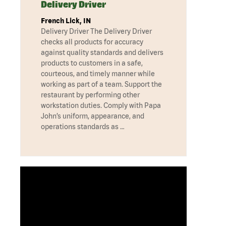
Delivery Driver
French Lick, IN
Delivery Driver The Delivery Driver
checks all products for accuracy
against quality standards and delivers
products to customers in a safe,
courteous, and timely manner while
working as part of a team. Support the
restaurant by performing other
workstation duties. Comply with Papa
John’s uniform, appearance, and
operations standards as …