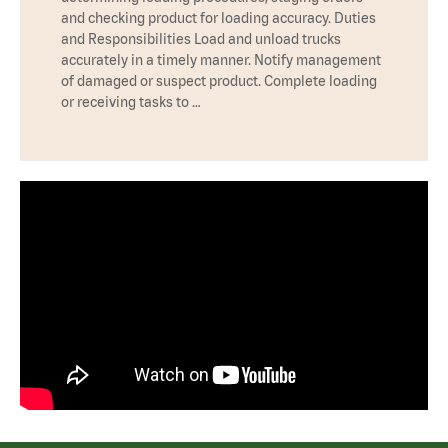
and checking product for loading accuracy. Duties
and Responsibilities Load and unload trucks
accurately in a timely manner. Notify management
of damaged or suspect product. Complete loading
or receiving tasks to …