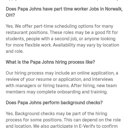
Does Papa Johns have part time worker Jobs in Norwalk,
OH?
Yes. We offer part-time scheduling options for many
restaurant positions. These roles may be a good fit for
students, people with a second job, or anyone looking
for more flexible work. Availability may vary by location
and role.
What is the Papa Johns hiring process like?
Our hiring process may include an online application, a
review of your resume or application, and interviews
with managers or hiring teams. After hiring, new team
members may complete onboarding and training.
Does Papa Johns perform background checks?
Yes. Background checks may be part of the hiring
process for some positions. This can depend on the role
and location. We also participate in E-Verify to confirm