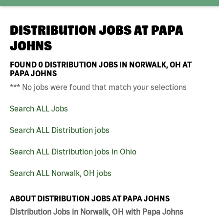
DISTRIBUTION JOBS AT
PAPA
JOHNS
FOUND
0
DISTRIBUTION JOBS IN NORWALK, OH AT
PAPA JOHNS
*** No jobs were found that match your selections
Search ALL Jobs
Search ALL Distribution jobs
Search ALL Distribution jobs in Ohio
Search ALL Norwalk, OH jobs
ABOUT DISTRIBUTION JOBS AT PAPA JOHNS
Distribution Jobs in Norwalk, OH with Papa Johns