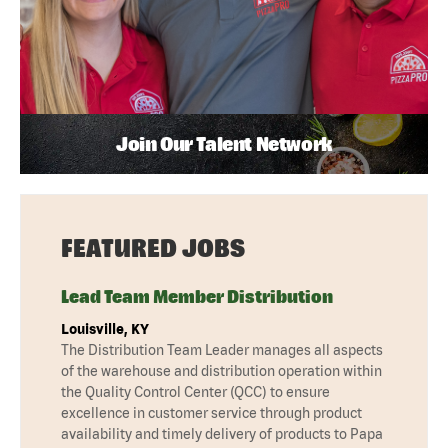
Join Our Talent Network
FEATURED JOBS
Lead Team Member Distribution
Louisville, KY
The Distribution Team Leader manages all aspects
of the warehouse and distribution operation within
the Quality Control Center (QCC) to ensure
excellence in customer service through product
availability and timely delivery of products to Papa