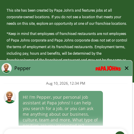
This site has been created by Papa John’s and features jobs at all
corporate-owned locations. If you do not see a location that meets your
needs on this site, explore an opportunity at one of our franchise locations.
*Keep in mind that employees of franchised restaurants are not employees
of Papa Johns corporate and Papa Johns corporate does not set or control
the terms of employment at its franchised restaurants. Employment terms,
including pay, hours and benefits, will be determined by the
franchisee/owner of the franchised restaurant and may not be the same as
those offered by Papa Johns corporate.
(link
opens
in
Career Areas
a
new
Culture
window)
Follow Us