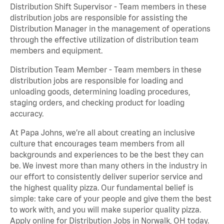
Distribution Shift Supervisor - Team members in these
distribution jobs are responsible for assisting the
Distribution Manager in the management of operations
through the effective utilization of distribution team
members and equipment.
Distribution Team Member - Team members in these
distribution jobs are responsible for loading and
unloading goods, determining loading procedures,
staging orders, and checking product for loading
accuracy.
At Papa Johns, we’re all about creating an inclusive
culture that encourages team members from all
backgrounds and experiences to be the best they can
be. We invest more than many others in the industry in
our effort to consistently deliver superior service and
the highest quality pizza. Our fundamental belief is
simple: take care of your people and give them the best
to work with, and you will make superior quality pizza.
Apply online for Distribution Jobs in Norwalk, OH today.