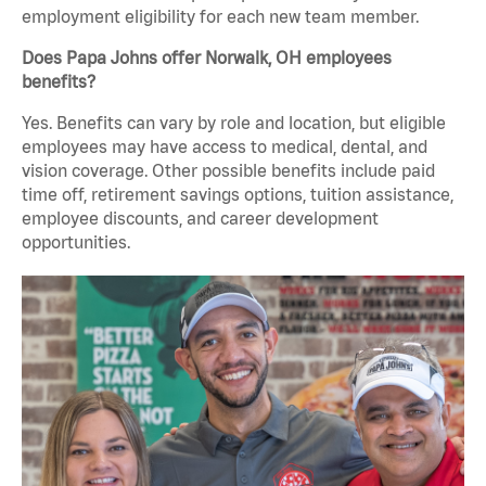
employment eligibility for each new team member.
Does Papa Johns offer Norwalk, OH employees
benefits?
Yes. Benefits can vary by role and location, but eligible
employees may have access to medical, dental, and
vision coverage. Other possible benefits include paid
time off, retirement savings options, tuition assistance,
employee discounts, and career development
opportunities.