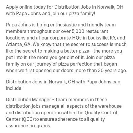
Apply online today for Distribution Jobs in Norwalk, OH
with Papa Johns and join our pizza family!
Papa Johns is hiring enthusiastic and friendly team
members throughout our over 5,000 restaurant
locations and at our corporate HQs in Louisville, KY, and
Atlanta, GA. We know that the secret to success is much
like the secret to making a better pizza - the more you
put into it, the more you get out of it. Join our pizza
family on our journey of pizza perfection that began
when we first opened our doors more than 30 years ago.
Distribution Jobs in Norwalk, OH with Papa Johns can
include:
Distribution Manager - Team members in these
distribution jobs manage all aspects of the warehouse
and distribution operation within the Quality Control
Center (QCC) to ensure adherence to all quality
assurance programs.