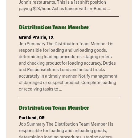
John's restaurants. This is a 1st shift position
paying $23/hour. Act as liaison with In-Bound …
Distribution Team Member
Grand Prairie, TX
Job Summary The Distribution Team Member I is
responsible for loading and unloading goods,
determining loading procedures, staging orders
and checking product for loading accuracy. Duties
and Responsibilities Load and unload trucks
accurately in a timely manner. Notify management
of damaged or suspect product. Complete loading
or receiving tasks to …
Distribution Team Member
Portland, OR
Job Summary The Distribution Team Member I is
responsible for loading and unloading goods,
determining loading procedures, staging orders