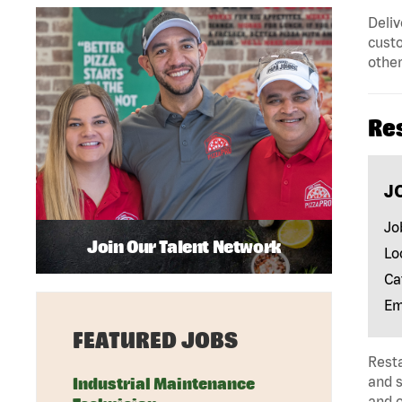
Deliv
custo
other
Re
J
Jo
Join Our Talent Network
Lo
Ca
Em
FEATURED JOBS
Rest
and s
Industrial Maintenance
and 