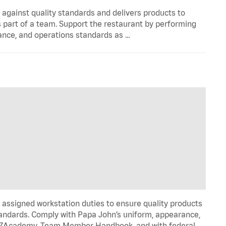
y against quality standards and delivers products to
 part of a team. Support the restaurant by performing
ance, and operations standards as …
signed workstation duties to ensure quality products
tandards. Comply with Papa John’s uniform, appearance,
IZZAcademy, Team Member Handbook, and with federal,