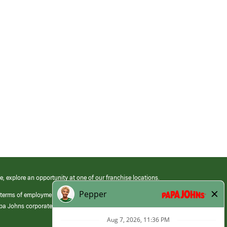
e, explore an opportunity at one of our franchise locations.
 terms of employment at its franchised restaurants. Employment terms,
apa Johns corporate.