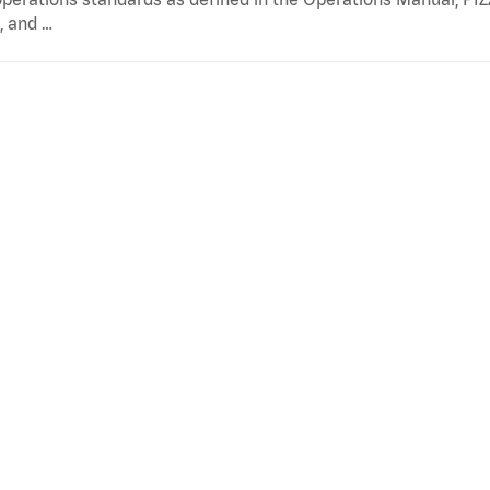
, and …