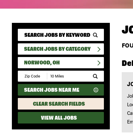
J
FO
SEARCH JOBS BY CATEGORY
Del
NORWOOD, OH
Submit
Zip
J
Code
SEARCH JOBS NEAR ME
and
Radius
Jo
Search
CLEAR SEARCH FIELDS
Lo
Ca
VIEW ALL JOBS
Em