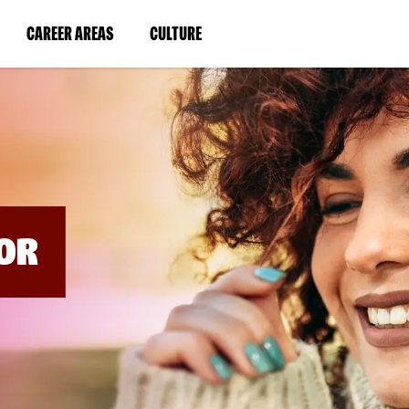
BYPASS
MENUS
(LINK
(LINK
CAREER AREAS
CULTURE
AND
SEARCH
OPENS
OPENS
FIELDS)
IN
IN
A
A
NEW
NEW
WINDOW)
WINDOW)
OR