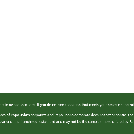
orate-owned locations. If you do not see a location that meets your needs on this sit
yees of Papa Johns corporate and Papa Johns corporate does not set or control the
e/owner of the franchised restaurant and may not be the same as those offered by P