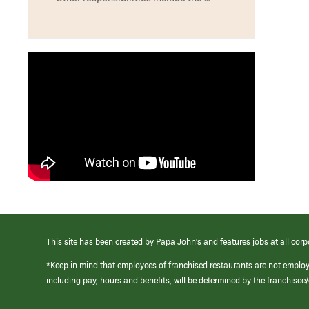
This site has been created by Papa John’s and features jobs at all corp
*Keep in mind that employees of franchised restaurants are not emplo
including pay, hours and benefits, will be determined by the franchise