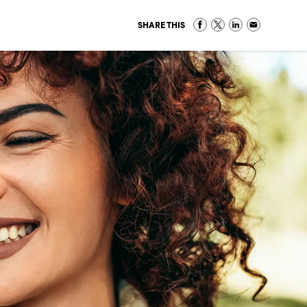
SHARE THIS