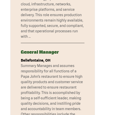
cloud, infrastructure, networks,
enterprise platforms, and service
delivery. This role ensures production
environments remain highly available,
fully supported, secure, and compliant,
and that operational processes run
with …
General Manager
Bellefontaine, OH
Summary Manages and assumes
responsibility for all functions of a
Papa John’s restaurant to ensure high
quality products and customer service
are delivered to ensure restaurant
profitability. This is accomplished by
being a self-sufficient leader, making
quality decisions, and instilling pride
and accountability in team members.
Other responsibilities include the …