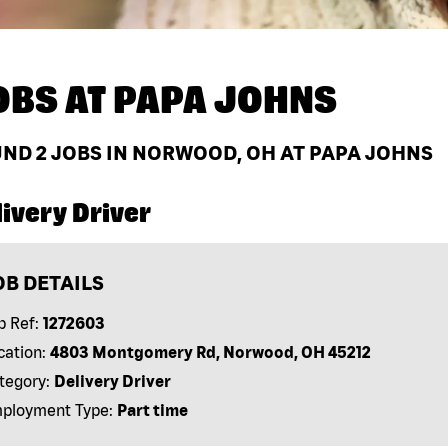
OBS AT
PAPA JOHNS
UND
2
JOBS IN NORWOOD, OH AT PAPA JOHNS
ivery Driver
OB DETAILS
b Ref:
1272603
cation:
4803 Montgomery Rd, Norwood, OH 45212
tegory:
Delivery Driver
ployment Type:
Part time