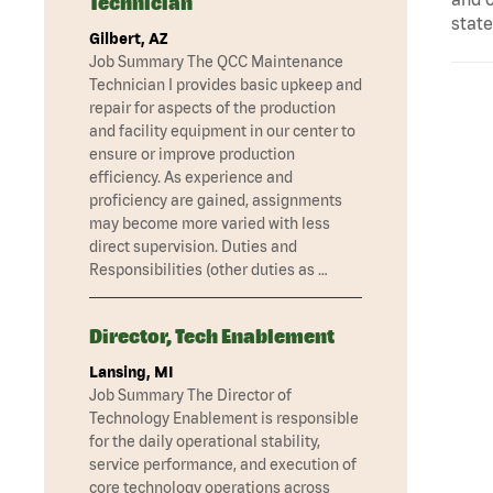
Technician
state
Gilbert, AZ
Job Summary The QCC Maintenance
Technician I provides basic upkeep and
repair for aspects of the production
and facility equipment in our center to
ensure or improve production
efficiency. As experience and
proficiency are gained, assignments
may become more varied with less
direct supervision. Duties and
Responsibilities (other duties as …
Director, Tech Enablement
Lansing, MI
Job Summary The Director of
Technology Enablement is responsible
for the daily operational stability,
service performance, and execution of
core technology operations across