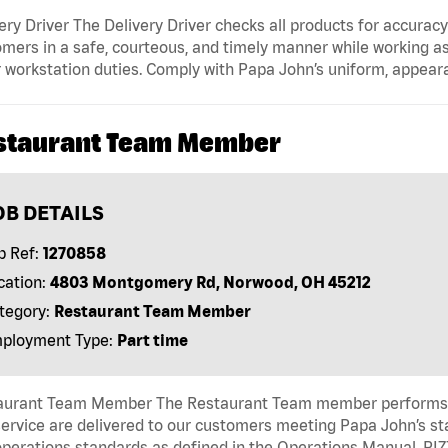
ery Driver The Delivery Driver checks all products for accurac
mers in a safe, courteous, and timely manner while working as
 workstation duties. Comply with Papa John’s uniform, appear
staurant Team Member
OB DETAILS
b Ref:
1270858
cation:
4803 Montgomery Rd, Norwood, OH 45212
tegory:
Restaurant Team Member
ployment Type:
Part time
aurant Team Member The Restaurant Team member performs as
ervice are delivered to our customers meeting Papa John’s s
operations standards as defined in the Operations Manual, P