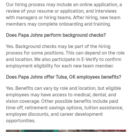
Our hiring process may include an online application, a
review of your resume or application, and interviews
with managers or hiring teams. After hiring, new team
members may complete onboarding and training.
Does Papa Johns perform background checks?
Yes. Background checks may be part of the hiring
process for some positions. This can depend on the role
and location. We also participate in E-Verify to confirm
employment eligibility for each new team member.
Does Papa Johns offer Tulsa, OK employees benefits?
Yes. Benefits can vary by role and location, but eligible
employees may have access to medical, dental, and
vision coverage. Other possible benefits include paid
time off, retirement savings options, tuition assistance,
employee discounts, and career development
opportunities.