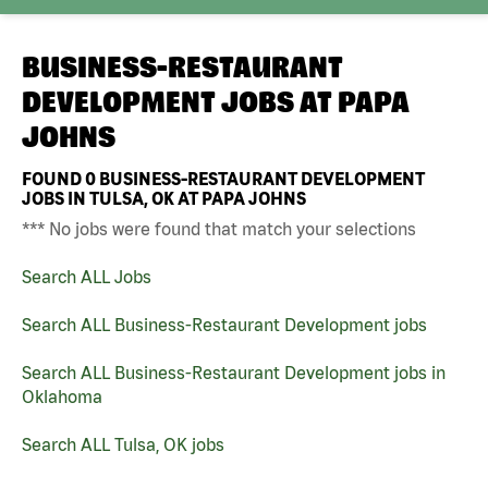
BUSINESS-RESTAURANT
DEVELOPMENT JOBS AT
PAPA
JOHNS
FOUND
0
BUSINESS-RESTAURANT DEVELOPMENT
JOBS IN TULSA, OK AT PAPA JOHNS
*** No jobs were found that match your selections
Search ALL Jobs
Search ALL Business-Restaurant Development jobs
Search ALL Business-Restaurant Development jobs in
Oklahoma
Search ALL Tulsa, OK jobs