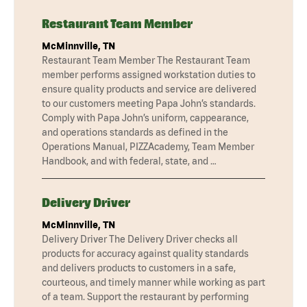
Restaurant Team Member
McMinnville, TN
Restaurant Team Member The Restaurant Team
member performs assigned workstation duties to
ensure quality products and service are delivered
to our customers meeting Papa John’s standards.
Comply with Papa John’s uniform, cappearance,
and operations standards as defined in the
Operations Manual, PIZZAcademy, Team Member
Handbook, and with federal, state, and …
Delivery Driver
McMinnville, TN
Delivery Driver The Delivery Driver checks all
products for accuracy against quality standards
and delivers products to customers in a safe,
courteous, and timely manner while working as part
of a team. Support the restaurant by performing