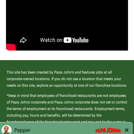
This site has been created by Papa John’s and features jobs at all
corporate-owned locations. If you do not see a location that meets your
needs on this site, explore an opportunity at one of our franchise locations.
*Keep in mind that employees of franchised restaurants are not employees
of Papa Johns corporate and Papa Johns corporate does not set or control
the terms of employment at its franchised restaurants. Employment terms,
including pay, hours and benefits, will be determined by the
franchisee/owner of the franchised restaurant and may not be the same as
those offered by Papa Johns corporate.