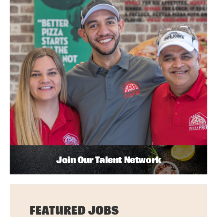
Join Our Talent Network
FEATURED JOBS