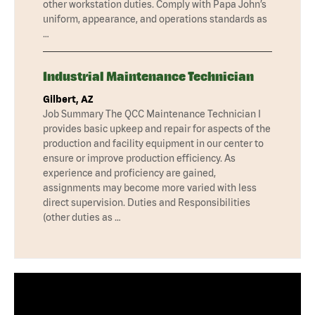
other workstation duties. Comply with Papa John’s
uniform, appearance, and operations standards as
…
Industrial Maintenance Technician
Gilbert, AZ
Job Summary The QCC Maintenance Technician I
provides basic upkeep and repair for aspects of the
production and facility equipment in our center to
ensure or improve production efficiency. As
experience and proficiency are gained,
assignments may become more varied with less
direct supervision. Duties and Responsibilities
(other duties as …