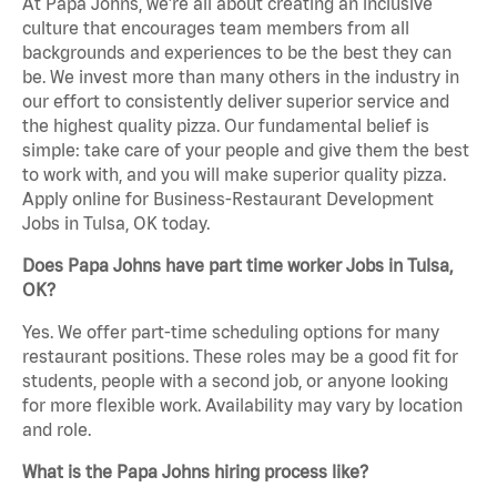
At Papa Johns, we’re all about creating an inclusive
culture that encourages team members from all
backgrounds and experiences to be the best they can
be. We invest more than many others in the industry in
our effort to consistently deliver superior service and
the highest quality pizza. Our fundamental belief is
simple: take care of your people and give them the best
to work with, and you will make superior quality pizza.
Apply online for Business-Restaurant Development
Jobs in Tulsa, OK today.
Does Papa Johns have part time worker Jobs in Tulsa,
OK?
Yes. We offer part-time scheduling options for many
restaurant positions. These roles may be a good fit for
students, people with a second job, or anyone looking
for more flexible work. Availability may vary by location
and role.
What is the Papa Johns hiring process like?