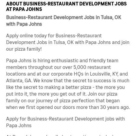
ABOUT BUSINESS-RESTAURANT DEVELOPMENT JOBS
AT PAPA JOHNS
Business-Restaurant Development Jobs in Tulsa, OK
with Papa Johns
Apply online today for Business-Restaurant
Development Jobs in Tulsa, OK with Papa Johns and join
our pizza family!
Papa Johns is hiring enthusiastic and friendly team
members throughout our over 5,000 restaurant
locations and at our corporate HQs in Louisville, KY, and
Atlanta, GA. We know that the secret to success is much
like the secret to making a better pizza - the more you
put into it, the more you get out of it. Join our pizza
family on our journey of pizza perfection that began
when we first opened our doors more than 30 years ago.
Apply for Business-Restaurant Development jobs with
Papa Johns