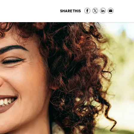
SHARE THIS