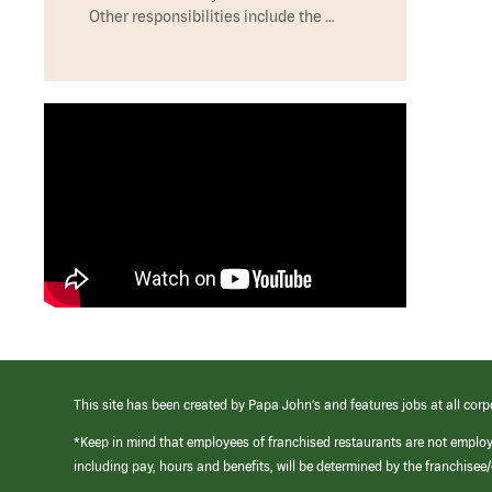
Other responsibilities include the …
This site has been created by Papa John’s and features jobs at all corp
*Keep in mind that employees of franchised restaurants are not emplo
including pay, hours and benefits, will be determined by the franchise