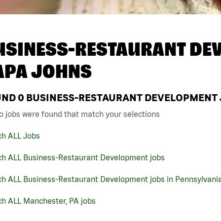
USINESS-RESTAURANT DEV
APA JOHNS
UND
0
BUSINESS-RESTAURANT DEVELOPMENT J
o jobs were found that match your selections
ch ALL Jobs
ch ALL Business-Restaurant Development jobs
ch ALL Business-Restaurant Development jobs in Pennsylvani
ch ALL Manchester, PA jobs