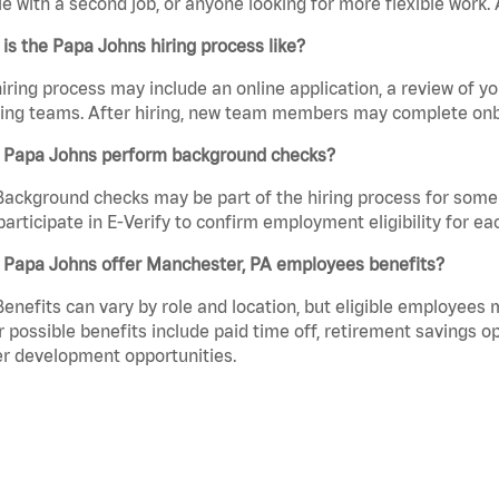
e with a second job, or anyone looking for more flexible work. A
is the Papa Johns hiring process like?
iring process may include an online application, a review of 
ring teams. After hiring, new team members may complete onb
 Papa Johns perform background checks?
Background checks may be part of the hiring process for some 
participate in E-Verify to confirm employment eligibility for
 Papa Johns offer Manchester, PA employees benefits?
Benefits can vary by role and location, but eligible employees
 possible benefits include paid time off, retirement savings o
r development opportunities.