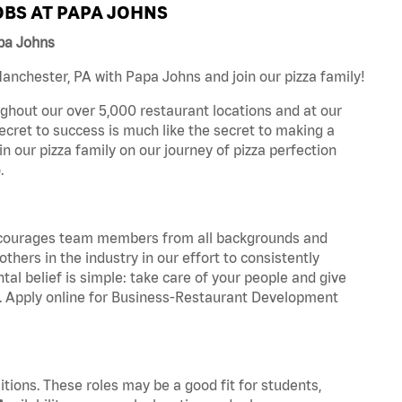
BS AT PAPA JOHNS
pa Johns
nchester, PA with Papa Johns and join our pizza family!
ghout our over 5,000 restaurant locations and at our
secret to success is much like the secret to making a
oin our pizza family on our journey of pizza perfection
.
 encourages team members from all backgrounds and
hers in the industry in our effort to consistently
tal belief is simple: take care of your people and give
za. Apply online for Business-Restaurant Development
tions. These roles may be a good fit for students,