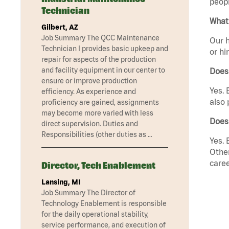
peopl
Technician
What 
Gilbert, AZ
Job Summary The QCC Maintenance
Our h
Technician I provides basic upkeep and
or hi
repair for aspects of the production
and facility equipment in our center to
Does
ensure or improve production
Yes. 
efficiency. As experience and
also 
proficiency are gained, assignments
may become more varied with less
Does
direct supervision. Duties and
Responsibilities (other duties as …
Yes. 
Other
caree
Director, Tech Enablement
Lansing, MI
Job Summary The Director of
Technology Enablement is responsible
for the daily operational stability,
service performance, and execution of