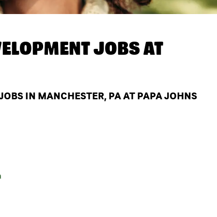
ELOPMENT JOBS AT
OBS IN MANCHESTER, PA AT PAPA JOHNS
a