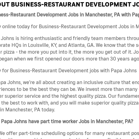
UT BUSINESS-RESTAURANT DEVELOPMENT JO
ness-Restaurant Development Jobs in Manchester, PA with Pa
 online today for Business-Restaurant Development Jobs in Ma
Johns is hiring enthusiastic and friendly team members throu
rate HQs in Louisville, KY, and Atlanta, GA. We know that the 
r pizza - the more you put into it, the more you get out of it. J
began when we first opened our doors more than 30 years ago
y for Business-Restaurant Development jobs with Papa Johns
pa Johns, we’re all about creating an inclusive culture that
iences to be the best they can be. We invest more than many ot
er superior service and the highest quality pizza. Our fundamen
the best to work with, and you will make superior quality piz
in Manchester, PA today.
 Papa Johns have part time worker Jobs in Manchester, PA?
We offer part-time scheduling options for many restaurant posi