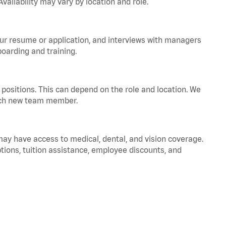
vailability may vary by location and role.
your resume or application, and interviews with managers
oarding and training.
positions. This can depend on the role and location. We
 each new team member.
 may have access to medical, dental, and vision coverage.
ptions, tuition assistance, employee discounts, and