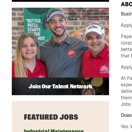
ABO
Busi
Apply
Papa 
corpo
bette
that 
Appl
At Pa
exper
Join Our Talent Network
deliv
them 
Jobs 
Does
FEATURED JOBS
Yes. 
Industrial Maintenance