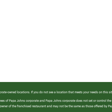
orate-owned locations. If you do not see a location that meets your needs on this sit
yees of Papa Johns corporate and Papa Johns corporate does not set or control the
e/owner of the franchised restaurant and may not be the same as those offered by P