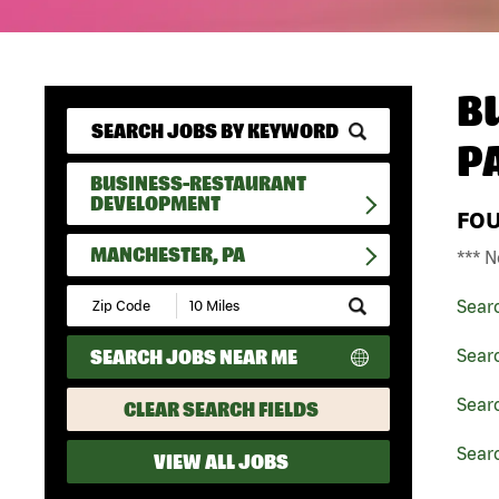
B
P
BUSINESS-RESTAURANT
DEVELOPMENT
FO
MANCHESTER, PA
*** N
Submit
Sear
Zip
Code
SEARCH JOBS NEAR ME
Sear
and
Radius
Search
Sear
CLEAR SEARCH FIELDS
Sear
VIEW ALL JOBS