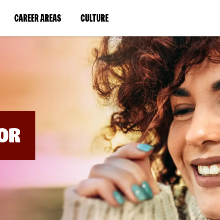
BYPASS
MENUS
(LINK
(LINK
CAREER AREAS
CULTURE
AND
SEARCH
OPENS
OPENS
FIELDS)
IN
IN
A
A
NEW
NEW
WINDOW)
WINDOW)
OR