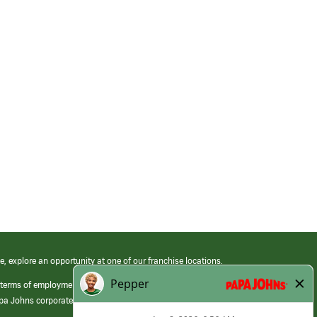
e, explore an opportunity at one of our franchise locations.
 terms of employment at its franchised restaurants. Employment terms,
apa Johns corporate.