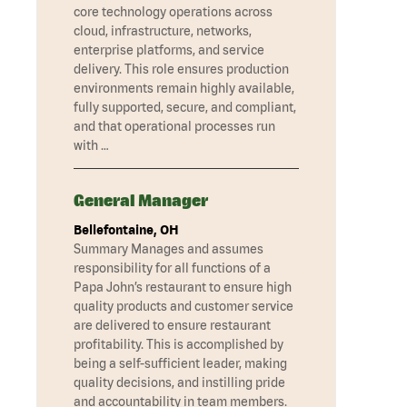
core technology operations across
cloud, infrastructure, networks,
enterprise platforms, and service
delivery. This role ensures production
environments remain highly available,
fully supported, secure, and compliant,
and that operational processes run
with …
General Manager
Bellefontaine, OH
Summary Manages and assumes
responsibility for all functions of a
Papa John’s restaurant to ensure high
quality products and customer service
are delivered to ensure restaurant
profitability. This is accomplished by
being a self-sufficient leader, making
quality decisions, and instilling pride
and accountability in team members.