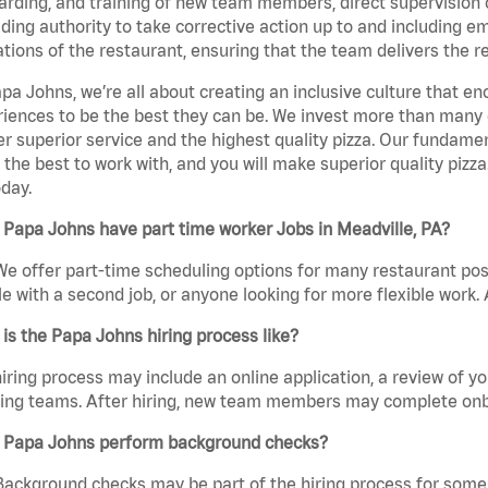
rding, and training of new team members, direct supervision
uding authority to take corrective action up to and including 
tions of the restaurant, ensuring that the team delivers the r
pa Johns, we’re all about creating an inclusive culture that
iences to be the best they can be. We invest more than many ot
er superior service and the highest quality pizza. Our fundamen
the best to work with, and you will make superior quality pizza
day.
Papa Johns have part time worker Jobs in Meadville, PA?
We offer part-time scheduling options for many restaurant posi
e with a second job, or anyone looking for more flexible work. A
is the Papa Johns hiring process like?
iring process may include an online application, a review of 
ring teams. After hiring, new team members may complete onb
 Papa Johns perform background checks?
Background checks may be part of the hiring process for some 