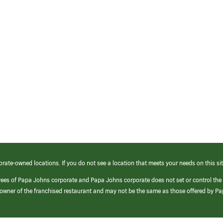
orate-owned locations. If you do not see a location that meets your needs on this sit
yees of Papa Johns corporate and Papa Johns corporate does not set or control the
e/owner of the franchised restaurant and may not be the same as those offered by P