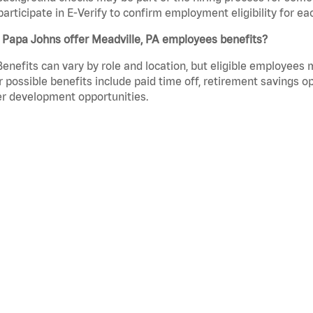
participate in E-Verify to confirm employment eligibility for
 Papa Johns offer Meadville, PA employees benefits?
Benefits can vary by role and location, but eligible employees
 possible benefits include paid time off, retirement savings o
r development opportunities.