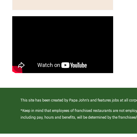
This site has been created by Papa John’s and features jobs at all corp
*Keep in mind that employees of franchised restaurants are not emplo
including pay, hours and benefits, will be determined by the franchise