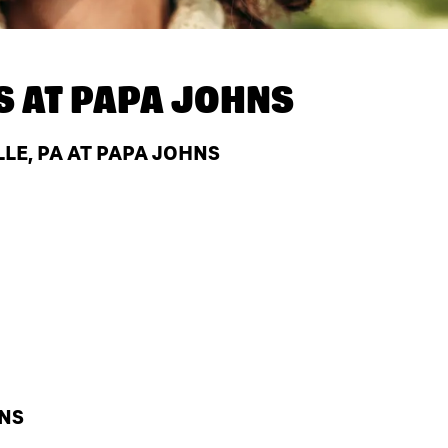
S AT
PAPA JOHNS
LE, PA AT PAPA JOHNS
HNS