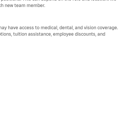
 each new team member.
 may have access to medical, dental, and vision coverage.
ptions, tuition assistance, employee discounts, and