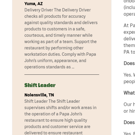
onboa
Yuma, AZ
(incl
Delivery Driver The Delivery Driver
opera
checks all products for accuracy
against quality standards and delivers
At Pa
products to customers in a safe,
exper
courteous, and timely manner while
deliv
working as part of a team. Support the
them 
restaurant by performing other
PA to
workstation duties. Comply with Papa
John’s uniform, appearance, and
Does 
operations standards as …
Yes. 
peopl
Shift Leader
What 
Nolensville, TN
Shift Leader The Shift Leader
Our h
supervises shifts and/or work areas in
or hi
the operation of a Papa John’s
restaurant to ensure high quality
Does
products and customer service are
delivered to ensure restaurant
Yes. 