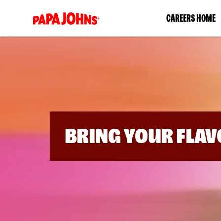
(link
CAREERS HOME
opens
in
a
new
window)
BRING YOUR FLAV