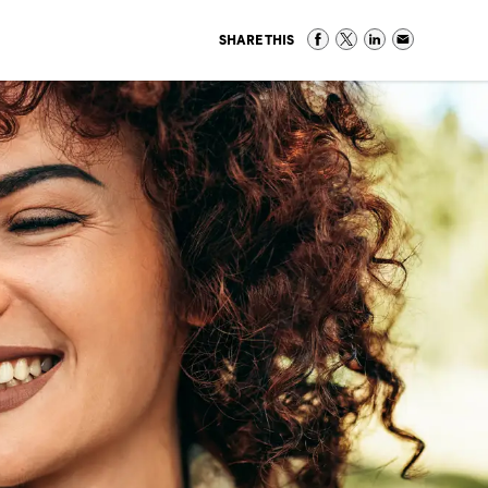
SHARE THIS