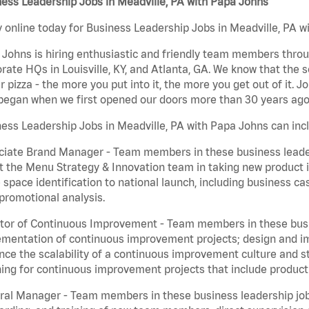
ess Leadership Jobs in Meadville, PA with Papa Johns
 online today for Business Leadership Jobs in Meadville, PA wi
Johns is hiring enthusiastic and friendly team members throu
rate HQs in Louisville, KY, and Atlanta, GA. We know that the 
r pizza - the more you put into it, the more you get out of it. J
began when we first opened our doors more than 30 years ago
ess Leadership Jobs in Meadville, PA with Papa Johns can inc
iate Brand Manager - Team members in these business leaders
t the Menu Strategy & Innovation team in taking new product 
 space identification to national launch, including business c
promotional analysis.
tor of Continuous Improvement - Team members in these busin
mentation of continuous improvement projects; design and imp
ce the scalability of a continuous improvement culture and s
ing for continuous improvement projects that include product
al Manager - Team members in these business leadership jobs a