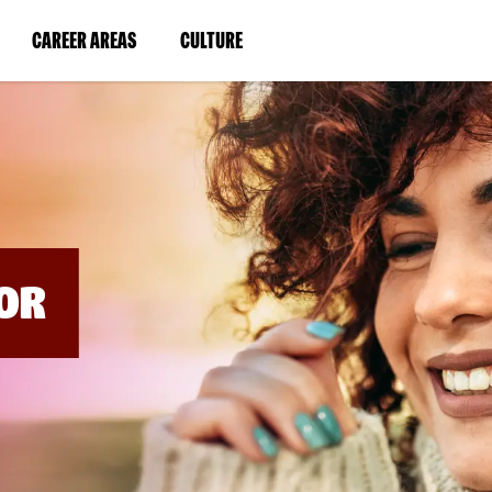
BYPASS
MENUS
(LINK
(LINK
CAREER AREAS
CULTURE
AND
SEARCH
OPENS
OPENS
FIELDS)
IN
IN
A
A
NEW
NEW
WINDOW)
WINDOW)
OR