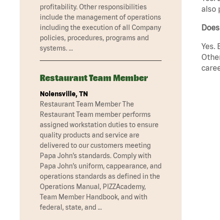
profitability. Other responsibilities
also 
include the management of operations
Does
including the execution of all Company
policies, procedures, programs and
Yes. 
systems. …
Other
caree
Restaurant Team Member
Nolensville, TN
Restaurant Team Member The
Restaurant Team member performs
assigned workstation duties to ensure
quality products and service are
delivered to our customers meeting
Papa John’s standards. Comply with
Papa John’s uniform, cappearance, and
operations standards as defined in the
Operations Manual, PIZZAcademy,
Team Member Handbook, and with
federal, state, and …