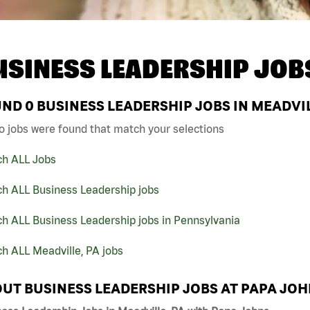
USINESS LEADERSHIP JOB
UND
0
BUSINESS LEADERSHIP JOBS IN MEADVIL
o jobs were found that match your selections
ch ALL Jobs
ch ALL Business Leadership jobs
h ALL Business Leadership jobs in Pennsylvania
h ALL Meadville, PA jobs
UT BUSINESS LEADERSHIP JOBS AT PAPA JO