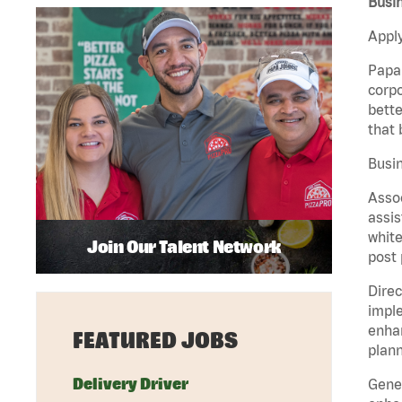
Busin
Apply
Papa 
corpo
bette
that 
Busin
Assoc
assis
white
Join Our Talent Network
post 
Direc
imple
enhan
FEATURED JOBS
plann
Delivery Driver
Gener