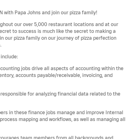
N with Papa Johns and join our pizza family!
ghout our over 5,000 restaurant locations and at our
secret to success is much like the secret to making a
oin our pizza family on our journey of pizza perfection
.
include:
unting jobs drive all aspects of accounting within the
entory, accounts payable/receivable, invoicing, and
esponsible for analyzing financial data related to the
ers in these finance jobs manage and improve Internal
 process mapping and workflows, as well as managing all
 encourages team members from all backgrounds and