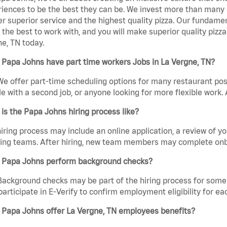
iences to be the best they can be. We invest more than many ot
er superior service and the highest quality pizza. Our fundamen
the best to work with, and you will make superior quality pizz
e, TN today.
Papa Johns have part time workers Jobs in La Vergne, TN?
We offer part-time scheduling options for many restaurant posi
e with a second job, or anyone looking for more flexible work. A
is the Papa Johns hiring process like?
iring process may include an online application, a review of 
ring teams. After hiring, new team members may complete onb
 Papa Johns perform background checks?
Background checks may be part of the hiring process for some 
participate in E-Verify to confirm employment eligibility for
 Papa Johns offer La Vergne, TN employees benefits?