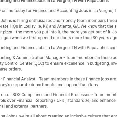
nting and Finance Jobs in La Vergne, TN with Papa Johns
 online today for Finance and Accounting Jobs in La Vergne, T
Johns is hiring enthusiastic and friendly team members throu
rate HQs in Louisville, KY, and Atlanta, GA. We know that the 
r pizza - the more you put into it, the more you get out of it. J
began when we first opened our doors more than 30 years ago
nting and Finance Jobs in La Vergne, TN with Papa Johns can 
nting & Administration Manager - Team members in these acco
ty Control Center (QCC) to ensure excellence in budgeting, inv
ase orders.
r Financial Analyst - Team members in these finance jobs are r
any's corporate departments and support functions.
irector, SOX Compliance and Financial Processes - Team memb
ols over Financial Reporting (ICFR), standardize, and enhance
nal and external partners.
pa Johns, we’re all about creating an inclusive culture that