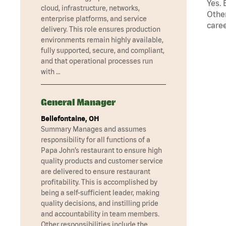
Yes. 
cloud, infrastructure, networks,
Other
enterprise platforms, and service
caree
delivery. This role ensures production
environments remain highly available,
fully supported, secure, and compliant,
and that operational processes run
with …
General Manager
Bellefontaine, OH
Summary Manages and assumes
responsibility for all functions of a
Papa John’s restaurant to ensure high
quality products and customer service
are delivered to ensure restaurant
profitability. This is accomplished by
being a self-sufficient leader, making
quality decisions, and instilling pride
and accountability in team members.
Other responsibilities include the …