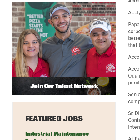
Accou
Apply
Papa 
corpo
bette
that 
Accou
Accou
Quali
purch
Join Our Talent Network
Senio
comp
Sr. D
FEATURED JOBS
Contr
inter
Industrial Maintenance
At Pa