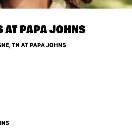
S AT
PAPA JOHNS
NE, TN AT PAPA JOHNS
HNS