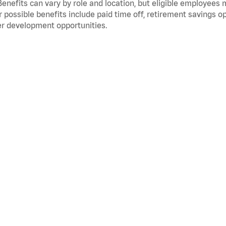
Benefits can vary by role and location, but eligible employees
 possible benefits include paid time off, retirement savings o
r development opportunities.