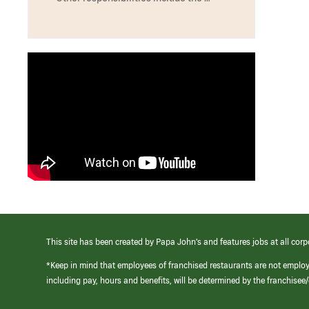
This site has been created by Papa John’s and features jobs at all corp
*Keep in mind that employees of franchised restaurants are not emplo
including pay, hours and benefits, will be determined by the franchise