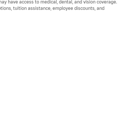
 may have access to medical, dental, and vision coverage.
ptions, tuition assistance, employee discounts, and