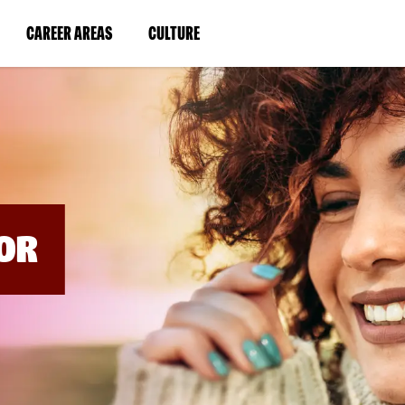
BYPASS
MENUS
(LINK
(LINK
CAREER AREAS
CULTURE
AND
SEARCH
OPENS
OPENS
FIELDS)
IN
IN
A
A
NEW
NEW
WINDOW)
WINDOW)
OR