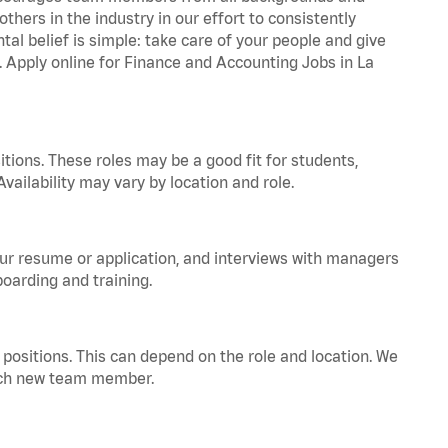
hers in the industry in our effort to consistently
tal belief is simple: take care of your people and give
a. Apply online for Finance and Accounting Jobs in La
tions. These roles may be a good fit for students,
vailability may vary by location and role.
your resume or application, and interviews with managers
oarding and training.
positions. This can depend on the role and location. We
 each new team member.