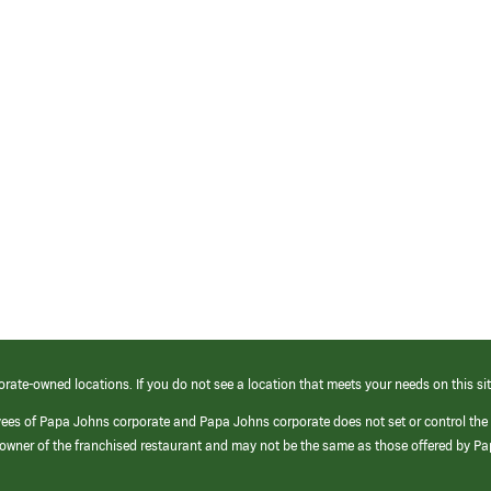
orate-owned locations. If you do not see a location that meets your needs on this sit
yees of Papa Johns corporate and Papa Johns corporate does not set or control the
e/owner of the franchised restaurant and may not be the same as those offered by P