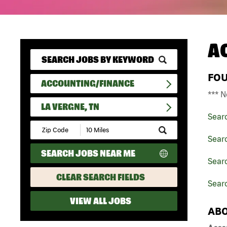
A
FO
ACCOUNTING/FINANCE
*** N
LA VERGNE, TN
Sear
Submit
Zip
Sear
Code
SEARCH JOBS NEAR ME
and
Sear
Radius
Search
CLEAR SEARCH FIELDS
Searc
VIEW ALL JOBS
ABO