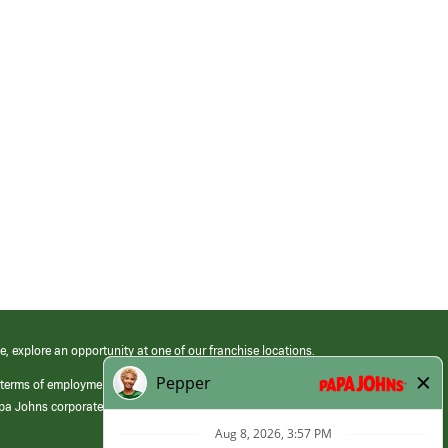
e, explore an opportunity at one of our franchise locations.
 terms of employment at its franchised restaurants. Employment terms,
apa Johns corporate.