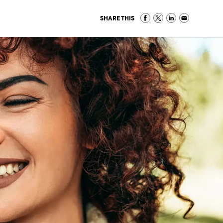
SHARE THIS