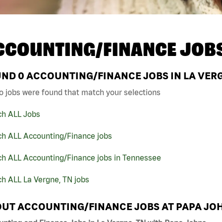
CCOUNTING/FINANCE JOB
UND
0
ACCOUNTING/FINANCE JOBS IN LA VERG
o jobs were found that match your selections
ch ALL Jobs
ch ALL Accounting/Finance jobs
ch ALL Accounting/Finance jobs in Tennessee
h ALL La Vergne, TN jobs
UT ACCOUNTING/FINANCE JOBS AT PAPA JO