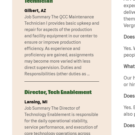
Technician
exper
Gilbert, AZ
deliv
Job Summary The QCC Maintenance
them 
Technician I provides basic upkeep and
Vergn
repair for aspects of the production
and facility equipment in our center to
Does 
ensure or improve production
Yes. 
efficiency. As experience and
peopl
proficiency are gained, assignments
may become more varied with less
What 
direct supervision. Duties and
Responsibilities (other duties as …
Our h
or hi
Director, Tech Enablement
Does
Lansing, MI
Yes. 
Job Summary The Director of
also 
Technology Enablement is responsible
for the daily operational stability,
Does
service performance, and execution of
core technology operations across