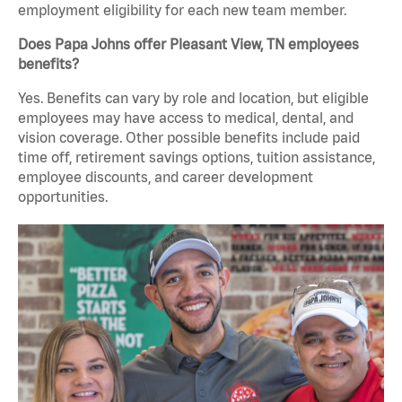
employment eligibility for each new team member.
Does Papa Johns offer Pleasant View, TN employees
benefits?
Yes. Benefits can vary by role and location, but eligible
employees may have access to medical, dental, and
vision coverage. Other possible benefits include paid
time off, retirement savings options, tuition assistance,
employee discounts, and career development
opportunities.