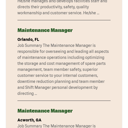
He/she manages and develops facilities staff and
directs their productivity, safety, quality
workmanship and customer service. He/she …
Maintenance Manager
Orlando, FL
Job Summary The Maintenance Manager is
responsible for overseeing and leading all aspects
of maintenance operations including optimizing
the storage and cost management of spare parts
management, team member safety, superior
customer service to your internal customers,
downtime reduction planning and team member
and Shift Manager personal development by
directing …
Maintenance Manager
Acworth, GA
Job Summary The Maintenance Manager is