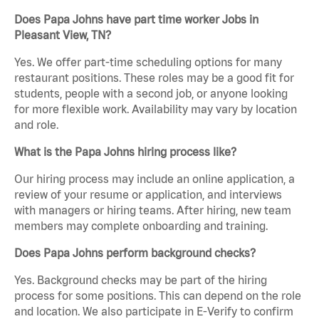
Does Papa Johns have part time worker Jobs in
Pleasant View, TN?
Yes. We offer part-time scheduling options for many
restaurant positions. These roles may be a good fit for
students, people with a second job, or anyone looking
for more flexible work. Availability may vary by location
and role.
What is the Papa Johns hiring process like?
Our hiring process may include an online application, a
review of your resume or application, and interviews
with managers or hiring teams. After hiring, new team
members may complete onboarding and training.
Does Papa Johns perform background checks?
Yes. Background checks may be part of the hiring
process for some positions. This can depend on the role
and location. We also participate in E-Verify to confirm