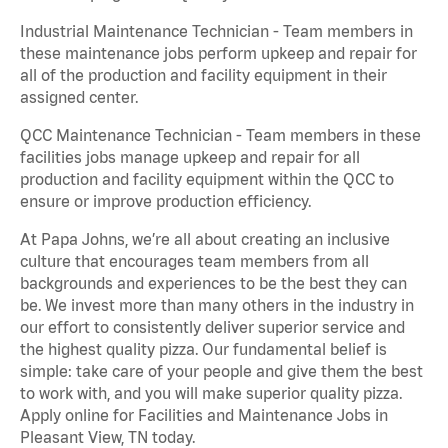
Industrial Maintenance Technician - Team members in
these maintenance jobs perform upkeep and repair for
all of the production and facility equipment in their
assigned center.
QCC Maintenance Technician - Team members in these
facilities jobs manage upkeep and repair for all
production and facility equipment within the QCC to
ensure or improve production efficiency.
At Papa Johns, we’re all about creating an inclusive
culture that encourages team members from all
backgrounds and experiences to be the best they can
be. We invest more than many others in the industry in
our effort to consistently deliver superior service and
the highest quality pizza. Our fundamental belief is
simple: take care of your people and give them the best
to work with, and you will make superior quality pizza.
Apply online for Facilities and Maintenance Jobs in
Pleasant View, TN today.