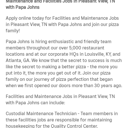
Maintenance and Facilities Jobs in Pleasant View, TN
with Papa Johns
Apply online today for Facilities and Maintenance Jobs
in Pleasant View, TN with Papa Johns and join our pizza
family!
Papa Johns is hiring enthusiastic and friendly team
members throughout our over 5,000 restaurant
locations and at our corporate HQs in Louisville, KY, and
Atlanta, GA. We know that the secret to success is much
like the secret to making a better pizza - the more you
put into it, the more you get out of it. Join our pizza
family on our journey of pizza perfection that began
when we first opened our doors more than 30 years ago.
Facilities and Maintenance Jobs in Pleasant View, TN
with Papa Johns can include:
Custodial Maintenance Technician - Team members in
these facilities jobs are responsible for maintaining
housekeeping for the Quality Control Center.