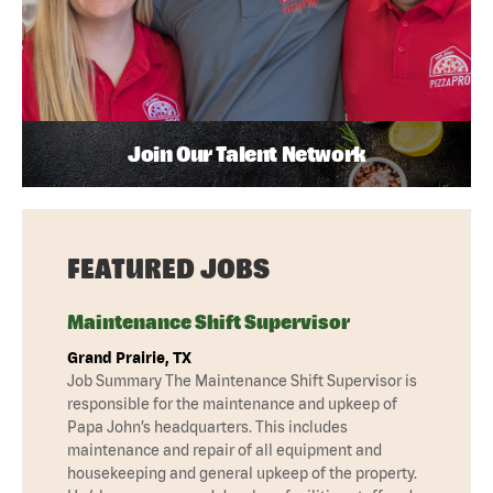
Join Our Talent Network
FEATURED JOBS
Maintenance Shift Supervisor
Grand Prairie, TX
Job Summary The Maintenance Shift Supervisor is
responsible for the maintenance and upkeep of
Papa John’s headquarters. This includes
maintenance and repair of all equipment and
housekeeping and general upkeep of the property.