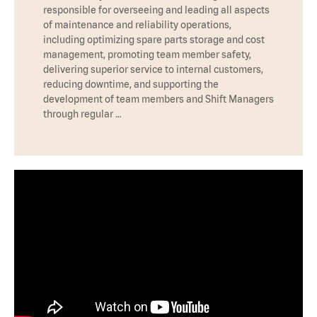
responsible for overseeing and leading all aspects
of maintenance and reliability operations,
including optimizing spare parts storage and cost
management, promoting team member safety,
delivering superior service to internal customers,
reducing downtime, and supporting the
development of team members and Shift Managers
through regular …