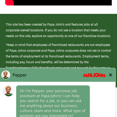
This site has been created by Papa John’s and features jobs at all
corporate-owned locations. If you do not see a location that meets your
needs on this site, explore an opportunity at one of our franchise locations.
*Keep in mind that employees of franchised restaurants are not employees
of Papa Johns corporate and Papa Johns corporate does not set or control
the terms of employment at its franchised restaurants. Employment terms,
including pay, hours and benefits, will be determined by the
franchisee/owner of the franchised restaurant and may not be the same as
those offered by Papa Johns corporate.
(link
opens
in
Career Areas
a