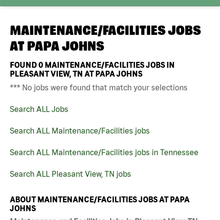
MAINTENANCE/FACILITIES JOBS
AT
PAPA JOHNS
FOUND
0
MAINTENANCE/FACILITIES JOBS IN
PLEASANT VIEW, TN AT PAPA JOHNS
*** No jobs were found that match your selections
Search ALL Jobs
Search ALL Maintenance/Facilities jobs
Search ALL Maintenance/Facilities jobs in Tennessee
Search ALL Pleasant View, TN jobs
ABOUT MAINTENANCE/FACILITIES JOBS AT PAPA
JOHNS