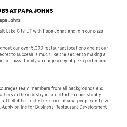
BS AT PAPA JOHNS
Papa Johns
t Lake City, UT with Papa Johns and join our pizza
ghout our over 5,000 restaurant locations and at our
secret to success is much like the secret to making a
oin our pizza family on our journey of pizza perfection
.
 encourages team members from all backgrounds and
hers in the industry in our effort to consistently
tal belief is simple: take care of your people and give
za. Apply online for Business-Restaurant Development