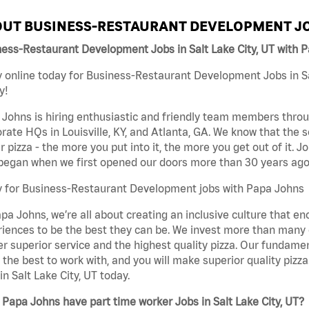
UT BUSINESS-RESTAURANT DEVELOPMENT JO
ess-Restaurant Development Jobs in Salt Lake City, UT with 
 online today for Business-Restaurant Development Jobs in Sal
y!
Johns is hiring enthusiastic and friendly team members throu
rate HQs in Louisville, KY, and Atlanta, GA. We know that the 
r pizza - the more you put into it, the more you get out of it. J
began when we first opened our doors more than 30 years ago
y for Business-Restaurant Development jobs with Papa Johns
pa Johns, we’re all about creating an inclusive culture that
iences to be the best they can be. We invest more than many ot
er superior service and the highest quality pizza. Our fundamen
the best to work with, and you will make superior quality piz
in Salt Lake City, UT today.
Papa Johns have part time worker Jobs in Salt Lake City, UT?