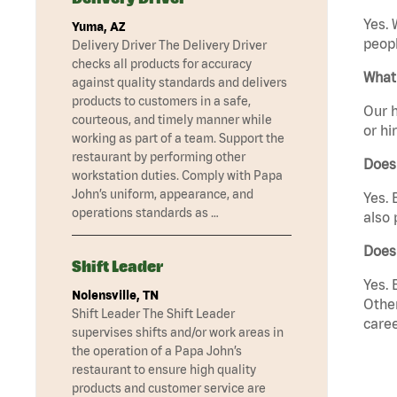
Yes. 
Yuma, AZ
peopl
Delivery Driver The Delivery Driver
checks all products for accuracy
What 
against quality standards and delivers
products to customers in a safe,
Our h
courteous, and timely manner while
or hi
working as part of a team. Support the
restaurant by performing other
Does
workstation duties. Comply with Papa
John’s uniform, appearance, and
Yes. 
operations standards as …
also 
Does 
Shift Leader
Yes. 
Nolensville, TN
Other
Shift Leader The Shift Leader
caree
supervises shifts and/or work areas in
the operation of a Papa John’s
restaurant to ensure high quality
products and customer service are