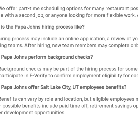
We offer part-time scheduling options for many restaurant posi
e with a second job, or anyone looking for more flexible work. A
is the Papa Johns hiring process like?
iring process may include an online application, a review of 
ring teams. After hiring, new team members may complete onb
 Papa Johns perform background checks?
Background checks may be part of the hiring process for some 
participate in E-Verify to confirm employment eligibility for
Papa Johns offer Salt Lake City, UT employees benefits?
Benefits can vary by role and location, but eligible employees
 possible benefits include paid time off, retirement savings o
r development opportunities.