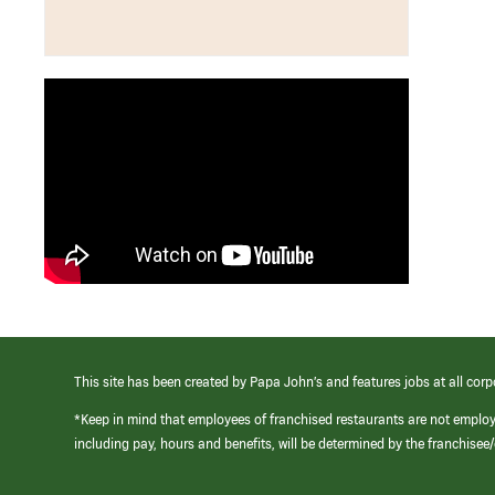
This site has been created by Papa John’s and features jobs at all corp
*Keep in mind that employees of franchised restaurants are not emplo
including pay, hours and benefits, will be determined by the franchise