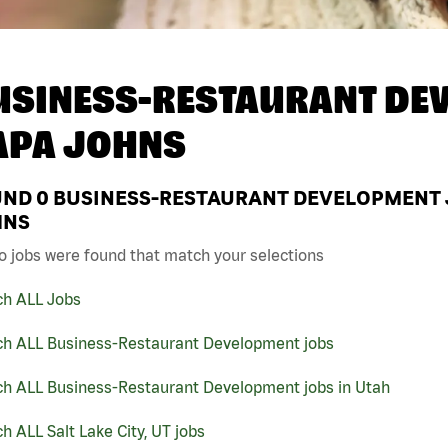
USINESS-RESTAURANT DEV
APA JOHNS
UND
0
BUSINESS-RESTAURANT DEVELOPMENT JOB
HNS
o jobs were found that match your selections
ch ALL Jobs
ch ALL Business-Restaurant Development jobs
ch ALL Business-Restaurant Development jobs in Utah
h ALL Salt Lake City, UT jobs