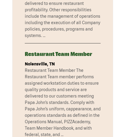
delivered to ensure restaurant
profitability. Other responsibilities
include the management of operations
including the execution of all Company
policies, procedures, programs and
systems. …
Restaurant Team Member
Nolensville, TN
Restaurant Team Member The
Restaurant Team member performs
assigned workstation duties to ensure
quality products and service are
delivered to our customers meeting
Papa John’s standards. Comply with
Papa John’s uniform, cappearance, and
operations standards as defined in the
Operations Manual, PIZZAcademy,
Team Member Handbook, and with
federal, state, and …