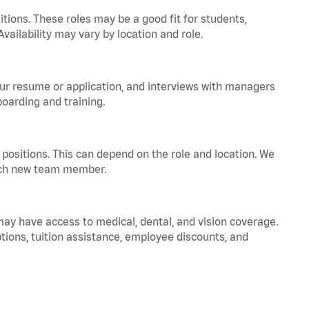
tions. These roles may be a good fit for students,
vailability may vary by location and role.
your resume or application, and interviews with managers
oarding and training.
positions. This can depend on the role and location. We
 each new team member.
 may have access to medical, dental, and vision coverage.
ptions, tuition assistance, employee discounts, and