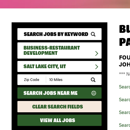
B
P
BUSINESS-RESTAURANT
DEVELOPMENT
FO
JO
SALT LAKE CITY, UT
*** N
Submit
Zip
Sear
Code
SEARCH JOBS NEAR ME
and
Radius
Sear
Search
CLEAR SEARCH FIELDS
Sear
VIEW ALL JOBS
Searc