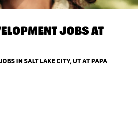
ELOPMENT JOBS AT
S IN SALT LAKE CITY, UT AT PAPA