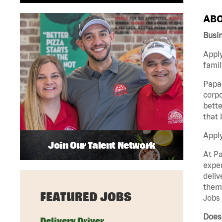
ABO
Busin
Apply
famil
Papa 
corpo
bette
that 
Appl
Join Our Talent Network
At Pa
exper
deliv
them 
FEATURED JOBS
Jobs 
Does 
Delivery Driver