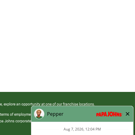
e, explore an opportunity at one of our franchise locations.
 terms of employment at its franchised restaurants. Employment terms,
apa Johns corporate.