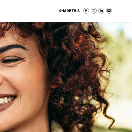
SHARE THIS