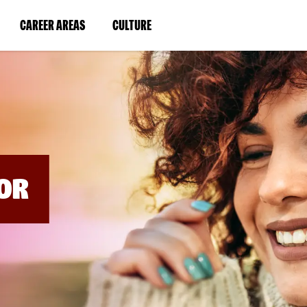
BYPASS
MENUS
(LINK
(LINK
CAREER AREAS
CULTURE
AND
SEARCH
OPENS
OPENS
FIELDS)
IN
IN
A
A
NEW
NEW
WINDOW)
WINDOW)
OR