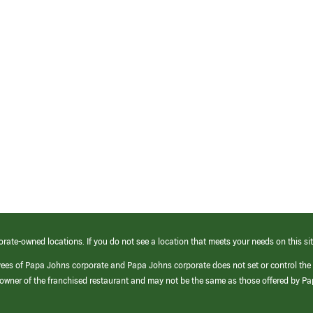
orate-owned locations. If you do not see a location that meets your needs on this sit
yees of Papa Johns corporate and Papa Johns corporate does not set or control the
e/owner of the franchised restaurant and may not be the same as those offered by P