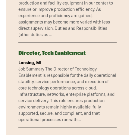
production and facility equipment in our center to
ensure or improve production efficiency. As
experience and proficiency are gained,
assignments may become more varied with less
direct supervision. Duties and Responsibilities
(other duties as …
Director, Tech Enablement
Lansing, MI
Job Summary The Director of Technology
Enablement is responsible for the daily operational
stability, service performance, and execution of
core technology operations across cloud,
infrastructure, networks, enterprise platforms, and
service delivery. This role ensures production
environments remain highly available, fully
supported, secure, and compliant, and that
operational processes run with …