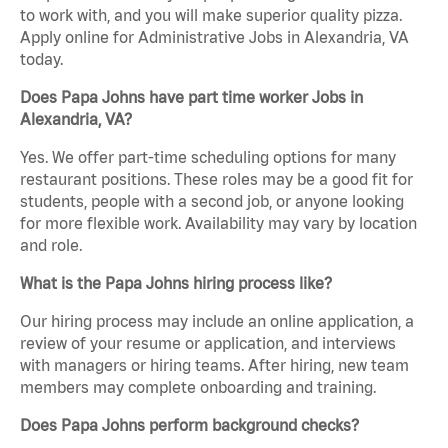
to work with, and you will make superior quality pizza.
Apply online for Administrative Jobs in Alexandria, VA
today.
Does Papa Johns have part time worker Jobs in
Alexandria, VA?
Yes. We offer part-time scheduling options for many
restaurant positions. These roles may be a good fit for
students, people with a second job, or anyone looking
for more flexible work. Availability may vary by location
and role.
What is the Papa Johns hiring process like?
Our hiring process may include an online application, a
review of your resume or application, and interviews
with managers or hiring teams. After hiring, new team
members may complete onboarding and training.
Does Papa Johns perform background checks?