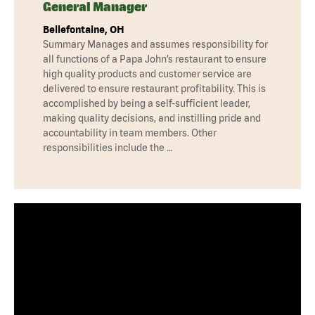
General Manager
Bellefontaine, OH
Summary Manages and assumes responsibility for
all functions of a Papa John’s restaurant to ensure
high quality products and customer service are
delivered to ensure restaurant profitability. This is
accomplished by being a self-sufficient leader,
making quality decisions, and instilling pride and
accountability in team members. Other
responsibilities include the …