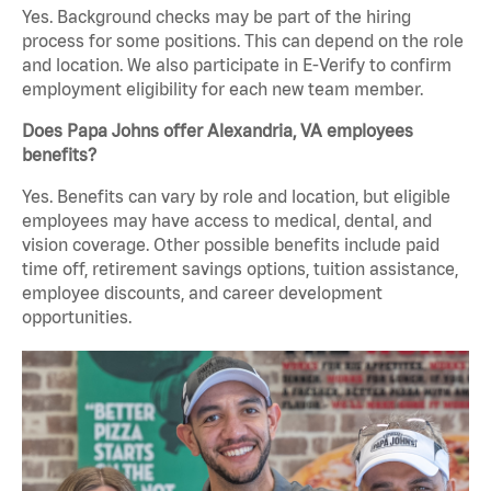
Yes. Background checks may be part of the hiring
process for some positions. This can depend on the role
and location. We also participate in E-Verify to confirm
employment eligibility for each new team member.
Does Papa Johns offer Alexandria, VA employees
benefits?
Yes. Benefits can vary by role and location, but eligible
employees may have access to medical, dental, and
vision coverage. Other possible benefits include paid
time off, retirement savings options, tuition assistance,
employee discounts, and career development
opportunities.