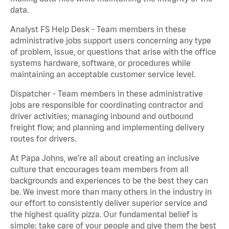
data.
Analyst FS Help Desk - Team members in these
administrative jobs support users concerning any type
of problem, issue, or questions that arise with the office
systems hardware, software, or procedures while
maintaining an acceptable customer service level.
Dispatcher - Team members in these administrative
jobs are responsible for coordinating contractor and
driver activities; managing inbound and outbound
freight flow; and planning and implementing delivery
routes for drivers.
At Papa Johns, we’re all about creating an inclusive
culture that encourages team members from all
backgrounds and experiences to be the best they can
be. We invest more than many others in the industry in
our effort to consistently deliver superior service and
the highest quality pizza. Our fundamental belief is
simple: take care of your people and give them the best