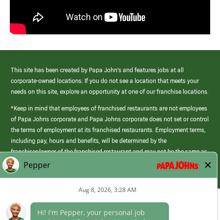
This site has been created by Papa John’s and features jobs at all
corporate-owned locations. If you do not see a location that meets your
needs on this site, explore an opportunity at one of our franchise locations.
*Keep in mind that employees of franchised restaurants are not employees
of Papa Johns corporate and Papa Johns corporate does not set or control
the terms of employment at its franchised restaurants. Employment terms,
including pay, hours and benefits, will be determined by the
franchisee/owner of the franchised restaurant and may not be the same as
those offered by Papa Johns corporate.
(link