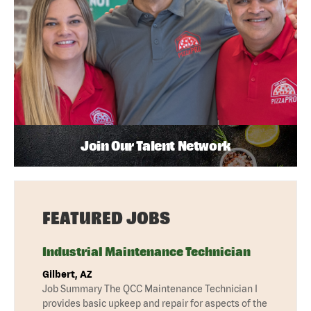
Join Our Talent Network
FEATURED JOBS
Industrial Maintenance Technician
Gilbert, AZ
Job Summary The QCC Maintenance Technician I
provides basic upkeep and repair for aspects of the