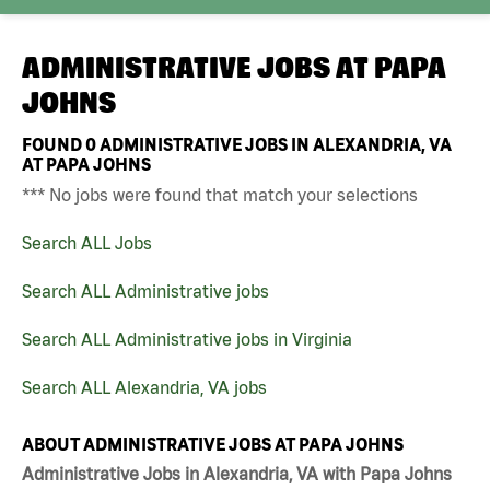
ADMINISTRATIVE JOBS AT
PAPA
JOHNS
FOUND
0
ADMINISTRATIVE JOBS IN ALEXANDRIA, VA
AT PAPA JOHNS
*** No jobs were found that match your selections
Search ALL Jobs
Search ALL Administrative jobs
Search ALL Administrative jobs in Virginia
Search ALL Alexandria, VA jobs
ABOUT ADMINISTRATIVE JOBS AT PAPA JOHNS
Administrative Jobs in Alexandria, VA with Papa Johns