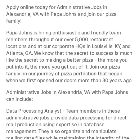
Apply online today for Administrative Jobs in
Alexandria, VA with Papa Johns and join our pizza
family!
Papa Johns is hiring enthusiastic and friendly team
members throughout our over 5,000 restaurant
locations and at our corporate HQs in Louisville, KY, and
Atlanta, GA. We know that the secret to success is much
like the secret to making a better pizza - the more you
put into it, the more you get out of it. Join our pizza
family on our journey of pizza perfection that began
when we first opened our doors more than 30 years ago.
Administrative Jobs in Alexandria, VA with Papa Johns
can include:
Data Processing Analyst - Team members in these
administrative jobs provide data processing for direct
mail production using expertise in database
management. They also organize and manipulate
mailing data files while maintaining the integrity of the