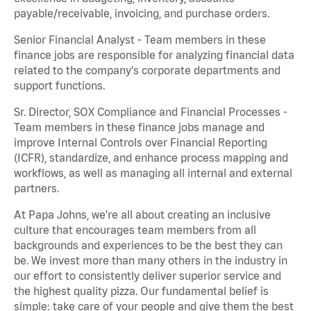
payable/receivable, invoicing, and purchase orders.
Senior Financial Analyst - Team members in these
finance jobs are responsible for analyzing financial data
related to the company's corporate departments and
support functions.
Sr. Director, SOX Compliance and Financial Processes -
Team members in these finance jobs manage and
improve Internal Controls over Financial Reporting
(ICFR), standardize, and enhance process mapping and
workflows, as well as managing all internal and external
partners.
At Papa Johns, we’re all about creating an inclusive
culture that encourages team members from all
backgrounds and experiences to be the best they can
be. We invest more than many others in the industry in
our effort to consistently deliver superior service and
the highest quality pizza. Our fundamental belief is
simple: take care of your people and give them the best