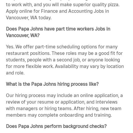
to work with, and you will make superior quality pizza.
Apply online for Finance and Accounting Jobs in
Vancouver, WA today.
Does Papa Johns have part time workers Jobs in
Vancouver, WA?
Yes. We offer part-time scheduling options for many
restaurant positions. These roles may be a good fit for
students, people with a second job, or anyone looking
for more flexible work. Availability may vary by location
and role.
What is the Papa Johns hiring process like?
Our hiring process may include an online application, a
review of your resume or application, and interviews
with managers or hiring teams. After hiring, new team
members may complete onboarding and training.
Does Papa Johns perform background checks?