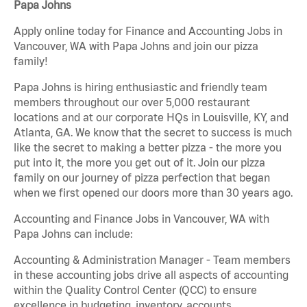
Papa Johns
Apply online today for Finance and Accounting Jobs in
Vancouver, WA with Papa Johns and join our pizza
family!
Papa Johns is hiring enthusiastic and friendly team
members throughout our over 5,000 restaurant
locations and at our corporate HQs in Louisville, KY, and
Atlanta, GA. We know that the secret to success is much
like the secret to making a better pizza - the more you
put into it, the more you get out of it. Join our pizza
family on our journey of pizza perfection that began
when we first opened our doors more than 30 years ago.
Accounting and Finance Jobs in Vancouver, WA with
Papa Johns can include:
Accounting & Administration Manager - Team members
in these accounting jobs drive all aspects of accounting
within the Quality Control Center (QCC) to ensure
excellence in budgeting, inventory, accounts