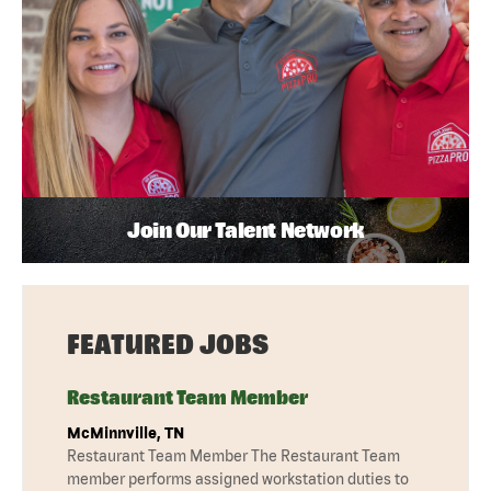
Join Our Talent Network
FEATURED JOBS
Restaurant Team Member
McMinnville, TN
Restaurant Team Member The Restaurant Team
member performs assigned workstation duties to