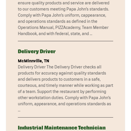
ensure quality products and service are delivered
to our customers meeting Papa John’s standards.
Comply with Papa John’s uniform, cappearance,
and operations standards as defined in the
Operations Manual, PIZZAcademy, Team Member
Handbook, and with federal, state, and …
Delivery Driver
McMinnville, TN
Delivery Driver The Delivery Driver checks all
products for accuracy against quality standards
and delivers products to customers in a safe,
courteous, and timely manner while working as part
of a team. Support the restaurant by performing
other workstation duties. Comply with Papa John’s
uniform, appearance, and operations standards as
…
Industrial Maintenance Technician