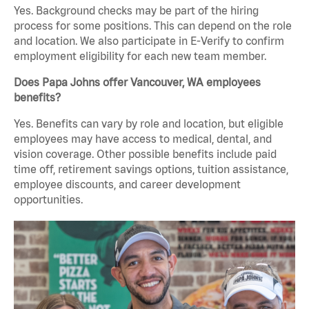
Yes. Background checks may be part of the hiring
process for some positions. This can depend on the role
and location. We also participate in E-Verify to confirm
employment eligibility for each new team member.
Does Papa Johns offer Vancouver, WA employees
benefits?
Yes. Benefits can vary by role and location, but eligible
employees may have access to medical, dental, and
vision coverage. Other possible benefits include paid
time off, retirement savings options, tuition assistance,
employee discounts, and career development
opportunities.