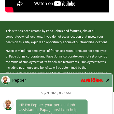
This site has been created by Papa John’s and features jobs at all
corporate-owned locations. If you do not see a location that meets your
needs on this site, explore an opportunity at one of our franchise locations.
*Keep in mind that employees of franchised restaurants are not employees
of Papa Johns corporate and Papa Johns corporate does not set or control
the terms of employment at its franchised restaurants. Employment terms,
including pay, hours and benefits, will be determined by the
franchisee/owner of the franchised restaurant and may not be the same as
those offered by Papa Johns corporate.
(link
opens