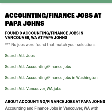
ACCOUNTING/FINANCE JOBS AT
PAPA JOHNS
FOUND
0
ACCOUNTING/FINANCE JOBS IN
VANCOUVER, WA AT PAPA JOHNS
*** No jobs were found that match your selections
Search ALL Jobs
Search ALL Accounting/Finance jobs
Search ALL Accounting/Finance jobs in Washington
Search ALL Vancouver, WA jobs
ABOUT ACCOUNTING/FINANCE JOBS AT PAPA JOHNS
Accounting and Finance Jobs in Vancouver, WA with