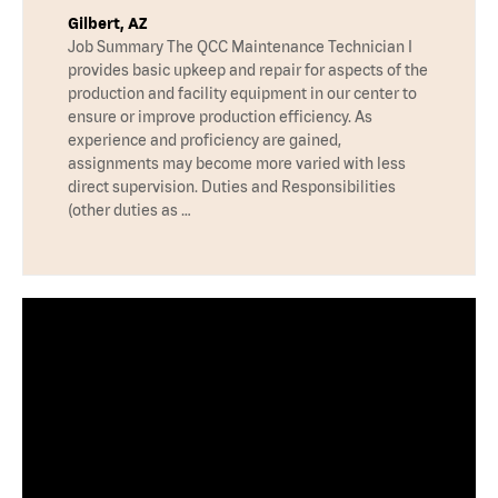
Gilbert, AZ
Job Summary The QCC Maintenance Technician I
provides basic upkeep and repair for aspects of the
production and facility equipment in our center to
ensure or improve production efficiency. As
experience and proficiency are gained,
assignments may become more varied with less
direct supervision. Duties and Responsibilities
(other duties as …