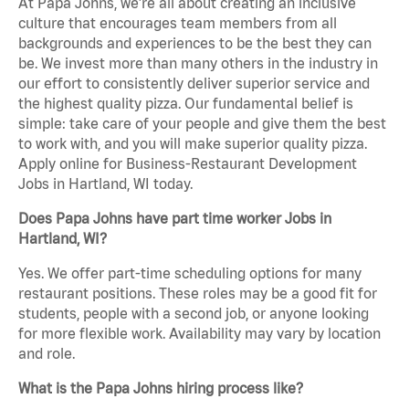
At Papa Johns, we’re all about creating an inclusive
culture that encourages team members from all
backgrounds and experiences to be the best they can
be. We invest more than many others in the industry in
our effort to consistently deliver superior service and
the highest quality pizza. Our fundamental belief is
simple: take care of your people and give them the best
to work with, and you will make superior quality pizza.
Apply online for Business-Restaurant Development
Jobs in Hartland, WI today.
Does Papa Johns have part time worker Jobs in
Hartland, WI?
Yes. We offer part-time scheduling options for many
restaurant positions. These roles may be a good fit for
students, people with a second job, or anyone looking
for more flexible work. Availability may vary by location
and role.
What is the Papa Johns hiring process like?