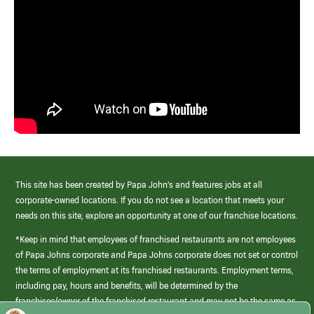
This site has been created by Papa John’s and features jobs at all
corporate-owned locations. If you do not see a location that meets your
needs on this site, explore an opportunity at one of our franchise locations.
*Keep in mind that employees of franchised restaurants are not employees
of Papa Johns corporate and Papa Johns corporate does not set or control
the terms of employment at its franchised restaurants. Employment terms,
including pay, hours and benefits, will be determined by the
franchisee/owner of the franchised restaurant and may not be the same as