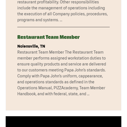
restaurant profitability. Other responsibilities
include the management of operations including
the execution of all Company policies, procedures,
programs and systems. …
Restaurant Team Member
Nolensville, TN
Restaurant Team Member The Restaurant Team
member performs assigned workstation duties to
ensure quality products and service are delivered
to our customers meeting Papa John’s standards.
Comply with Papa John’s uniform, cappearance,
and operations standards as defined in the
Operations Manual, PIZZAcademy, Team Member
Handbook, and with federal, state, and …