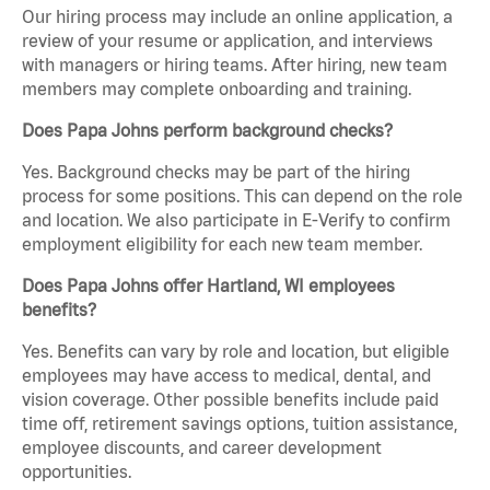
Our hiring process may include an online application, a
review of your resume or application, and interviews
with managers or hiring teams. After hiring, new team
members may complete onboarding and training.
Does Papa Johns perform background checks?
Yes. Background checks may be part of the hiring
process for some positions. This can depend on the role
and location. We also participate in E-Verify to confirm
employment eligibility for each new team member.
Does Papa Johns offer Hartland, WI employees
benefits?
Yes. Benefits can vary by role and location, but eligible
employees may have access to medical, dental, and
vision coverage. Other possible benefits include paid
time off, retirement savings options, tuition assistance,
employee discounts, and career development
opportunities.