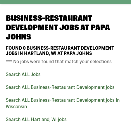
BUSINESS-RESTAURANT
DEVELOPMENT JOBS AT
PAPA
JOHNS
FOUND
0
BUSINESS-RESTAURANT DEVELOPMENT
JOBS IN HARTLAND, WI AT PAPA JOHNS
*** No jobs were found that match your selections
Search ALL Jobs
Search ALL Business-Restaurant Development jobs
Search ALL Business-Restaurant Development jobs in
Wisconsin
Search ALL Hartland, WI jobs