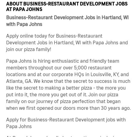
ABOUT BUSINESS-RESTAURANT DEVELOPMENT JOBS
AT PAPA JOHNS
Business-Restaurant Development Jobs in Hartland, WI
with Papa Johns
Apply online today for Business-Restaurant
Development Jobs in Hartland, WI with Papa Johns and
join our pizza family!
Papa Johns is hiring enthusiastic and friendly team
members throughout our over 5,000 restaurant
locations and at our corporate HQs in Louisville, KY, and
Atlanta, GA. We know that the secret to success is much
like the secret to making a better pizza - the more you
put into it, the more you get out of it. Join our pizza
family on our journey of pizza perfection that began
when we first opened our doors more than 30 years ago.
Apply for Business-Restaurant Development jobs with
Papa Johns