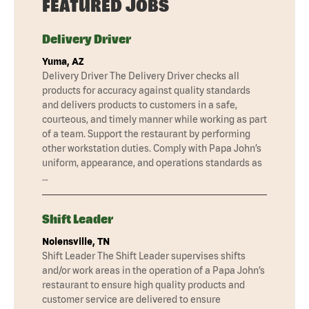
FEATURED JOBS
Delivery Driver
Yuma, AZ
Delivery Driver The Delivery Driver checks all
products for accuracy against quality standards
and delivers products to customers in a safe,
courteous, and timely manner while working as part
of a team. Support the restaurant by performing
other workstation duties. Comply with Papa John’s
uniform, appearance, and operations standards as
…
Shift Leader
Nolensville, TN
Shift Leader The Shift Leader supervises shifts
and/or work areas in the operation of a Papa John’s
restaurant to ensure high quality products and
customer service are delivered to ensure