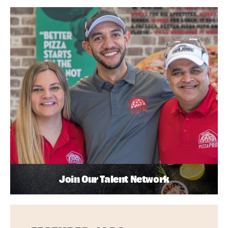
Join Our Talent Network