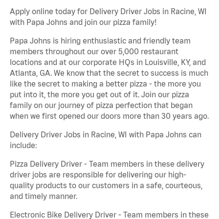
Apply online today for Delivery Driver Jobs in Racine, WI
with Papa Johns and join our pizza family!
Papa Johns is hiring enthusiastic and friendly team
members throughout our over 5,000 restaurant
locations and at our corporate HQs in Louisville, KY, and
Atlanta, GA. We know that the secret to success is much
like the secret to making a better pizza - the more you
put into it, the more you get out of it. Join our pizza
family on our journey of pizza perfection that began
when we first opened our doors more than 30 years ago.
Delivery Driver Jobs in Racine, WI with Papa Johns can
include:
Pizza Delivery Driver - Team members in these delivery
driver jobs are responsible for delivering our high-
quality products to our customers in a safe, courteous,
and timely manner.
Electronic Bike Delivery Driver - Team members in these