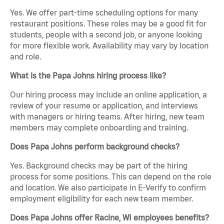
Yes. We offer part-time scheduling options for many
restaurant positions. These roles may be a good fit for
students, people with a second job, or anyone looking
for more flexible work. Availability may vary by location
and role.
What is the Papa Johns hiring process like?
Our hiring process may include an online application, a
review of your resume or application, and interviews
with managers or hiring teams. After hiring, new team
members may complete onboarding and training.
Does Papa Johns perform background checks?
Yes. Background checks may be part of the hiring
process for some positions. This can depend on the role
and location. We also participate in E-Verify to confirm
employment eligibility for each new team member.
Does Papa Johns offer Racine, WI employees benefits?