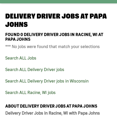
DELIVERY DRIVER JOBS AT
PAPA
JOHNS
FOUND
0
DELIVERY DRIVER JOBS IN RACINE, WI AT
PAPA JOHNS
*** No jobs were found that match your selections
Search ALL Jobs
Search ALL Delivery Driver jobs
Search ALL Delivery Driver jobs in Wisconsin
Search ALL Racine, WI jobs
ABOUT DELIVERY DRIVER JOBS AT PAPA JOHNS
Delivery Driver Jobs in Racine, WI with Papa Johns