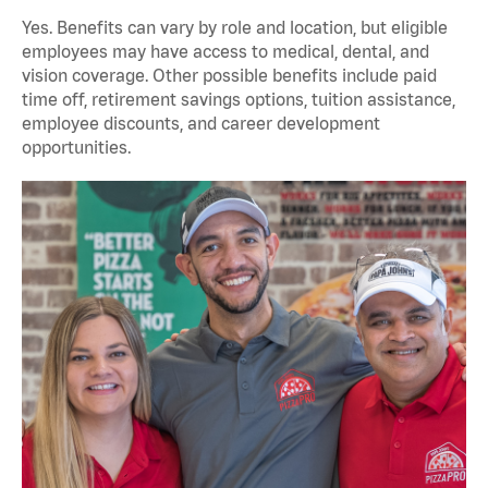
Yes. Benefits can vary by role and location, but eligible
employees may have access to medical, dental, and
vision coverage. Other possible benefits include paid
time off, retirement savings options, tuition assistance,
employee discounts, and career development
opportunities.