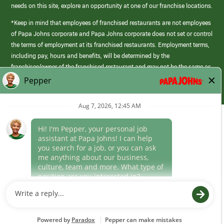
needs on this site, explore an opportunity at one of our franchise locations.
*Keep in mind that employees of franchised restaurants are not employees
of Papa Johns corporate and Papa Johns corporate does not set or control
the terms of employment at its franchised restaurants. Employment terms,
including pay, hours and benefits, will be determined by the
franchisee/owner of the franchised restaurant and may not be the same as
those offered by Papa Johns corporate.
(link
opens
in
Career Areas
a
new
Culture
window)
Follow Us
Papa Johns is a federal contractor that participates in the E-Verify
Program to confirm employment eligibility for each new team member. We