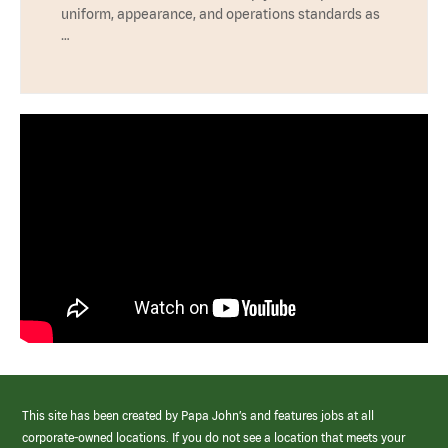
uniform, appearance, and operations standards as
…
This site has been created by Papa John’s and features jobs at all
corporate-owned locations. If you do not see a location that meets your