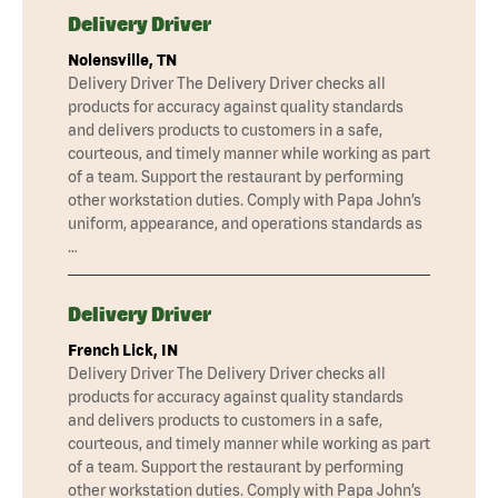
Delivery Driver
Nolensville, TN
Delivery Driver The Delivery Driver checks all
products for accuracy against quality standards
and delivers products to customers in a safe,
courteous, and timely manner while working as part
of a team. Support the restaurant by performing
other workstation duties. Comply with Papa John’s
uniform, appearance, and operations standards as
…
Delivery Driver
French Lick, IN
Delivery Driver The Delivery Driver checks all
products for accuracy against quality standards
and delivers products to customers in a safe,
courteous, and timely manner while working as part
of a team. Support the restaurant by performing
other workstation duties. Comply with Papa John’s