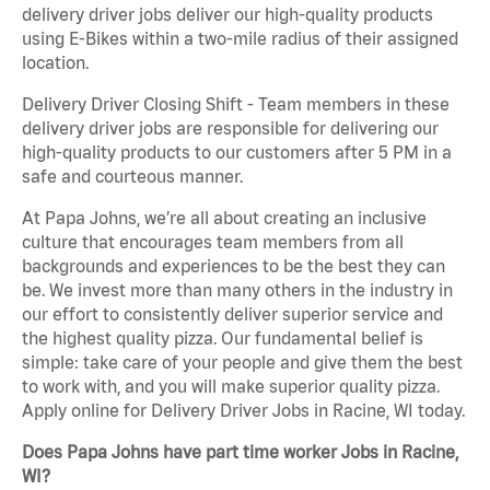
delivery driver jobs deliver our high-quality products
using E-Bikes within a two-mile radius of their assigned
location.
Delivery Driver Closing Shift - Team members in these
delivery driver jobs are responsible for delivering our
high-quality products to our customers after 5 PM in a
safe and courteous manner.
At Papa Johns, we’re all about creating an inclusive
culture that encourages team members from all
backgrounds and experiences to be the best they can
be. We invest more than many others in the industry in
our effort to consistently deliver superior service and
the highest quality pizza. Our fundamental belief is
simple: take care of your people and give them the best
to work with, and you will make superior quality pizza.
Apply online for Delivery Driver Jobs in Racine, WI today.
Does Papa Johns have part time worker Jobs in Racine,
WI?