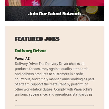
Join Our Talent Network
FEATURED JOBS
Delivery Driver
Yuma, AZ
Delivery Driver The Delivery Driver checks all
products for accuracy against quality standards
and delivers products to customers in a safe,
courteous, and timely manner while working as part
of a team. Support the restaurant by performing
other workstation duties. Comply with Papa John’s
uniform, appearance, and operations standards as
…