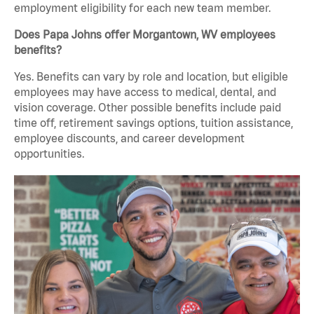
employment eligibility for each new team member.
Does Papa Johns offer Morgantown, WV employees
benefits?
Yes. Benefits can vary by role and location, but eligible
employees may have access to medical, dental, and
vision coverage. Other possible benefits include paid
time off, retirement savings options, tuition assistance,
employee discounts, and career development
opportunities.