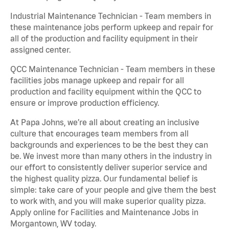
Industrial Maintenance Technician - Team members in
these maintenance jobs perform upkeep and repair for
all of the production and facility equipment in their
assigned center.
QCC Maintenance Technician - Team members in these
facilities jobs manage upkeep and repair for all
production and facility equipment within the QCC to
ensure or improve production efficiency.
At Papa Johns, we’re all about creating an inclusive
culture that encourages team members from all
backgrounds and experiences to be the best they can
be. We invest more than many others in the industry in
our effort to consistently deliver superior service and
the highest quality pizza. Our fundamental belief is
simple: take care of your people and give them the best
to work with, and you will make superior quality pizza.
Apply online for Facilities and Maintenance Jobs in
Morgantown, WV today.