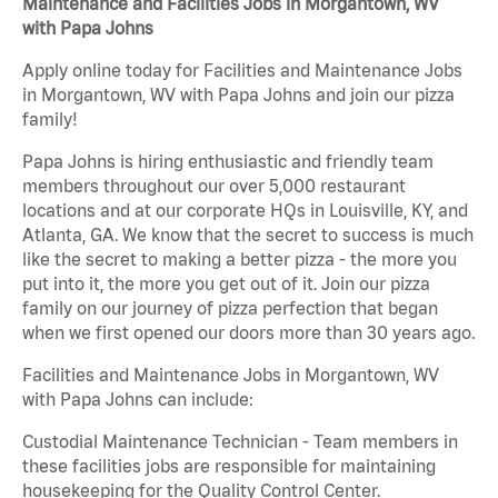
Maintenance and Facilities Jobs in Morgantown, WV
with Papa Johns
Apply online today for Facilities and Maintenance Jobs
in Morgantown, WV with Papa Johns and join our pizza
family!
Papa Johns is hiring enthusiastic and friendly team
members throughout our over 5,000 restaurant
locations and at our corporate HQs in Louisville, KY, and
Atlanta, GA. We know that the secret to success is much
like the secret to making a better pizza - the more you
put into it, the more you get out of it. Join our pizza
family on our journey of pizza perfection that began
when we first opened our doors more than 30 years ago.
Facilities and Maintenance Jobs in Morgantown, WV
with Papa Johns can include:
Custodial Maintenance Technician - Team members in
these facilities jobs are responsible for maintaining
housekeeping for the Quality Control Center.