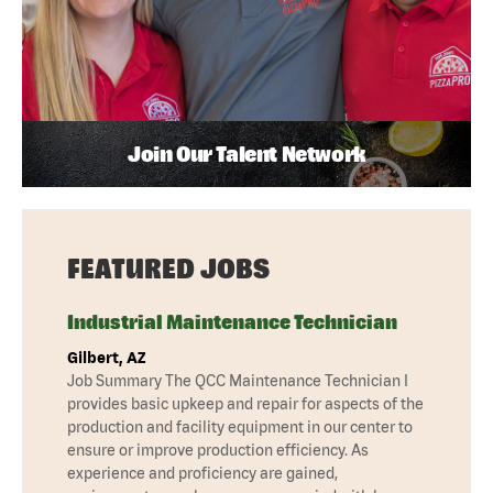
Join Our Talent Network
FEATURED JOBS
Industrial Maintenance Technician
Gilbert, AZ
Job Summary The QCC Maintenance Technician I
provides basic upkeep and repair for aspects of the
production and facility equipment in our center to
ensure or improve production efficiency. As
experience and proficiency are gained,