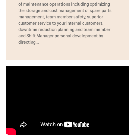
of maintenance operations including optimizing
the storage and cost management of spare parts
management, team member safety, superior
customer service to your internal customers,
downtime reduction planning and team member
and Shift Manager personal development by
directing …