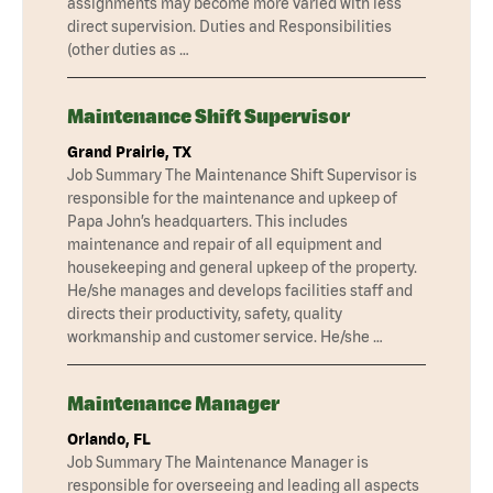
assignments may become more varied with less
direct supervision. Duties and Responsibilities
(other duties as …
Maintenance Shift Supervisor
Grand Prairie, TX
Job Summary The Maintenance Shift Supervisor is
responsible for the maintenance and upkeep of
Papa John’s headquarters. This includes
maintenance and repair of all equipment and
housekeeping and general upkeep of the property.
He/she manages and develops facilities staff and
directs their productivity, safety, quality
workmanship and customer service. He/she …
Maintenance Manager
Orlando, FL
Job Summary The Maintenance Manager is
responsible for overseeing and leading all aspects