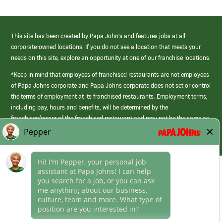
This site has been created by Papa John’s and features jobs at all
corporate-owned locations. If you do not see a location that meets your
needs on this site, explore an opportunity at one of our franchise locations.
*Keep in mind that employees of franchised restaurants are not employees
of Papa Johns corporate and Papa Johns corporate does not set or control
the terms of employment at its franchised restaurants. Employment terms,
including pay, hours and benefits, will be determined by the
franchisee/owner of the franchised restaurant and may not be the same as
those offered by Papa Johns corporate.
(link
opens
in
Career Areas
a
new
Culture
window)