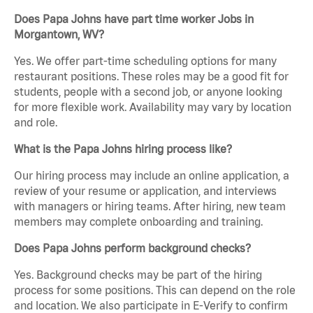
Does Papa Johns have part time worker Jobs in
Morgantown, WV?
Yes. We offer part-time scheduling options for many
restaurant positions. These roles may be a good fit for
students, people with a second job, or anyone looking
for more flexible work. Availability may vary by location
and role.
What is the Papa Johns hiring process like?
Our hiring process may include an online application, a
review of your resume or application, and interviews
with managers or hiring teams. After hiring, new team
members may complete onboarding and training.
Does Papa Johns perform background checks?
Yes. Background checks may be part of the hiring
process for some positions. This can depend on the role
and location. We also participate in E-Verify to confirm