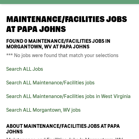
MAINTENANCE/FACILITIES JOBS
AT
PAPA JOHNS
FOUND
0
MAINTENANCE/FACILITIES JOBS IN
MORGANTOWN, WV AT PAPA JOHNS
*** No jobs were found that match your selections
Search ALL Jobs
Search ALL Maintenance/Facilities jobs
Search ALL Maintenance/Facilities jobs in West Virginia
Search ALL Morgantown, WV jobs
ABOUT MAINTENANCE/FACILITIES JOBS AT PAPA
JOHNS