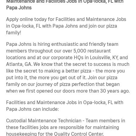
Maintenance and Facilities Jobs in Opa-locka, FL with
Papa Johns
Apply online today for Facilities and Maintenance Jobs
in Opa-locka, FL with Papa Johns and join our pizza
family!
Papa Johns is hiring enthusiastic and friendly team
members throughout our over 5,000 restaurant
locations and at our corporate HQs in Louisville, KY, and
Atlanta, GA. We know that the secret to success is much
like the secret to making a better pizza - the more you
put into it, the more you get out of it. Join our pizza
family on our journey of pizza perfection that began
when we first opened our doors more than 30 years ago.
Facilities and Maintenance Jobs in Opa-locka, FL with
Papa Johns can include:
Custodial Maintenance Technician - Team members in
these facilities jobs are responsible for maintaining
housekeeping for the Quality Control Center.