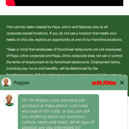
This site has been created by Papa John’s and features jobs at all
corporate-owned locations. If you do not see a location that meets your
needs on this site, explore an opportunity at one of our franchise locations.
*Keep in mind that employees of franchised restaurants are not employees
of Papa Johns corporate and Papa Johns corporate does not set or control
the terms of employment at its franchised restaurants. Employment terms,
including pay, hours and benefits, will be determined by the
franchisee/owner of the franchised restaurant and may not be the same as
those offered by Papa Johns corporate.
(link
opens
in
Career Areas
a