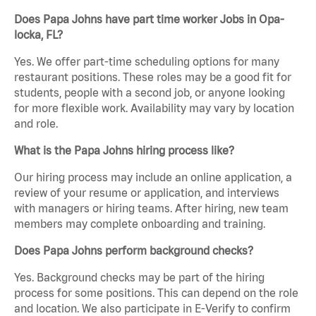
Does Papa Johns have part time worker Jobs in Opa-
locka, FL?
Yes. We offer part-time scheduling options for many
restaurant positions. These roles may be a good fit for
students, people with a second job, or anyone looking
for more flexible work. Availability may vary by location
and role.
What is the Papa Johns hiring process like?
Our hiring process may include an online application, a
review of your resume or application, and interviews
with managers or hiring teams. After hiring, new team
members may complete onboarding and training.
Does Papa Johns perform background checks?
Yes. Background checks may be part of the hiring
process for some positions. This can depend on the role
and location. We also participate in E-Verify to confirm