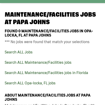
MAINTENANCE/FACILITIES JOBS
AT
PAPA JOHNS
FOUND
0
MAINTENANCE/FACILITIES JOBS IN OPA-
LOCKA, FL AT PAPA JOHNS
*** No jobs were found that match your selections
Search ALL Jobs
Search ALL Maintenance/Facilities jobs
Search ALL Maintenance/Facilities jobs in Florida
Search ALL Opa-locka, FL jobs
ABOUT MAINTENANCE/FACILITIES JOBS AT PAPA
JOHNS