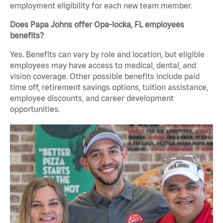
employment eligibility for each new team member.
Does Papa Johns offer Opa-locka, FL employees
benefits?
Yes. Benefits can vary by role and location, but eligible
employees may have access to medical, dental, and
vision coverage. Other possible benefits include paid
time off, retirement savings options, tuition assistance,
employee discounts, and career development
opportunities.