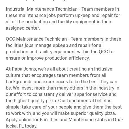
Industrial Maintenance Technician - Team members in
these maintenance jobs perform upkeep and repair for
all of the production and facility equipment in their
assigned center.
QCC Maintenance Technician - Team members in these
facilities jobs manage upkeep and repair for all
production and facility equipment within the QCC to
ensure or improve production efficiency.
At Papa Johns, we’re all about creating an inclusive
culture that encourages team members from all
backgrounds and experiences to be the best they can
be. We invest more than many others in the industry in
our effort to consistently deliver superior service and
the highest quality pizza. Our fundamental belief is
simple: take care of your people and give them the best
to work with, and you will make superior quality pizza.
Apply online for Facilities and Maintenance Jobs in Opa-
locka, FL today.