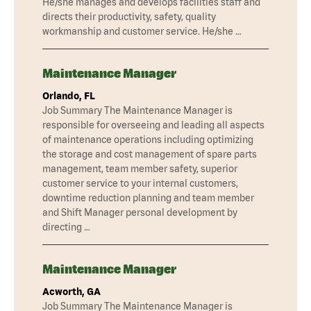
He/she manages and develops facilities staff and
directs their productivity, safety, quality
workmanship and customer service. He/she …
Maintenance Manager
Orlando, FL
Job Summary The Maintenance Manager is
responsible for overseeing and leading all aspects
of maintenance operations including optimizing
the storage and cost management of spare parts
management, team member safety, superior
customer service to your internal customers,
downtime reduction planning and team member
and Shift Manager personal development by
directing …
Maintenance Manager
Acworth, GA
Job Summary The Maintenance Manager is