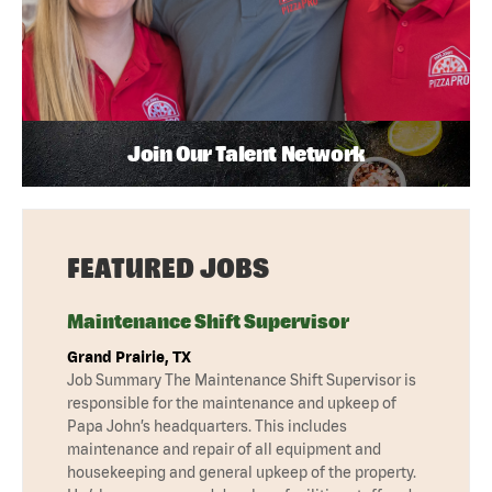
Join Our Talent Network
FEATURED JOBS
Maintenance Shift Supervisor
Grand Prairie, TX
Job Summary The Maintenance Shift Supervisor is
responsible for the maintenance and upkeep of
Papa John’s headquarters. This includes
maintenance and repair of all equipment and
housekeeping and general upkeep of the property.