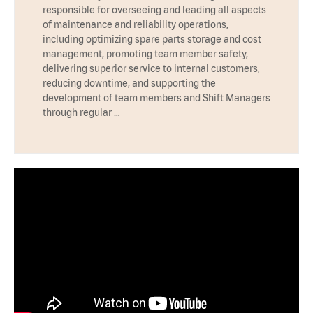
responsible for overseeing and leading all aspects
of maintenance and reliability operations,
including optimizing spare parts storage and cost
management, promoting team member safety,
delivering superior service to internal customers,
reducing downtime, and supporting the
development of team members and Shift Managers
through regular …