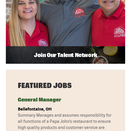
Join Our Talent Network
FEATURED JOBS
General Manager
Bellefontaine, OH
Summary Manages and assumes responsibility for
all functions of a Papa John’s restaurant to ensure
high quality products and customer service are