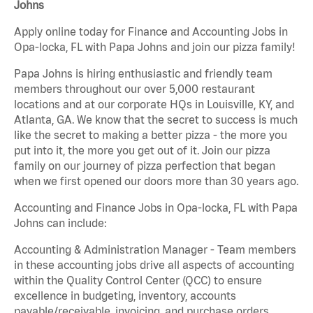
Johns
Apply online today for Finance and Accounting Jobs in
Opa-locka, FL with Papa Johns and join our pizza family!
Papa Johns is hiring enthusiastic and friendly team
members throughout our over 5,000 restaurant
locations and at our corporate HQs in Louisville, KY, and
Atlanta, GA. We know that the secret to success is much
like the secret to making a better pizza - the more you
put into it, the more you get out of it. Join our pizza
family on our journey of pizza perfection that began
when we first opened our doors more than 30 years ago.
Accounting and Finance Jobs in Opa-locka, FL with Papa
Johns can include:
Accounting & Administration Manager - Team members
in these accounting jobs drive all aspects of accounting
within the Quality Control Center (QCC) to ensure
excellence in budgeting, inventory, accounts
payable/receivable, invoicing, and purchase orders.