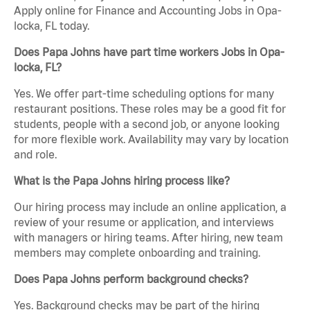
Apply online for Finance and Accounting Jobs in Opa-
locka, FL today.
Does Papa Johns have part time workers Jobs in Opa-
locka, FL?
Yes. We offer part-time scheduling options for many
restaurant positions. These roles may be a good fit for
students, people with a second job, or anyone looking
for more flexible work. Availability may vary by location
and role.
What is the Papa Johns hiring process like?
Our hiring process may include an online application, a
review of your resume or application, and interviews
with managers or hiring teams. After hiring, new team
members may complete onboarding and training.
Does Papa Johns perform background checks?
Yes. Background checks may be part of the hiring