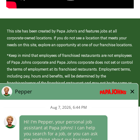
This site has been created by Papa John’s and features jobs at all
corporate-owned locations. If you do not see a location that meets your
needs on this site, explore an opportunity at one of our franchise locations.
*Keep in mind that employees of franchised restaurants are not employees
of Papa Johns corporate and Papa Johns corporate does not set or control
the terms of employment at its franchised restaurants. Employment terms,
including pay, hours and benefits, will be determined by the
franchisee/owner of the franchised restaurant and may not be the same as
those offered by Papa Johns corporate.
(link
opens
in
Career Areas
a