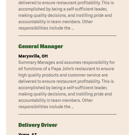
delivered to ensure restaurant profitability. This is
accomplished by being a self-sufficient leader,
making quality decisions, and instilling pride and
accountability in team members. Other
responsibilities include the …
General Manager
Marysville, OH
Summary Manages and assumes responsibility for
all functions of a Papa John’s restaurant to ensure
high quality products and customer service are
delivered to ensure restaurant profitability. This is
accomplished by being a self-sufficient leader,
making quality decisions, and instilling pride and
accountability in team members. Other
responsibilities include the …
Delivery Driver
Yuma, AZ