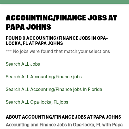
ACCOUNTING/FINANCE JOBS AT
PAPA JOHNS
FOUND
0
ACCOUNTING/FINANCE JOBS IN OPA-
LOCKA, FL AT PAPA JOHNS
*** No jobs were found that match your selections
Search ALL Jobs
Search ALL Accounting/Finance jobs
Search ALL Accounting/Finance jobs in Florida
Search ALL Opa-locka, FL jobs
ABOUT ACCOUNTING/FINANCE JOBS AT PAPA JOHNS
Accounting and Finance Jobs in Opa-locka, FL with Papa