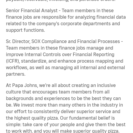
Senior Financial Analyst - Team members in these
finance jobs are responsible for analyzing financial data
related to the company's corporate departments and
support functions.
Sr. Director, SOX Compliance and Financial Processes -
Team members in these finance jobs manage and
improve Internal Controls over Financial Reporting
(ICFR), standardize, and enhance process mapping and
workflows, as well as managing all internal and external
partners.
At Papa Johns, we’re all about creating an inclusive
culture that encourages team members from all
backgrounds and experiences to be the best they can
be. We invest more than many others in the industry in
our effort to consistently deliver superior service and
the highest quality pizza. Our fundamental belief is
simple: take care of your people and give them the best
to work with, and you will make superior quality pizza.