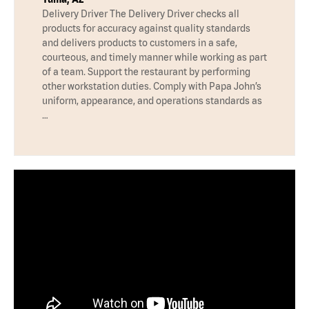
Delivery Driver The Delivery Driver checks all
products for accuracy against quality standards
and delivers products to customers in a safe,
courteous, and timely manner while working as part
of a team. Support the restaurant by performing
other workstation duties. Comply with Papa John’s
uniform, appearance, and operations standards as
…