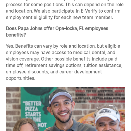
process for some positions. This can depend on the role
and location. We also participate in E-Verify to confirm
employment eligibility for each new team member.
Does Papa Johns offer Opa-locka, FL employees
benefits?
Yes. Benefits can vary by role and location, but eligible
employees may have access to medical, dental, and
vision coverage. Other possible benefits include paid
time off, retirement savings options, tuition assistance,
employee discounts, and career development
opportunities.