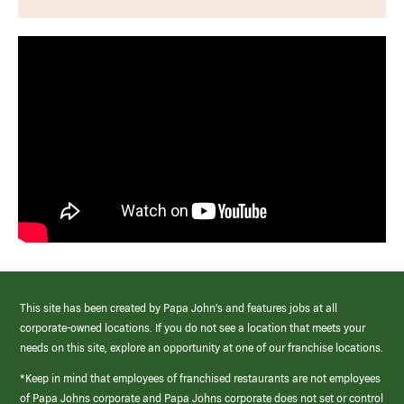
This site has been created by Papa John’s and features jobs at all
corporate-owned locations. If you do not see a location that meets your
needs on this site, explore an opportunity at one of our franchise locations.
*Keep in mind that employees of franchised restaurants are not employees
of Papa Johns corporate and Papa Johns corporate does not set or control