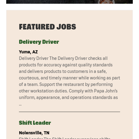
FEATURED JOBS
Delivery Driver
Yuma, AZ
Delivery Driver The Delivery Driver checks all
products for accuracy against quality standards
and delivers products to customers in a safe,
courteous, and timely manner while working as part
of a team. Support the restaurant by performing
other workstation duties. Comply with Papa John’s
uniform, appearance, and operations standards as
…
Shift Leader
Nolensville, TN