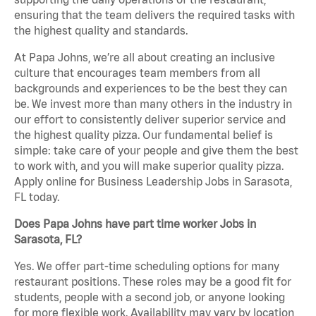
ensuring that the team delivers the required tasks with
the highest quality and standards.
At Papa Johns, we’re all about creating an inclusive
culture that encourages team members from all
backgrounds and experiences to be the best they can
be. We invest more than many others in the industry in
our effort to consistently deliver superior service and
the highest quality pizza. Our fundamental belief is
simple: take care of your people and give them the best
to work with, and you will make superior quality pizza.
Apply online for Business Leadership Jobs in Sarasota,
FL today.
Does Papa Johns have part time worker Jobs in
Sarasota, FL?
Yes. We offer part-time scheduling options for many
restaurant positions. These roles may be a good fit for
students, people with a second job, or anyone looking
for more flexible work. Availability may vary by location