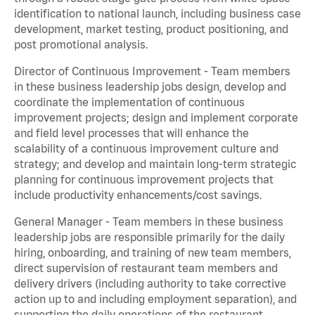
identification to national launch, including business case
development, market testing, product positioning, and
post promotional analysis.
Director of Continuous Improvement - Team members
in these business leadership jobs design, develop and
coordinate the implementation of continuous
improvement projects; design and implement corporate
and field level processes that will enhance the
scalability of a continuous improvement culture and
strategy; and develop and maintain long-term strategic
planning for continuous improvement projects that
include productivity enhancements/cost savings.
General Manager - Team members in these business
leadership jobs are responsible primarily for the daily
hiring, onboarding, and training of new team members,
direct supervision of restaurant team members and
delivery drivers (including authority to take corrective
action up to and including employment separation), and
supporting the daily operations of the restaurant,