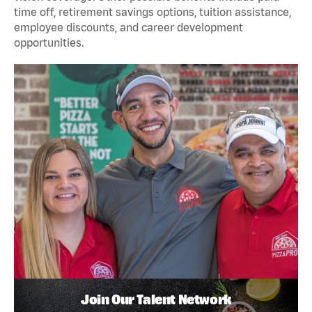
time off, retirement savings options, tuition assistance,
employee discounts, and career development
opportunities.
Join Our Talent Network