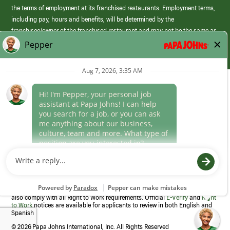
the terms of employment at its franchised restaurants. Employment terms,
including pay, hours and benefits, will be determined by the
franchisee/owner of the franchised restaurant and may not be the same as
those offered by Papa Johns corporate.
(link
opens
in
Career Areas
a
new
Culture
window)
Follow Us
Papa Johns is a federal contractor that participates in the E-Verify
Program to confirm employment eligibility for each new team member. We
also comply with all Right to Work requirements. Official
E-Verify
and
Right
to Work
notices are available for applicants to review in both English and
Spanish
©
2026 Papa Johns International, Inc. All Rights Reserved