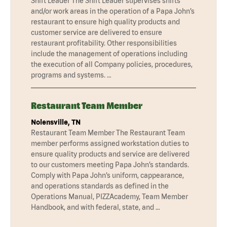
Shift Leader The Shift Leader supervises shifts
and/or work areas in the operation of a Papa John’s
restaurant to ensure high quality products and
customer service are delivered to ensure
restaurant profitability. Other responsibilities
include the management of operations including
the execution of all Company policies, procedures,
programs and systems. …
Restaurant Team Member
Nolensville, TN
Restaurant Team Member The Restaurant Team
member performs assigned workstation duties to
ensure quality products and service are delivered
to our customers meeting Papa John’s standards.
Comply with Papa John’s uniform, cappearance,
and operations standards as defined in the
Operations Manual, PIZZAcademy, Team Member
Handbook, and with federal, state, and …