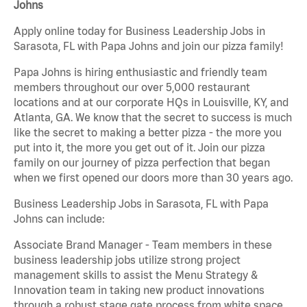
Johns
Apply online today for Business Leadership Jobs in
Sarasota, FL with Papa Johns and join our pizza family!
Papa Johns is hiring enthusiastic and friendly team
members throughout our over 5,000 restaurant
locations and at our corporate HQs in Louisville, KY, and
Atlanta, GA. We know that the secret to success is much
like the secret to making a better pizza - the more you
put into it, the more you get out of it. Join our pizza
family on our journey of pizza perfection that began
when we first opened our doors more than 30 years ago.
Business Leadership Jobs in Sarasota, FL with Papa
Johns can include:
Associate Brand Manager - Team members in these
business leadership jobs utilize strong project
management skills to assist the Menu Strategy &
Innovation team in taking new product innovations
through a robust stage gate process from white space