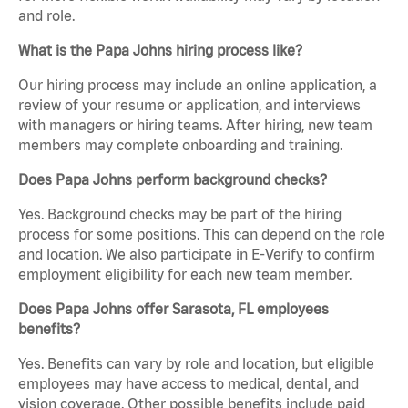
and role.
What is the Papa Johns hiring process like?
Our hiring process may include an online application, a
review of your resume or application, and interviews
with managers or hiring teams. After hiring, new team
members may complete onboarding and training.
Does Papa Johns perform background checks?
Yes. Background checks may be part of the hiring
process for some positions. This can depend on the role
and location. We also participate in E-Verify to confirm
employment eligibility for each new team member.
Does Papa Johns offer Sarasota, FL employees
benefits?
Yes. Benefits can vary by role and location, but eligible
employees may have access to medical, dental, and
vision coverage. Other possible benefits include paid