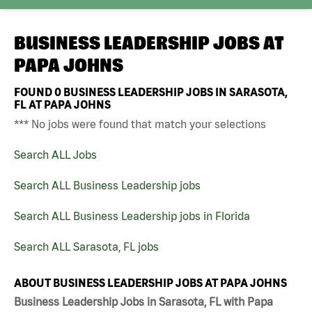
BUSINESS LEADERSHIP JOBS AT
PAPA JOHNS
FOUND
0
BUSINESS LEADERSHIP JOBS IN SARASOTA,
FL AT PAPA JOHNS
*** No jobs were found that match your selections
Search ALL Jobs
Search ALL Business Leadership jobs
Search ALL Business Leadership jobs in Florida
Search ALL Sarasota, FL jobs
ABOUT BUSINESS LEADERSHIP JOBS AT PAPA JOHNS
Business Leadership Jobs in Sarasota, FL with Papa