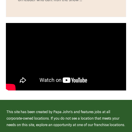
This site has been created by Papa John’s and features jobs at all
corporate-owned locations. If you do not see a location that meets your
needs on this site, explore an opportunity at one of our franchise locations.