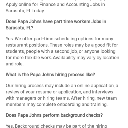
Apply online for Finance and Accounting Jobs in
Sarasota, FL today.
Does Papa Johns have part time workers Jobs in
Sarasota, FL?
Yes. We offer part-time scheduling options for many
restaurant positions. These roles may be a good fit for
students, people with a second job, or anyone looking
for more flexible work. Availability may vary by location
and role.
What is the Papa Johns hiring process like?
Our hiring process may include an online application, a
review of your resume or application, and interviews
with managers or hiring teams. After hiring, new team
members may complete onboarding and training.
Does Papa Johns perform background checks?
Yes. Background checks may be part of the hiring