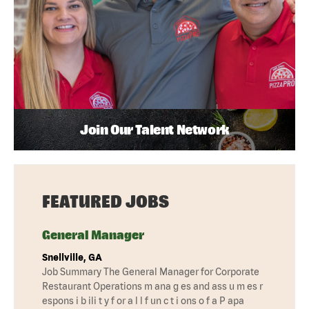
Join Our Talent Network
FEATURED JOBS
General Manager
Snellville, GA
Job Summary The General Manager for Corporate
Restaurant Operations m ana g es and ass u m es r
espons i b ili t y f or a l l f un c t i ons o f a P apa