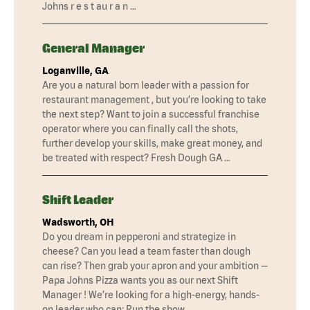
Johns r e s t au r a n …
General Manager
Loganville, GA
Are you a natural born leader with a passion for
restaurant management , but you’re looking to take
the next step? Want to join a successful franchise
operator where you can finally call the shots,
further develop your skills, make great money, and
be treated with respect? Fresh Dough GA …
Shift Leader
Wadsworth, OH
Do you dream in pepperoni and strategize in
cheese? Can you lead a team faster than dough
can rise? Then grab your apron and your ambition —
Papa Johns Pizza wants you as our next Shift
Manager ! We’re looking for a high-energy, hands-
on leader who can: Run the show …