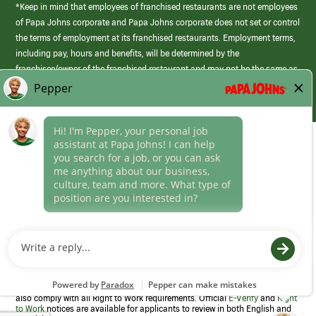
*Keep in mind that employees of franchised restaurants are not employees
of Papa Johns corporate and Papa Johns corporate does not set or control
the terms of employment at its franchised restaurants. Employment terms,
including pay, hours and benefits, will be determined by the
franchisee/owner of the franchised restaurant and may not be the same as
those offered by Papa Johns corporate.
(link
opens
in
Career Areas
a
new
Culture
window)
Follow Us
Papa Johns is a federal contractor that participates in the E-Verify
Program to confirm employment eligibility for each new team member. We
also comply with all Right to Work requirements. Official
E-Verify
and
Right
to Work
notices are available for applicants to review in both English and