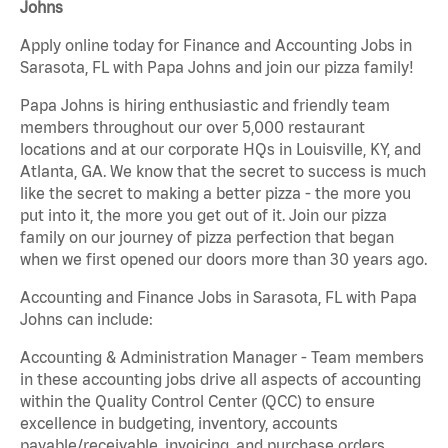
Johns
Apply online today for Finance and Accounting Jobs in
Sarasota, FL with Papa Johns and join our pizza family!
Papa Johns is hiring enthusiastic and friendly team
members throughout our over 5,000 restaurant
locations and at our corporate HQs in Louisville, KY, and
Atlanta, GA. We know that the secret to success is much
like the secret to making a better pizza - the more you
put into it, the more you get out of it. Join our pizza
family on our journey of pizza perfection that began
when we first opened our doors more than 30 years ago.
Accounting and Finance Jobs in Sarasota, FL with Papa
Johns can include:
Accounting & Administration Manager - Team members
in these accounting jobs drive all aspects of accounting
within the Quality Control Center (QCC) to ensure
excellence in budgeting, inventory, accounts
payable/receivable, invoicing, and purchase orders.