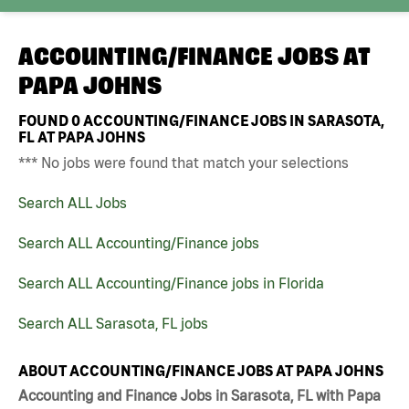
ACCOUNTING/FINANCE JOBS AT
PAPA JOHNS
FOUND
0
ACCOUNTING/FINANCE JOBS IN SARASOTA,
FL AT PAPA JOHNS
*** No jobs were found that match your selections
Search ALL Jobs
Search ALL Accounting/Finance jobs
Search ALL Accounting/Finance jobs in Florida
Search ALL Sarasota, FL jobs
ABOUT ACCOUNTING/FINANCE JOBS AT PAPA JOHNS
Accounting and Finance Jobs in Sarasota, FL with Papa