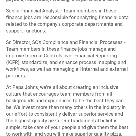
Senior Financial Analyst - Team members in these
finance jobs are responsible for analyzing financial data
related to the company's corporate departments and
support functions.
Sr. Director, SOX Compliance and Financial Processes -
Team members in these finance jobs manage and
improve Internal Controls over Financial Reporting
(ICFR), standardize, and enhance process mapping and
workflows, as well as managing all internal and external
partners.
At Papa Johns, we’re all about creating an inclusive
culture that encourages team members from all
backgrounds and experiences to be the best they can
be. We invest more than many others in the industry in
our effort to consistently deliver superior service and
the highest quality pizza. Our fundamental belief is
simple: take care of your people and give them the best
to work with, and you will make superior quality pizza.