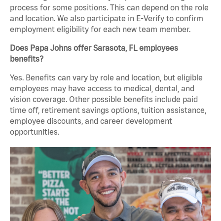
process for some positions. This can depend on the role
and location. We also participate in E-Verify to confirm
employment eligibility for each new team member.
Does Papa Johns offer Sarasota, FL employees
benefits?
Yes. Benefits can vary by role and location, but eligible
employees may have access to medical, dental, and
vision coverage. Other possible benefits include paid
time off, retirement savings options, tuition assistance,
employee discounts, and career development
opportunities.