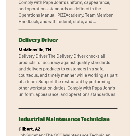
Comply with Papa John’s uniform, cappearance,
and operations standards as defined in the
Operations Manual, PIZZAcademy, Team Member
Handbook, and with federal, state, and …
Delivery Driver
McMinnville, TN
Delivery Driver The Delivery Driver checks all
products for accuracy against quality standards
and delivers products to customers in a safe,
courteous, and timely manner while working as part
of a team. Support the restaurant by performing
other workstation duties. Comply with Papa John’s
uniform, appearance, and operations standards as
…
Industrial Maintenance Technician
Gilbert, AZ
Job Summary The QCC Maintenance Technician I