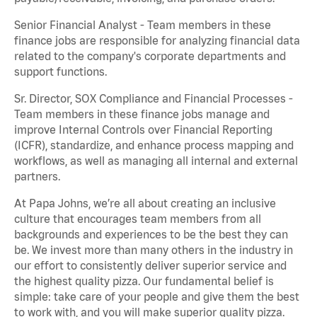
Senior Financial Analyst - Team members in these
finance jobs are responsible for analyzing financial data
related to the company's corporate departments and
support functions.
Sr. Director, SOX Compliance and Financial Processes -
Team members in these finance jobs manage and
improve Internal Controls over Financial Reporting
(ICFR), standardize, and enhance process mapping and
workflows, as well as managing all internal and external
partners.
At Papa Johns, we’re all about creating an inclusive
culture that encourages team members from all
backgrounds and experiences to be the best they can
be. We invest more than many others in the industry in
our effort to consistently deliver superior service and
the highest quality pizza. Our fundamental belief is
simple: take care of your people and give them the best
to work with, and you will make superior quality pizza.