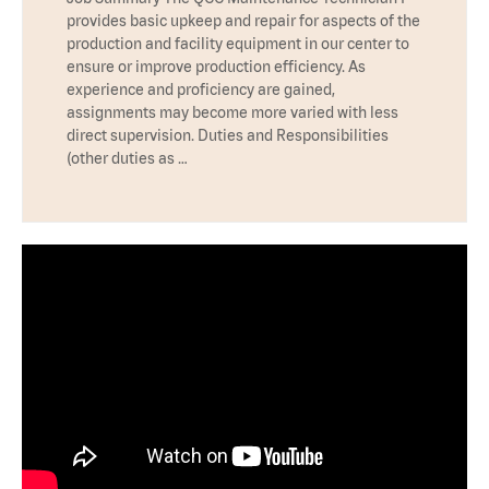
provides basic upkeep and repair for aspects of the
production and facility equipment in our center to
ensure or improve production efficiency. As
experience and proficiency are gained,
assignments may become more varied with less
direct supervision. Duties and Responsibilities
(other duties as …