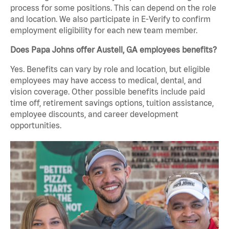
process for some positions. This can depend on the role
and location. We also participate in E-Verify to confirm
employment eligibility for each new team member.
Does Papa Johns offer Austell, GA employees benefits?
Yes. Benefits can vary by role and location, but eligible
employees may have access to medical, dental, and
vision coverage. Other possible benefits include paid
time off, retirement savings options, tuition assistance,
employee discounts, and career development
opportunities.