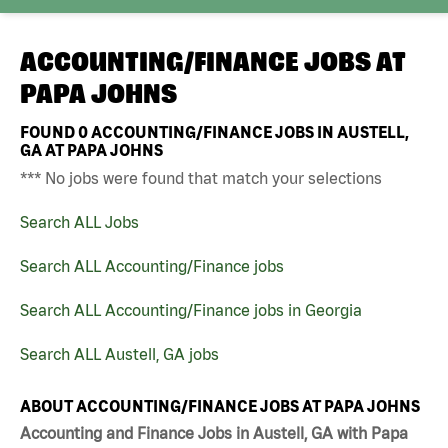
ACCOUNTING/FINANCE JOBS AT
PAPA JOHNS
FOUND
0
ACCOUNTING/FINANCE JOBS IN AUSTELL,
GA AT PAPA JOHNS
*** No jobs were found that match your selections
Search ALL Jobs
Search ALL Accounting/Finance jobs
Search ALL Accounting/Finance jobs in Georgia
Search ALL Austell, GA jobs
ABOUT ACCOUNTING/FINANCE JOBS AT PAPA JOHNS
Accounting and Finance Jobs in Austell, GA with Papa