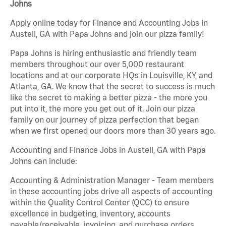
Johns
Apply online today for Finance and Accounting Jobs in
Austell, GA with Papa Johns and join our pizza family!
Papa Johns is hiring enthusiastic and friendly team
members throughout our over 5,000 restaurant
locations and at our corporate HQs in Louisville, KY, and
Atlanta, GA. We know that the secret to success is much
like the secret to making a better pizza - the more you
put into it, the more you get out of it. Join our pizza
family on our journey of pizza perfection that began
when we first opened our doors more than 30 years ago.
Accounting and Finance Jobs in Austell, GA with Papa
Johns can include:
Accounting & Administration Manager - Team members
in these accounting jobs drive all aspects of accounting
within the Quality Control Center (QCC) to ensure
excellence in budgeting, inventory, accounts
payable/receivable, invoicing, and purchase orders.