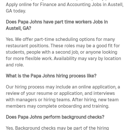
Apply online for Finance and Accounting Jobs in Austell,
GA today.
Does Papa Johns have part time workers Jobs in
Austell, GA?
Yes. We offer part-time scheduling options for many
restaurant positions. These roles may be a good fit for
students, people with a second job, or anyone looking
for more flexible work. Availability may vary by location
and role.
What is the Papa Johns hiring process like?
Our hiring process may include an online application, a
review of your resume or application, and interviews
with managers or hiring teams. After hiring, new team
members may complete onboarding and training.
Does Papa Johns perform background checks?
Yes. Background checks may be part of the hiring