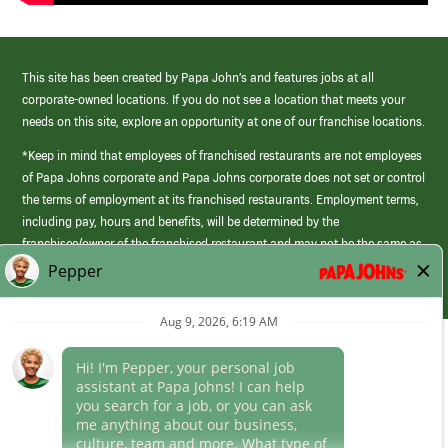
This site has been created by Papa John’s and features jobs at all
corporate-owned locations. If you do not see a location that meets your
needs on this site, explore an opportunity at one of our franchise locations.
*Keep in mind that employees of franchised restaurants are not employees
of Papa Johns corporate and Papa Johns corporate does not set or control
the terms of employment at its franchised restaurants. Employment terms,
including pay, hours and benefits, will be determined by the
franchisee/owner of the franchised restaurant and may not be the same as
those offered by Papa Johns corporate.
(link
opens
in
Career Areas
a
new