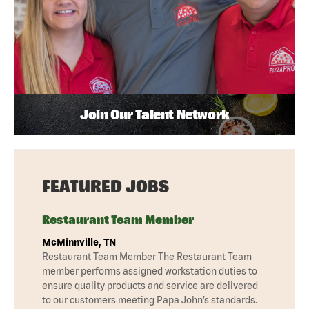
Join Our Talent Network
FEATURED JOBS
Restaurant Team Member
McMinnville, TN
Restaurant Team Member The Restaurant Team
member performs assigned workstation duties to
ensure quality products and service are delivered
to our customers meeting Papa John’s standards.