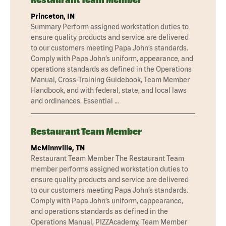
Princeton, IN
Summary Perform assigned workstation duties to
ensure quality products and service are delivered
to our customers meeting Papa John’s standards.
Comply with Papa John’s uniform, appearance, and
operations standards as defined in the Operations
Manual, Cross-Training Guidebook, Team Member
Handbook, and with federal, state, and local laws
and ordinances. Essential …
Restaurant Team Member
McMinnville, TN
Restaurant Team Member The Restaurant Team
member performs assigned workstation duties to
ensure quality products and service are delivered
to our customers meeting Papa John’s standards.
Comply with Papa John’s uniform, cappearance,
and operations standards as defined in the
Operations Manual, PIZZAcademy, Team Member