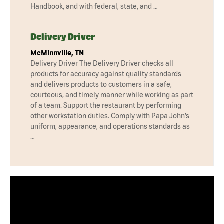
Handbook, and with federal, state, and …
Delivery Driver
McMinnville, TN
Delivery Driver The Delivery Driver checks all
products for accuracy against quality standards
and delivers products to customers in a safe,
courteous, and timely manner while working as part
of a team. Support the restaurant by performing
other workstation duties. Comply with Papa John’s
uniform, appearance, and operations standards as
…