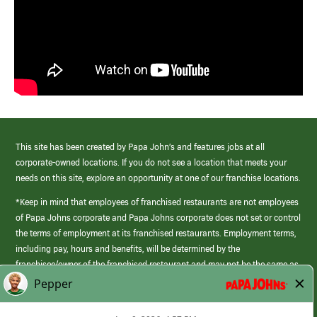
This site has been created by Papa John’s and features jobs at all
corporate-owned locations. If you do not see a location that meets your
needs on this site, explore an opportunity at one of our franchise locations.
*Keep in mind that employees of franchised restaurants are not employees
of Papa Johns corporate and Papa Johns corporate does not set or control
the terms of employment at its franchised restaurants. Employment terms,
including pay, hours and benefits, will be determined by the
franchisee/owner of the franchised restaurant and may not be the same as
those offered by Papa Johns corporate.