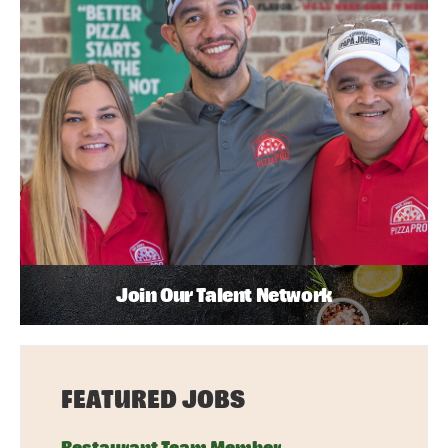
Join Our Talent Network
FEATURED JOBS
Restaurant Team Member