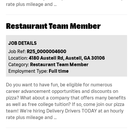
rate plus mileage and …
Restaurant Team Member
JOB DETAILS
Job Ref:
R25_0000004600
Location:
4180 Austell Rd, Austell, GA 30106
Category:
Restaurant Team Member
Employment Type:
Full time
Do you want to have fun, be eligible for numerous
career advancement opportunities and discounts on
pizza? What about a company that offers many benefits
as well as free college tuition? If so, come join our pizza
team! We're hiring Delivery Drivers TODAY at an hourly
rate plus mileage and …