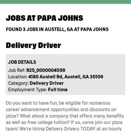
JOBS AT
PAPA JOHNS
FOUND
3
JOBS IN AUSTELL, GA AT PAPA JOHNS
Delivery Driver
JOB DETAILS
Job Ref:
R25_0000004599
Location:
4180 Austell Rd, Austell, GA 30106
Category:
Delivery Driver
Employment Type:
Full time
Do you want to have fun, be eligible for numerous
career advancement opportunities and discounts on
pizza? What about a company that offers many benefits
as well as free college tuition? If so, come join our pizza
team! We're hiring Delivery Drivers TODAY at an hourly