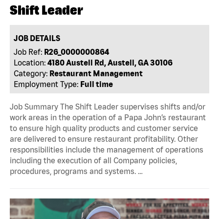
Shift Leader
JOB DETAILS
Job Ref:
R26_0000000864
Location:
4180 Austell Rd, Austell, GA 30106
Category:
Restaurant Management
Employment Type:
Full time
Job Summary The Shift Leader supervises shifts and/or
work areas in the operation of a Papa John’s restaurant
to ensure high quality products and customer service
are delivered to ensure restaurant profitability. Other
responsibilities include the management of operations
including the execution of all Company policies,
procedures, programs and systems. …