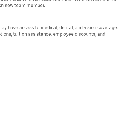
 each new team member.
 may have access to medical, dental, and vision coverage.
ptions, tuition assistance, employee discounts, and