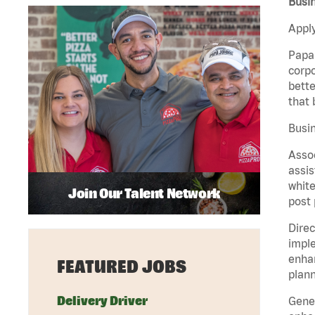
Busin
Apply
Papa 
corpo
bette
that 
Busin
Assoc
assis
white
Join Our Talent Network
post 
Direc
imple
enhan
FEATURED JOBS
plann
Delivery Driver
Gener