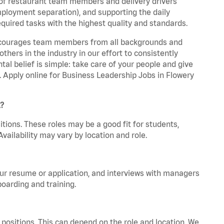
 of restaurant team members and delivery drivers
employment separation), and supporting the daily
equired tasks with the highest quality and standards.
 encourages team members from all backgrounds and
hers in the industry in our effort to consistently
tal belief is simple: take care of your people and give
a. Apply online for Business Leadership Jobs in Flowery
A?
tions. These roles may be a good fit for students,
vailability may vary by location and role.
your resume or application, and interviews with managers
oarding and training.
positions. This can depend on the role and location. We