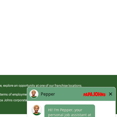
e, explore an opportunity at one of our franchise locations.
 terms of employment at its franchised restaurants. Employment terms,
apa Johns corporate.