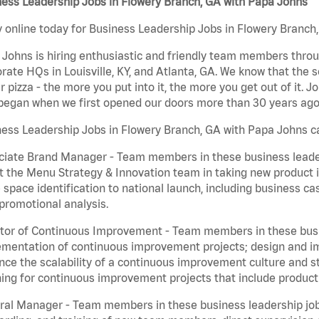
ess Leadership Jobs in Flowery Branch, GA with Papa Johns
 online today for Business Leadership Jobs in Flowery Branch,
Johns is hiring enthusiastic and friendly team members throu
rate HQs in Louisville, KY, and Atlanta, GA. We know that the 
r pizza - the more you put into it, the more you get out of it. J
began when we first opened our doors more than 30 years ago
ess Leadership Jobs in Flowery Branch, GA with Papa Johns ca
iate Brand Manager - Team members in these business leaders
t the Menu Strategy & Innovation team in taking new product 
 space identification to national launch, including business c
promotional analysis.
tor of Continuous Improvement - Team members in these busin
mentation of continuous improvement projects; design and imp
ce the scalability of a continuous improvement culture and s
ing for continuous improvement projects that include product
al Manager - Team members in these business leadership jobs a