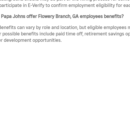
participate in E-Verify to confirm employment eligibility for
 Papa Johns offer Flowery Branch, GA employees benefits?
Benefits can vary by role and location, but eligible employees
 possible benefits include paid time off, retirement savings o
r development opportunities.