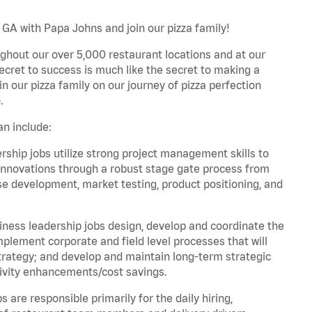
 GA with Papa Johns and join our pizza family!
ghout our over 5,000 restaurant locations and at our
secret to success is much like the secret to making a
oin our pizza family on our journey of pizza perfection
.
n include:
hip jobs utilize strong project management skills to
innovations through a robust stage gate process from
ase development, market testing, product positioning, and
ess leadership jobs design, develop and coordinate the
lement corporate and field level processes that will
trategy; and develop and maintain long-term strategic
ivity enhancements/cost savings.
re responsible primarily for the daily hiring,