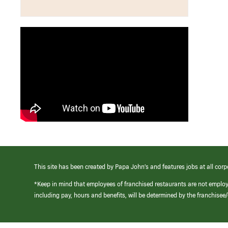
This site has been created by Papa John’s and features jobs at all corp
*Keep in mind that employees of franchised restaurants are not emplo
including pay, hours and benefits, will be determined by the franchise