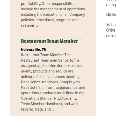
profitability. Other responsibilities
also 
include the management of operations
Does
including the execution of all Company
policies, procedures, programs and
Yes. 
systems. …
Other
caree
Restaurant Team Member
Nolensville, TN
Restaurant Team Member The
Restaurant Team member performs
assigned workstation duties to ensure
quality products and service are
delivered to our customers meeting
Papa John’s standards. Comply with
Papa John’s uniform, cappearance, and
operations standards as defined in the
Operations Manual, PIZZAcademy,
Team Member Handbook, and with
federal, state, and …