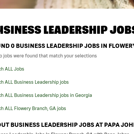
USINESS LEADERSHIP JOB
UND
0
BUSINESS LEADERSHIP JOBS IN FLOWER
o jobs were found that match your selections
ch ALL Jobs
ch ALL Business Leadership jobs
h ALL Business Leadership jobs in Georgia
ch ALL Flowery Branch, GA jobs
UT BUSINESS LEADERSHIP JOBS AT PAPA JO