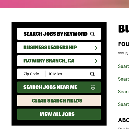
B
FO
BUSINESS LEADERSHIP
*** N
FLOWERY BRANCH, GA
Sear
Submit
Zip
Sear
Code
SEARCH JOBS NEAR ME
and
Searc
Radius
Search
CLEAR SEARCH FIELDS
Sear
VIEW ALL JOBS
ABO