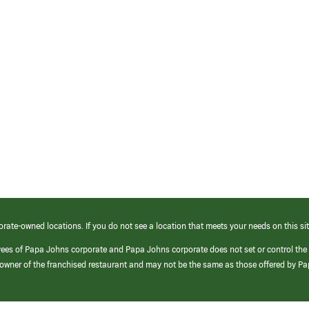
orate-owned locations. If you do not see a location that meets your needs on this sit
yees of Papa Johns corporate and Papa Johns corporate does not set or control the
e/owner of the franchised restaurant and may not be the same as those offered by P