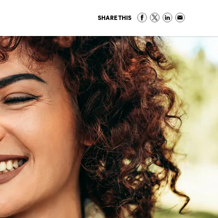
SHARE THIS