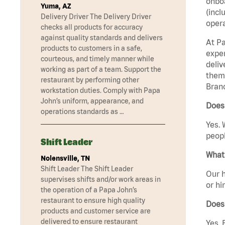
onboa
Yuma, AZ
(incl
Delivery Driver The Delivery Driver
opera
checks all products for accuracy
against quality standards and delivers
At Pa
products to customers in a safe,
exper
courteous, and timely manner while
deliv
working as part of a team. Support the
them 
restaurant by performing other
Branc
workstation duties. Comply with Papa
John’s uniform, appearance, and
Does 
operations standards as …
Yes. 
peopl
Shift Leader
What 
Nolensville, TN
Shift Leader The Shift Leader
Our h
supervises shifts and/or work areas in
or hi
the operation of a Papa John’s
restaurant to ensure high quality
Does
products and customer service are
delivered to ensure restaurant
Yes. 