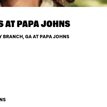
S AT
PAPA JOHNS
Y BRANCH, GA AT PAPA JOHNS
HNS