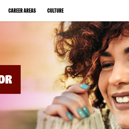
BYPASS
MENUS
(LINK
(LINK
CAREER AREAS
CULTURE
AND
SEARCH
OPENS
OPENS
FIELDS)
IN
IN
A
A
NEW
NEW
WINDOW)
WINDOW)
OR