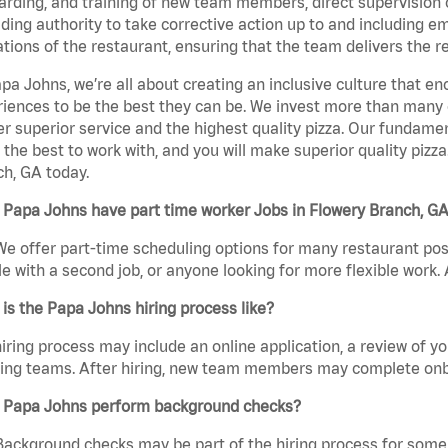
rding, and training of new team members, direct supervision
uding authority to take corrective action up to and including 
tions of the restaurant, ensuring that the team delivers the r
pa Johns, we’re all about creating an inclusive culture that
iences to be the best they can be. We invest more than many ot
er superior service and the highest quality pizza. Our fundamen
the best to work with, and you will make superior quality pizz
h, GA today.
Papa Johns have part time worker Jobs in Flowery Branch, G
We offer part-time scheduling options for many restaurant posi
e with a second job, or anyone looking for more flexible work. A
is the Papa Johns hiring process like?
iring process may include an online application, a review of 
ring teams. After hiring, new team members may complete onb
 Papa Johns perform background checks?
Background checks may be part of the hiring process for some 