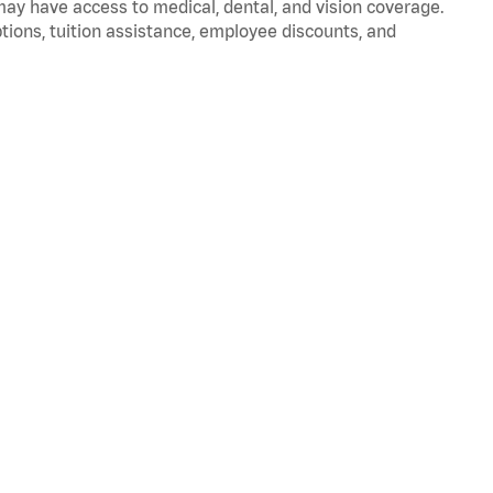
 may have access to medical, dental, and vision coverage.
ptions, tuition assistance, employee discounts, and