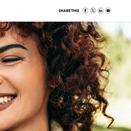
SHARE THIS