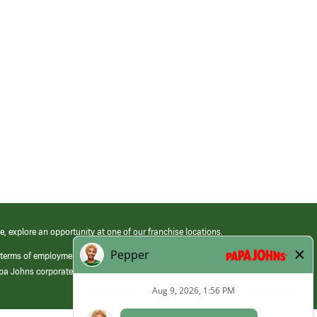
e, explore an opportunity at one of our franchise locations.
 terms of employment at its franchised restaurants. Employment terms,
apa Johns corporate.