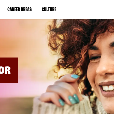
BYPASS
MENUS
(LINK
(LINK
CAREER AREAS
CULTURE
AND
SEARCH
OPENS
OPENS
FIELDS)
IN
IN
A
A
NEW
NEW
WINDOW)
WINDOW)
OR