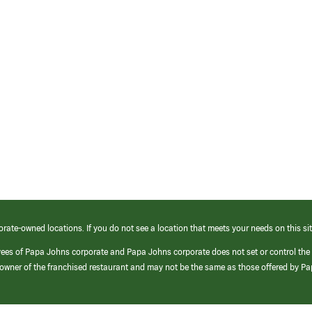
orate-owned locations. If you do not see a location that meets your needs on this sit
yees of Papa Johns corporate and Papa Johns corporate does not set or control the
e/owner of the franchised restaurant and may not be the same as those offered by P