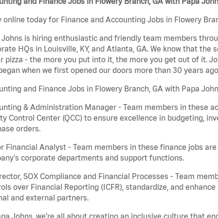
unting and Finance Jobs in Flowery Branch, GA with Papa Joh
 online today for Finance and Accounting Jobs in Flowery Bran
Johns is hiring enthusiastic and friendly team members throu
rate HQs in Louisville, KY, and Atlanta, GA. We know that the 
r pizza - the more you put into it, the more you get out of it. J
began when we first opened our doors more than 30 years ago
nting and Finance Jobs in Flowery Branch, GA with Papa John
nting & Administration Manager - Team members in these acco
ty Control Center (QCC) to ensure excellence in budgeting, inv
ase orders.
r Financial Analyst - Team members in these finance jobs are r
any's corporate departments and support functions.
irector, SOX Compliance and Financial Processes - Team memb
ols over Financial Reporting (ICFR), standardize, and enhance
nal and external partners.
pa Johns, we’re all about creating an inclusive culture that