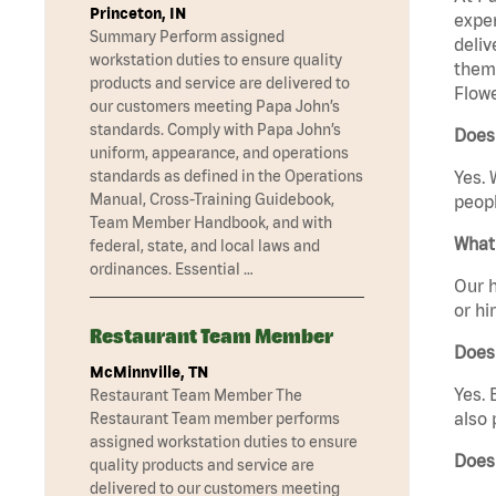
Princeton, IN
exper
Summary Perform assigned
deliv
workstation duties to ensure quality
them 
products and service are delivered to
Flowe
our customers meeting Papa John’s
standards. Comply with Papa John’s
Does
uniform, appearance, and operations
standards as defined in the Operations
Yes. 
Manual, Cross-Training Guidebook,
peopl
Team Member Handbook, and with
What 
federal, state, and local laws and
ordinances. Essential …
Our h
or hi
Restaurant Team Member
Does
McMinnville, TN
Yes. 
Restaurant Team Member The
also 
Restaurant Team member performs
assigned workstation duties to ensure
Does
quality products and service are
delivered to our customers meeting