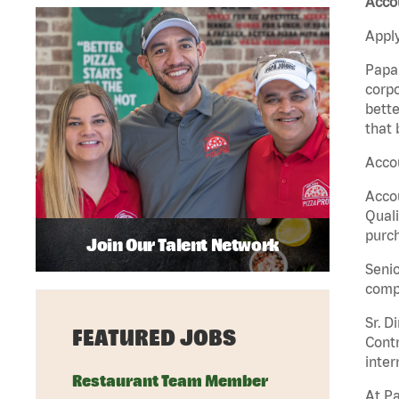
Acco
Apply
Papa 
corpo
bette
that 
Accou
Accou
Quali
purch
Join Our Talent Network
Senio
comp
Sr. D
FEATURED JOBS
Contr
inter
Restaurant Team Member
At Pa