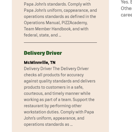
Yes. 
Papa John’s standards. Comply with
Other
Papa John’s uniform, cappearance, and
caree
operations standards as defined in the
Operations Manual, PIZZAcademy,
Team Member Handbook, and with
federal, state, and …
Delivery Driver
McMinnville, TN
Delivery Driver The Delivery Driver
checks all products for accuracy
against quality standards and delivers
products to customers in a safe,
courteous, and timely manner while
working as part of a team. Support the
restaurant by performing other
workstation duties. Comply with Papa
John’s uniform, appearance, and
operations standards as …