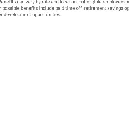
Benefits can vary by role and location, but eligible employees
 possible benefits include paid time off, retirement savings o
r development opportunities.