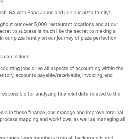
ns
ch, GA with Papa Johns and join our pizza family!
ghout our over 5,000 restaurant locations and at our
secret to success is much like the secret to making a
oin our pizza family on our journey of pizza perfection
.
s can include:
unting jobs drive all aspects of accounting within the
entory, accounts payable/receivable, invoicing, and
esponsible for analyzing financial data related to the
ers in these finance jobs manage and improve Internal
 process mapping and workflows, as well as managing all
 encourages team members from all backgrounds and