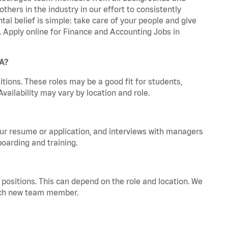
hers in the industry in our effort to consistently
tal belief is simple: take care of your people and give
a. Apply online for Finance and Accounting Jobs in
GA?
tions. These roles may be a good fit for students,
vailability may vary by location and role.
your resume or application, and interviews with managers
oarding and training.
positions. This can depend on the role and location. We
 each new team member.