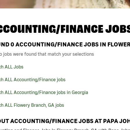
CCOUNTING/FINANCE JOB
UND
0
ACCOUNTING/FINANCE JOBS IN FLOWER
o jobs were found that match your selections
ch ALL Jobs
ch ALL Accounting/Finance jobs
h ALL Accounting/Finance jobs in Georgia
ch ALL Flowery Branch, GA jobs
UT ACCOUNTING/FINANCE JOBS AT PAPA JO