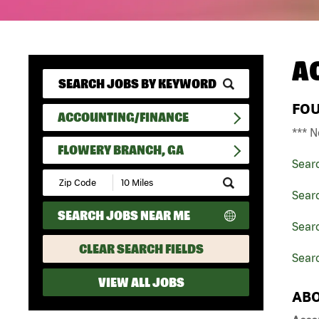
A
FO
ACCOUNTING/FINANCE
*** N
FLOWERY BRANCH, GA
Sear
Submit
Zip
Sear
Code
SEARCH JOBS NEAR ME
and
Searc
Radius
Search
CLEAR SEARCH FIELDS
Sear
VIEW ALL JOBS
ABO