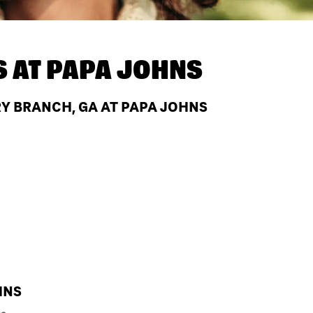
S AT
PAPA JOHNS
Y BRANCH, GA AT PAPA JOHNS
HNS