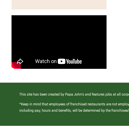
This site has been created by Papa John’s and features jobs at all corp
*Keep in mind that employees of franchised restaurants are not emplo
including pay, hours and benefits, will be determined by the franchise