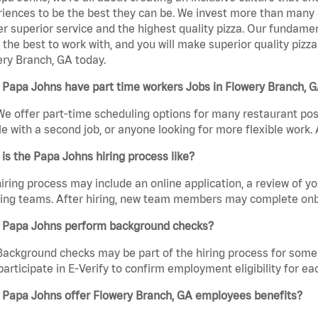
iences to be the best they can be. We invest more than many ot
er superior service and the highest quality pizza. Our fundamen
the best to work with, and you will make superior quality pizz
ry Branch, GA today.
 Papa Johns have part time workers Jobs in Flowery Branch, 
We offer part-time scheduling options for many restaurant posi
e with a second job, or anyone looking for more flexible work. A
is the Papa Johns hiring process like?
iring process may include an online application, a review of 
ring teams. After hiring, new team members may complete onb
 Papa Johns perform background checks?
Background checks may be part of the hiring process for some 
participate in E-Verify to confirm employment eligibility for
 Papa Johns offer Flowery Branch, GA employees benefits?