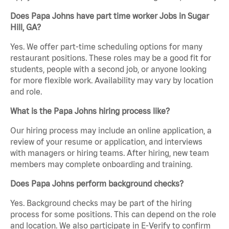
Does Papa Johns have part time worker Jobs in Sugar
Hill, GA?
Yes. We offer part-time scheduling options for many
restaurant positions. These roles may be a good fit for
students, people with a second job, or anyone looking
for more flexible work. Availability may vary by location
and role.
What is the Papa Johns hiring process like?
Our hiring process may include an online application, a
review of your resume or application, and interviews
with managers or hiring teams. After hiring, new team
members may complete onboarding and training.
Does Papa Johns perform background checks?
Yes. Background checks may be part of the hiring
process for some positions. This can depend on the role
and location. We also participate in E-Verify to confirm