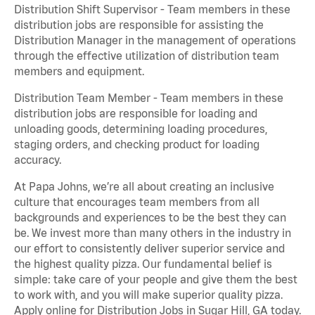
Distribution Shift Supervisor - Team members in these
distribution jobs are responsible for assisting the
Distribution Manager in the management of operations
through the effective utilization of distribution team
members and equipment.
Distribution Team Member - Team members in these
distribution jobs are responsible for loading and
unloading goods, determining loading procedures,
staging orders, and checking product for loading
accuracy.
At Papa Johns, we’re all about creating an inclusive
culture that encourages team members from all
backgrounds and experiences to be the best they can
be. We invest more than many others in the industry in
our effort to consistently deliver superior service and
the highest quality pizza. Our fundamental belief is
simple: take care of your people and give them the best
to work with, and you will make superior quality pizza.
Apply online for Distribution Jobs in Sugar Hill, GA today.