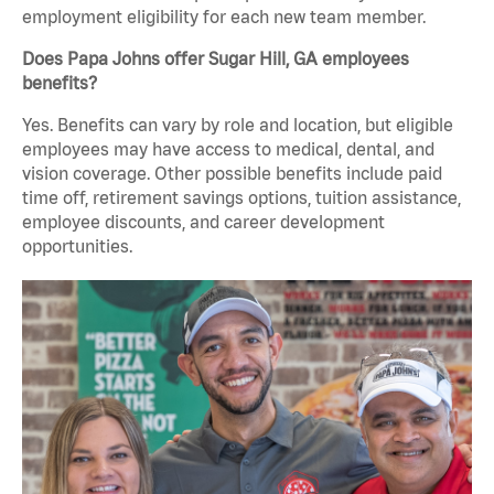
employment eligibility for each new team member.
Does Papa Johns offer Sugar Hill, GA employees
benefits?
Yes. Benefits can vary by role and location, but eligible
employees may have access to medical, dental, and
vision coverage. Other possible benefits include paid
time off, retirement savings options, tuition assistance,
employee discounts, and career development
opportunities.