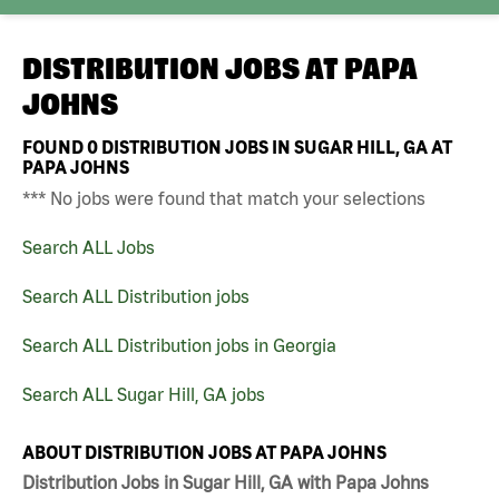
DISTRIBUTION JOBS AT
PAPA
JOHNS
FOUND
0
DISTRIBUTION JOBS IN SUGAR HILL, GA AT
PAPA JOHNS
*** No jobs were found that match your selections
Search ALL Jobs
Search ALL Distribution jobs
Search ALL Distribution jobs in Georgia
Search ALL Sugar Hill, GA jobs
ABOUT DISTRIBUTION JOBS AT PAPA JOHNS
Distribution Jobs in Sugar Hill, GA with Papa Johns