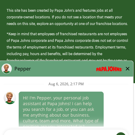
This site has been created by Papa John’s and features jobs at all
corporate-owned locations. If you do not see a location that meets your
needs on this site, explore an opportunity at one of our franchise locations.
*Keep in mind that employees of franchised restaurants are not employees
of Papa Johns corporate and Papa Johns corporate does not set or control
the terms of employment at its franchised restaurants. Employment terms,
including pay, hours and benefits, will be determined by the
franchisee/owner of the franchised restaurant and may not be the same as
those offered by Papa Johns corporate.
(link
opens
in
Career Areas
a
new
Culture
window)
Follow Us