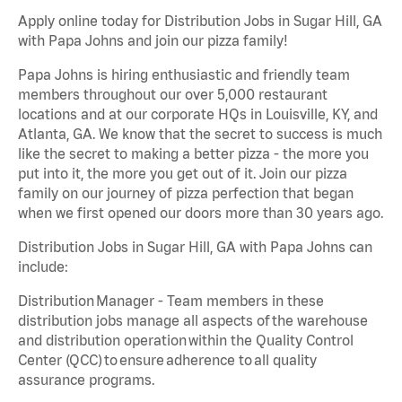
Apply online today for Distribution Jobs in Sugar Hill, GA
with Papa Johns and join our pizza family!
Papa Johns is hiring enthusiastic and friendly team
members throughout our over 5,000 restaurant
locations and at our corporate HQs in Louisville, KY, and
Atlanta, GA. We know that the secret to success is much
like the secret to making a better pizza - the more you
put into it, the more you get out of it. Join our pizza
family on our journey of pizza perfection that began
when we first opened our doors more than 30 years ago.
Distribution Jobs in Sugar Hill, GA with Papa Johns can
include:
Distribution Manager - Team members in these
distribution jobs manage all aspects of the warehouse
and distribution operation within the Quality Control
Center (QCC) to ensure adherence to all quality
assurance programs.