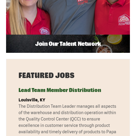
Join Our Talent Network
FEATURED JOBS
Lead Team Member Distribution
Louisville, KY
The Distribution Team Leader manages all aspects
of the warehouse and distribution operation within
the Quality Control Center (QCC) to ensure
excellence in customer service through product
availability and timely delivery of products to Papa