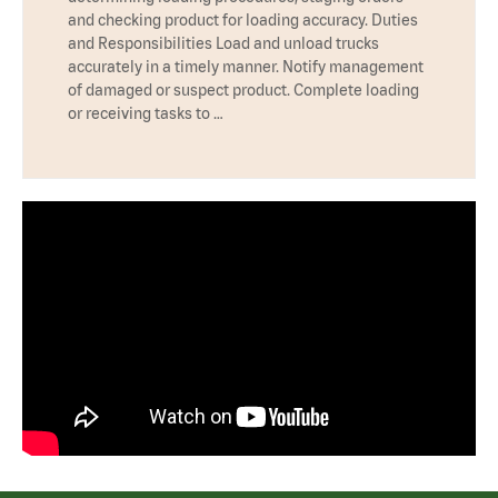
and checking product for loading accuracy. Duties
and Responsibilities Load and unload trucks
accurately in a timely manner. Notify management
of damaged or suspect product. Complete loading
or receiving tasks to …