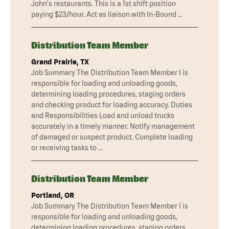
John's restaurants. This is a 1st shift position
paying $23/hour. Act as liaison with In-Bound …
Distribution Team Member
Grand Prairie, TX
Job Summary The Distribution Team Member I is
responsible for loading and unloading goods,
determining loading procedures, staging orders
and checking product for loading accuracy. Duties
and Responsibilities Load and unload trucks
accurately in a timely manner. Notify management
of damaged or suspect product. Complete loading
or receiving tasks to …
Distribution Team Member
Portland, OR
Job Summary The Distribution Team Member I is
responsible for loading and unloading goods,
determining loading procedures, staging orders