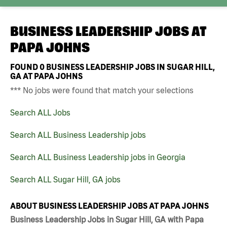
BUSINESS LEADERSHIP JOBS AT
PAPA JOHNS
FOUND
0
BUSINESS LEADERSHIP JOBS IN SUGAR HILL,
GA AT PAPA JOHNS
*** No jobs were found that match your selections
Search ALL Jobs
Search ALL Business Leadership jobs
Search ALL Business Leadership jobs in Georgia
Search ALL Sugar Hill, GA jobs
ABOUT BUSINESS LEADERSHIP JOBS AT PAPA JOHNS
Business Leadership Jobs in Sugar Hill, GA with Papa