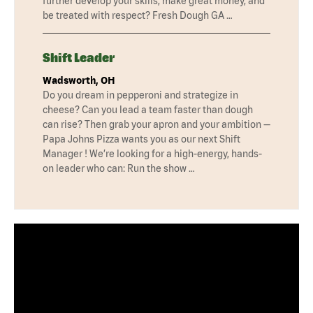
further develop your skills, make great money, and
be treated with respect? Fresh Dough GA …
Shift Leader
Wadsworth, OH
Do you dream in pepperoni and strategize in
cheese? Can you lead a team faster than dough
can rise? Then grab your apron and your ambition —
Papa Johns Pizza wants you as our next Shift
Manager ! We’re looking for a high-energy, hands-
on leader who can: Run the show …