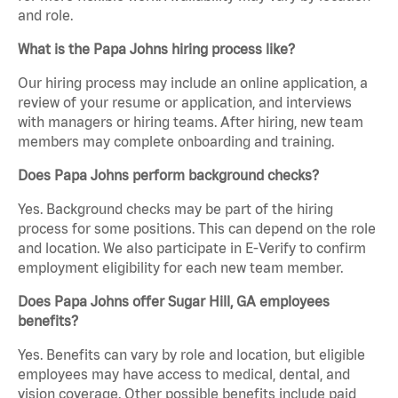
and role.
What is the Papa Johns hiring process like?
Our hiring process may include an online application, a
review of your resume or application, and interviews
with managers or hiring teams. After hiring, new team
members may complete onboarding and training.
Does Papa Johns perform background checks?
Yes. Background checks may be part of the hiring
process for some positions. This can depend on the role
and location. We also participate in E-Verify to confirm
employment eligibility for each new team member.
Does Papa Johns offer Sugar Hill, GA employees
benefits?
Yes. Benefits can vary by role and location, but eligible
employees may have access to medical, dental, and
vision coverage. Other possible benefits include paid