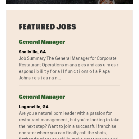
FEATURED JOBS
General Manager
Snellville, GA
Job Summary The General Manager for Corporate
Restaurant Operations m ana g es and ass u m es r
espons i b ili t y f or a l l f un c t i ons o f a P apa
Johns r e s t au r a n …
General Manager
Loganville, GA
Are you a natural born leader with a passion for
restaurant management , but you’re looking to take
the next step? Want to join a successful franchise
operator where you can finally call the shots,