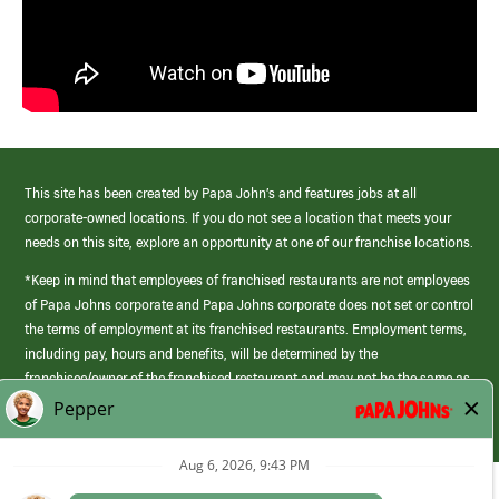
This site has been created by Papa John’s and features jobs at all
corporate-owned locations. If you do not see a location that meets your
needs on this site, explore an opportunity at one of our franchise locations.
*Keep in mind that employees of franchised restaurants are not employees
of Papa Johns corporate and Papa Johns corporate does not set or control
the terms of employment at its franchised restaurants. Employment terms,
including pay, hours and benefits, will be determined by the
franchisee/owner of the franchised restaurant and may not be the same as
those offered by Papa Johns corporate.