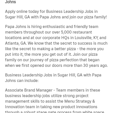
Johns
Apply online today for Business Leadership Jobs in
Sugar Hill, GA with Papa Johns and join our pizza family!
Papa Johns is hiring enthusiastic and friendly team
members throughout our over 5,000 restaurant
locations and at our corporate HQs in Louisville, KY, and
Atlanta, GA. We know that the secret to success is much
like the secret to making a better pizza - the more you
put into it, the more you get out of it. Join our pizza
family on our journey of pizza perfection that began
when we first opened our doors more than 30 years ago.
Business Leadership Jobs in Sugar Hill, GA with Papa
Johns can include:
Associate Brand Manager - Team members in these
business leadership jobs utilize strong project
management skills to assist the Menu Strategy &
Innovation team in taking new product innovations
through a robust stage gate process from white space