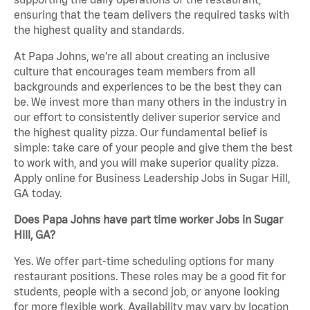
ensuring that the team delivers the required tasks with
the highest quality and standards.
At Papa Johns, we’re all about creating an inclusive
culture that encourages team members from all
backgrounds and experiences to be the best they can
be. We invest more than many others in the industry in
our effort to consistently deliver superior service and
the highest quality pizza. Our fundamental belief is
simple: take care of your people and give them the best
to work with, and you will make superior quality pizza.
Apply online for Business Leadership Jobs in Sugar Hill,
GA today.
Does Papa Johns have part time worker Jobs in Sugar
Hill, GA?
Yes. We offer part-time scheduling options for many
restaurant positions. These roles may be a good fit for
students, people with a second job, or anyone looking
for more flexible work. Availability may vary by location