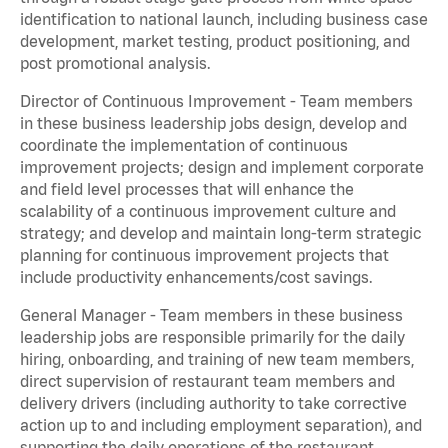
identification to national launch, including business case
development, market testing, product positioning, and
post promotional analysis.
Director of Continuous Improvement - Team members
in these business leadership jobs design, develop and
coordinate the implementation of continuous
improvement projects; design and implement corporate
and field level processes that will enhance the
scalability of a continuous improvement culture and
strategy; and develop and maintain long-term strategic
planning for continuous improvement projects that
include productivity enhancements/cost savings.
General Manager - Team members in these business
leadership jobs are responsible primarily for the daily
hiring, onboarding, and training of new team members,
direct supervision of restaurant team members and
delivery drivers (including authority to take corrective
action up to and including employment separation), and
supporting the daily operations of the restaurant,