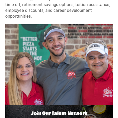
time off, retirement savings options, tuition assistance,
employee discounts, and career development
opportunities.
Join Our Talent Network