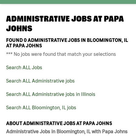
ADMINISTRATIVE JOBS AT
PAPA
JOHNS
FOUND
0
ADMINISTRATIVE JOBS IN BLOOMINGTON, IL
AT PAPA JOHNS
*** No jobs were found that match your selections
Search ALL Jobs
Search ALL Administrative jobs
Search ALL Administrative jobs in Illinois
Search ALL Bloomington, IL jobs
ABOUT ADMINISTRATIVE JOBS AT PAPA JOHNS
Administrative Jobs in Bloomington, IL with Papa Johns