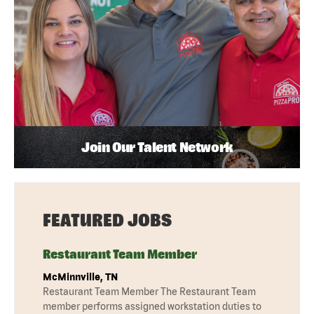
Join Our Talent Network
FEATURED JOBS
Restaurant Team Member
McMinnville, TN
Restaurant Team Member The Restaurant Team
member performs assigned workstation duties to