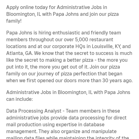
Apply online today for Administrative Jobs in
Bloomington, IL with Papa Johns and join our pizza
family!
Papa Johns is hiring enthusiastic and friendly team
members throughout our over 5,000 restaurant
locations and at our corporate HQs in Louisville, KY, and
Atlanta, GA. We know that the secret to success is much
like the secret to making a better pizza - the more you
put into it, the more you get out of it. Join our pizza
family on our journey of pizza perfection that began
when we first opened our doors more than 30 years ago.
Administrative Jobs in Bloomington, IL with Papa Johns
can include:
Data Processing Analyst - Team members in these
administrative jobs provide data processing for direct
mail production using expertise in database
management. They also organize and manipulate
mailing data files while maintaining the integrity of the