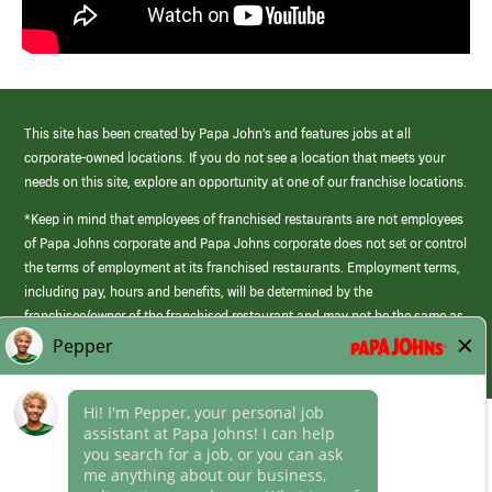
This site has been created by Papa John’s and features jobs at all
corporate-owned locations. If you do not see a location that meets your
needs on this site, explore an opportunity at one of our franchise locations.
*Keep in mind that employees of franchised restaurants are not employees
of Papa Johns corporate and Papa Johns corporate does not set or control
the terms of employment at its franchised restaurants. Employment terms,
including pay, hours and benefits, will be determined by the
franchisee/owner of the franchised restaurant and may not be the same as
those offered by Papa Johns corporate.
(link
opens