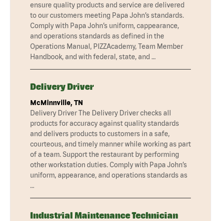
ensure quality products and service are delivered
to our customers meeting Papa John’s standards.
Comply with Papa John’s uniform, cappearance,
and operations standards as defined in the
Operations Manual, PIZZAcademy, Team Member
Handbook, and with federal, state, and …
Delivery Driver
McMinnville, TN
Delivery Driver The Delivery Driver checks all
products for accuracy against quality standards
and delivers products to customers in a safe,
courteous, and timely manner while working as part
of a team. Support the restaurant by performing
other workstation duties. Comply with Papa John’s
uniform, appearance, and operations standards as
…
Industrial Maintenance Technician