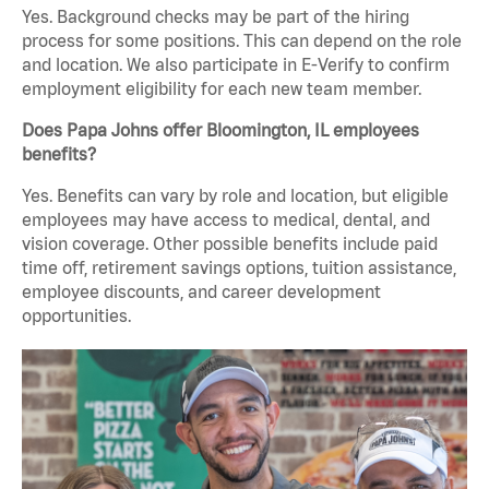
Yes. Background checks may be part of the hiring
process for some positions. This can depend on the role
and location. We also participate in E-Verify to confirm
employment eligibility for each new team member.
Does Papa Johns offer Bloomington, IL employees
benefits?
Yes. Benefits can vary by role and location, but eligible
employees may have access to medical, dental, and
vision coverage. Other possible benefits include paid
time off, retirement savings options, tuition assistance,
employee discounts, and career development
opportunities.