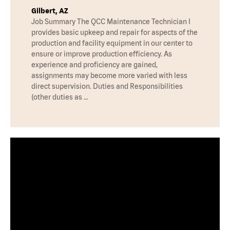
Gilbert, AZ
Job Summary The QCC Maintenance Technician I
provides basic upkeep and repair for aspects of the
production and facility equipment in our center to
ensure or improve production efficiency. As
experience and proficiency are gained,
assignments may become more varied with less
direct supervision. Duties and Responsibilities
(other duties as …