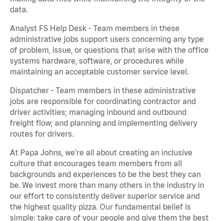
data.
Analyst FS Help Desk - Team members in these
administrative jobs support users concerning any type
of problem, issue, or questions that arise with the office
systems hardware, software, or procedures while
maintaining an acceptable customer service level.
Dispatcher - Team members in these administrative
jobs are responsible for coordinating contractor and
driver activities; managing inbound and outbound
freight flow; and planning and implementing delivery
routes for drivers.
At Papa Johns, we’re all about creating an inclusive
culture that encourages team members from all
backgrounds and experiences to be the best they can
be. We invest more than many others in the industry in
our effort to consistently deliver superior service and
the highest quality pizza. Our fundamental belief is
simple: take care of your people and give them the best