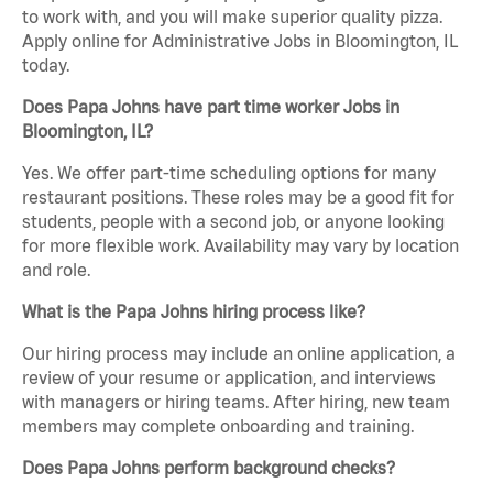
to work with, and you will make superior quality pizza.
Apply online for Administrative Jobs in Bloomington, IL
today.
Does Papa Johns have part time worker Jobs in
Bloomington, IL?
Yes. We offer part-time scheduling options for many
restaurant positions. These roles may be a good fit for
students, people with a second job, or anyone looking
for more flexible work. Availability may vary by location
and role.
What is the Papa Johns hiring process like?
Our hiring process may include an online application, a
review of your resume or application, and interviews
with managers or hiring teams. After hiring, new team
members may complete onboarding and training.
Does Papa Johns perform background checks?