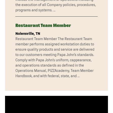
the execution of all Company policies, procedures,
programs and systems. …
Restaurant Team Member
Nolensville, TN
Restaurant Team Member The Restaurant Team
member performs assigned workstation duties to
ensure quality products and service are delivered
to our customers meeting Papa John’s standards.
Comply with Papa John’s uniform, cappearance,
and operations standards as defined in the
Operations Manual, PIZZAcademy, Team Member
Handbook, and with federal, state, and …