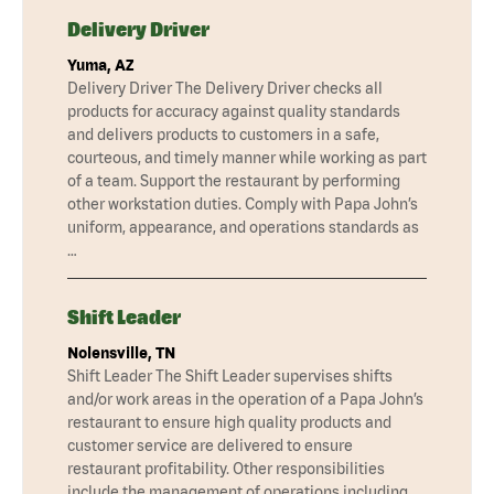
Delivery Driver
Yuma, AZ
Delivery Driver The Delivery Driver checks all
products for accuracy against quality standards
and delivers products to customers in a safe,
courteous, and timely manner while working as part
of a team. Support the restaurant by performing
other workstation duties. Comply with Papa John’s
uniform, appearance, and operations standards as
…
Shift Leader
Nolensville, TN
Shift Leader The Shift Leader supervises shifts
and/or work areas in the operation of a Papa John’s
restaurant to ensure high quality products and
customer service are delivered to ensure
restaurant profitability. Other responsibilities
include the management of operations including