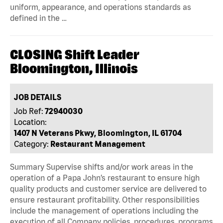
uniform, appearance, and operations standards as
defined in the …
CLOSING Shift Leader
Bloomington, Illinois
JOB DETAILS
Job Ref:
72940030
Location:
1407 N Veterans Pkwy, Bloomington, IL 61704
Category:
Restaurant Management
Summary Supervise shifts and/or work areas in the
operation of a Papa John’s restaurant to ensure high
quality products and customer service are delivered to
ensure restaurant profitability. Other responsibilities
include the management of operations including the
execution of all Company policies, procedures, programs