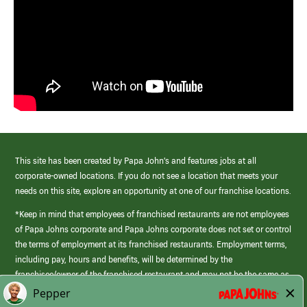
This site has been created by Papa John’s and features jobs at all
corporate-owned locations. If you do not see a location that meets your
needs on this site, explore an opportunity at one of our franchise locations.
*Keep in mind that employees of franchised restaurants are not employees
of Papa Johns corporate and Papa Johns corporate does not set or control
the terms of employment at its franchised restaurants. Employment terms,
including pay, hours and benefits, will be determined by the
franchisee/owner of the franchised restaurant and may not be the same as
those offered by Papa Johns corporate.