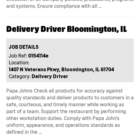
and systems. Ensure compliance with all …
Delivery Driver Bloomington, IL
JOB DETAILS
Job Ref:
0154114e
Location:
1407 N Veterans Pkwy, Bloomington, IL 61704
Category:
Delivery Driver
Papa Johns Check all products for accuracy against
quality standards and deliver products to customers in a
safe, courteous, and timely manner while working as
part of a team. Support the restaurant by performing
other workstation duties. Comply with Papa John’s
uniform, appearance, and operations standards as
defined in the …