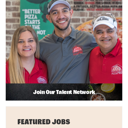
Join Our Talent Network
FEATURED JOBS