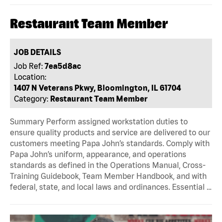
Restaurant Team Member
JOB DETAILS
Job Ref:
7ea5d8ac
Location:
1407 N Veterans Pkwy, Bloomington, IL 61704
Category:
Restaurant Team Member
Summary Perform assigned workstation duties to
ensure quality products and service are delivered to our
customers meeting Papa John’s standards. Comply with
Papa John’s uniform, appearance, and operations
standards as defined in the Operations Manual, Cross-
Training Guidebook, Team Member Handbook, and with
federal, state, and local laws and ordinances. Essential …