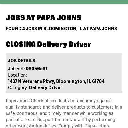
JOBS AT
PAPA JOHNS
FOUND
4
JOBS IN BLOOMINGTON, IL AT PAPA JOHNS
CLOSING Delivery Driver
JOB DETAILS
Job Ref:
08656e91
Location:
1407 N Veterans Pkwy, Bloomington, IL 61704
Category:
Delivery Driver
Papa Johns Check all products for accuracy against
quality standards and deliver products to customers in a
safe, courteous, and timely manner while working as
part of a team. Support the restaurant by performing
other workstation duties. Comply with Papa John’s