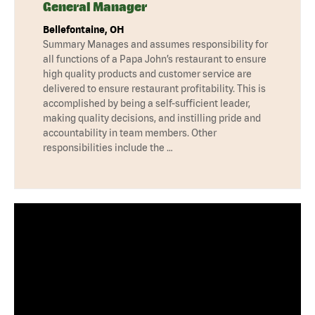
General Manager
Bellefontaine, OH
Summary Manages and assumes responsibility for
all functions of a Papa John’s restaurant to ensure
high quality products and customer service are
delivered to ensure restaurant profitability. This is
accomplished by being a self-sufficient leader,
making quality decisions, and instilling pride and
accountability in team members. Other
responsibilities include the …