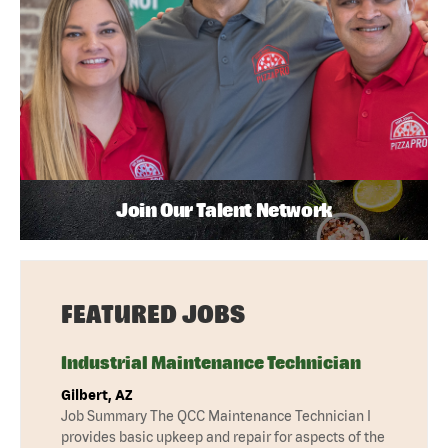
Join Our Talent Network
FEATURED JOBS
Industrial Maintenance Technician
Gilbert, AZ
Job Summary The QCC Maintenance Technician I
provides basic upkeep and repair for aspects of the