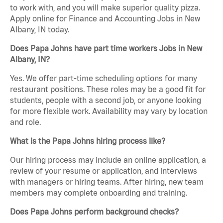
to work with, and you will make superior quality pizza.
Apply online for Finance and Accounting Jobs in New
Albany, IN today.
Does Papa Johns have part time workers Jobs in New
Albany, IN?
Yes. We offer part-time scheduling options for many
restaurant positions. These roles may be a good fit for
students, people with a second job, or anyone looking
for more flexible work. Availability may vary by location
and role.
What is the Papa Johns hiring process like?
Our hiring process may include an online application, a
review of your resume or application, and interviews
with managers or hiring teams. After hiring, new team
members may complete onboarding and training.
Does Papa Johns perform background checks?