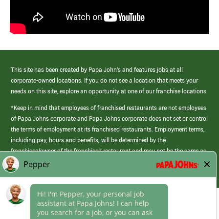
This site has been created by Papa John’s and features jobs at all
corporate-owned locations. If you do not see a location that meets your
needs on this site, explore an opportunity at one of our franchise locations.
*Keep in mind that employees of franchised restaurants are not employees
of Papa Johns corporate and Papa Johns corporate does not set or control
the terms of employment at its franchised restaurants. Employment terms,
including pay, hours and benefits, will be determined by the
franchisee/owner of the franchised restaurant and may not be the same as
those offered by Papa Johns corporate.
(link