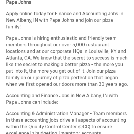
Papa Johns
Apply online today for Finance and Accounting Jobs in
New Albany, IN with Papa Johns and join our pizza
family!
Papa Johns is hiring enthusiastic and friendly team
members throughout our over 5,000 restaurant
locations and at our corporate HQs in Louisville, KY, and
Atlanta, GA. We know that the secret to success is much
like the secret to making a better pizza - the more you
put into it, the more you get out of it. Join our pizza
family on our journey of pizza perfection that began
when we first opened our doors more than 30 years ago.
Accounting and Finance Jobs in New Albany, IN with
Papa Johns can include:
Accounting & Administration Manager - Team members
in these accounting jobs drive all aspects of accounting
within the Quality Control Center (QCC) to ensure
excellence in budgeting, inventory, accounts