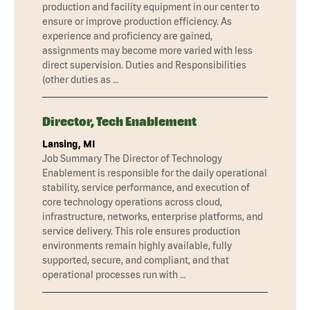
production and facility equipment in our center to
ensure or improve production efficiency. As
experience and proficiency are gained,
assignments may become more varied with less
direct supervision. Duties and Responsibilities
(other duties as …
Director, Tech Enablement
Lansing, MI
Job Summary The Director of Technology
Enablement is responsible for the daily operational
stability, service performance, and execution of
core technology operations across cloud,
infrastructure, networks, enterprise platforms, and
service delivery. This role ensures production
environments remain highly available, fully
supported, secure, and compliant, and that
operational processes run with …