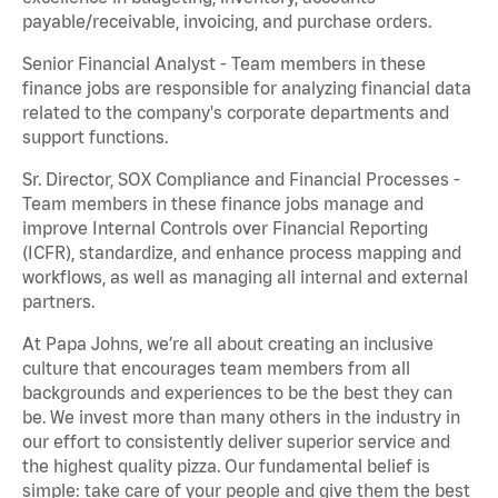
payable/receivable, invoicing, and purchase orders.
Senior Financial Analyst - Team members in these
finance jobs are responsible for analyzing financial data
related to the company's corporate departments and
support functions.
Sr. Director, SOX Compliance and Financial Processes -
Team members in these finance jobs manage and
improve Internal Controls over Financial Reporting
(ICFR), standardize, and enhance process mapping and
workflows, as well as managing all internal and external
partners.
At Papa Johns, we’re all about creating an inclusive
culture that encourages team members from all
backgrounds and experiences to be the best they can
be. We invest more than many others in the industry in
our effort to consistently deliver superior service and
the highest quality pizza. Our fundamental belief is
simple: take care of your people and give them the best