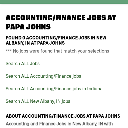
ACCOUNTING/FINANCE JOBS AT
PAPA JOHNS
FOUND
0
ACCOUNTING/FINANCE JOBS IN NEW
ALBANY, IN AT PAPA JOHNS
*** No jobs were found that match your selections
Search ALL Jobs
Search ALL Accounting/Finance jobs
Search ALL Accounting/Finance jobs in Indiana
Search ALL New Albany, IN jobs
ABOUT ACCOUNTING/FINANCE JOBS AT PAPA JOHNS
Accounting and Finance Jobs in New Albany, IN with