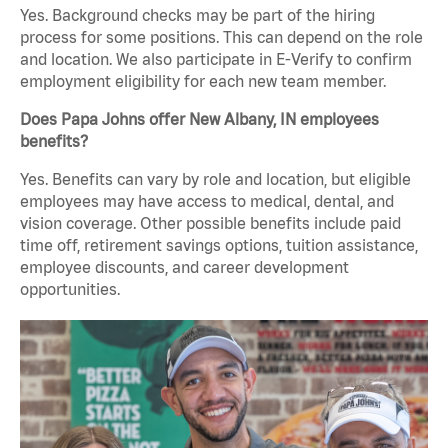
Yes. Background checks may be part of the hiring
process for some positions. This can depend on the role
and location. We also participate in E-Verify to confirm
employment eligibility for each new team member.
Does Papa Johns offer New Albany, IN employees
benefits?
Yes. Benefits can vary by role and location, but eligible
employees may have access to medical, dental, and
vision coverage. Other possible benefits include paid
time off, retirement savings options, tuition assistance,
employee discounts, and career development
opportunities.