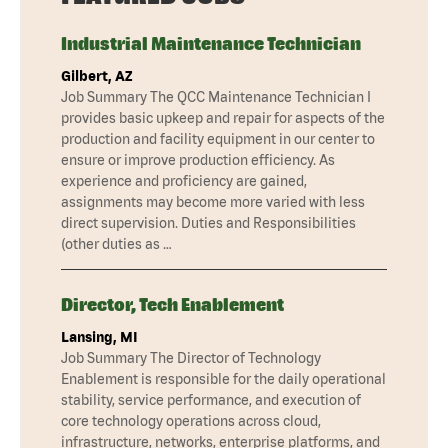
Industrial Maintenance Technician
Gilbert, AZ
Job Summary The QCC Maintenance Technician I
provides basic upkeep and repair for aspects of the
production and facility equipment in our center to
ensure or improve production efficiency. As
experience and proficiency are gained,
assignments may become more varied with less
direct supervision. Duties and Responsibilities
(other duties as …
Director, Tech Enablement
Lansing, MI
Job Summary The Director of Technology
Enablement is responsible for the daily operational
stability, service performance, and execution of
core technology operations across cloud,
infrastructure, networks, enterprise platforms, and