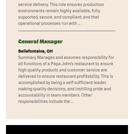
service delivery. This role ensures production
environments remain highly available, fully
supported, secure, and compliant, and that
operational processes run with …
General Manager
Bellefontaine, OH
Summary Manages and assumes responsibility for
all functions of a Papa John’s restaurant to ensure
high quality products and customer service are
delivered to ensure restaurant profitability. This is
accomplished by being a self-sufficient leader,
making quality decisions, and instilling pride and
accountability in team members. Other
responsibilities include the …