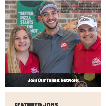
Join Our Talent Network
FEATURED JOBS