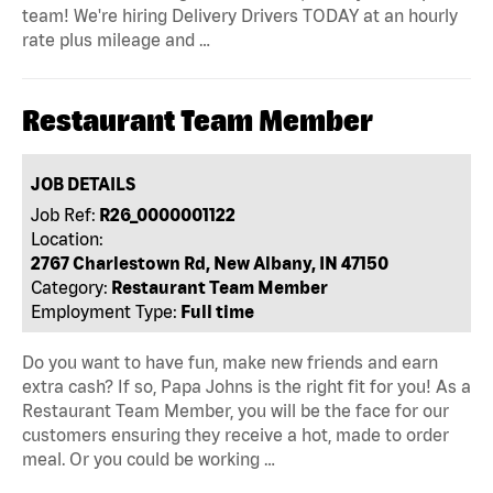
team! We're hiring Delivery Drivers TODAY at an hourly
rate plus mileage and …
Restaurant Team Member
JOB DETAILS
Job Ref:
R26_0000001122
Location:
2767 Charlestown Rd, New Albany, IN 47150
Category:
Restaurant Team Member
Employment Type:
Full time
Do you want to have fun, make new friends and earn
extra cash? If so, Papa Johns is the right fit for you! As a
Restaurant Team Member, you will be the face for our
customers ensuring they receive a hot, made to order
meal. Or you could be working …