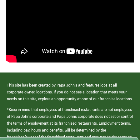
This site has been created by Papa John’s and features jobs at all
corporate-owned locations. If you do not see a location that meets your
needs on this site, explore an opportunity at one of our franchise locations.
*Keep in mind that employees of franchised restaurants are not employees
of Papa Johns corporate and Papa Johns corporate does not set or control
the terms of employment at its franchised restaurants. Employment terms,
including pay, hours and benefits, will be determined by the
franchisee/owner of the franchised restaurant and may not be the same as