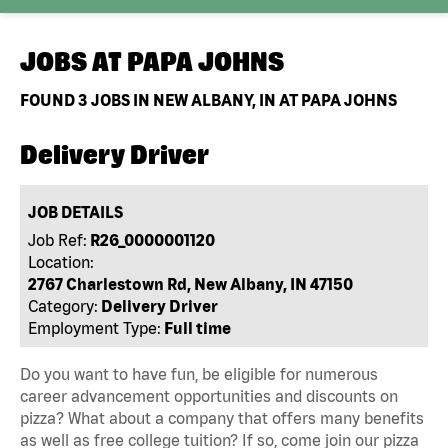
JOBS AT
PAPA JOHNS
FOUND
3
JOBS IN NEW ALBANY, IN AT PAPA JOHNS
Delivery Driver
JOB DETAILS
Job Ref:
R26_0000001120
Location:
2767 Charlestown Rd, New Albany, IN 47150
Category:
Delivery Driver
Employment Type:
Full time
Do you want to have fun, be eligible for numerous
career advancement opportunities and discounts on
pizza? What about a company that offers many benefits
as well as free college tuition? If so, come join our pizza