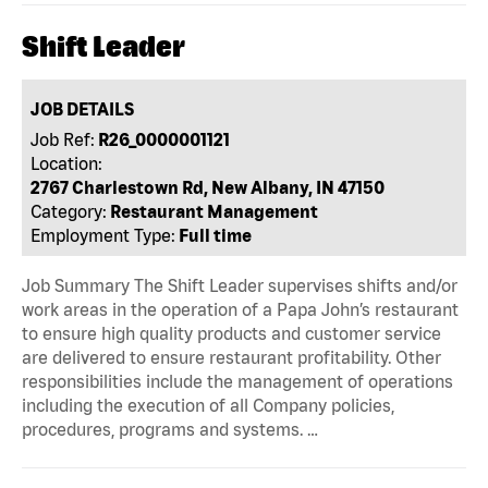
Shift Leader
JOB DETAILS
Job Ref:
R26_0000001121
Location:
2767 Charlestown Rd, New Albany, IN 47150
Category:
Restaurant Management
Employment Type:
Full time
Job Summary The Shift Leader supervises shifts and/or
work areas in the operation of a Papa John’s restaurant
to ensure high quality products and customer service
are delivered to ensure restaurant profitability. Other
responsibilities include the management of operations
including the execution of all Company policies,
procedures, programs and systems. …