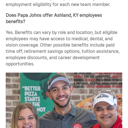
employment eligibility for each new team member.
Does Papa Johns offer Ashland, KY employees
benefits?
Yes. Benefits can vary by role and location, but eligible
employees may have access to medical, dental, and
vision coverage. Other possible benefits include paid
time off, retirement savings options, tuition assistance,
employee discounts, and career development
opportunities.