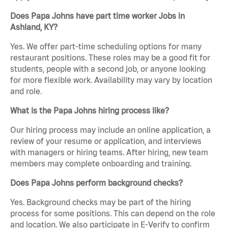
Does Papa Johns have part time worker Jobs in
Ashland, KY?
Yes. We offer part-time scheduling options for many
restaurant positions. These roles may be a good fit for
students, people with a second job, or anyone looking
for more flexible work. Availability may vary by location
and role.
What is the Papa Johns hiring process like?
Our hiring process may include an online application, a
review of your resume or application, and interviews
with managers or hiring teams. After hiring, new team
members may complete onboarding and training.
Does Papa Johns perform background checks?
Yes. Background checks may be part of the hiring
process for some positions. This can depend on the role
and location. We also participate in E-Verify to confirm