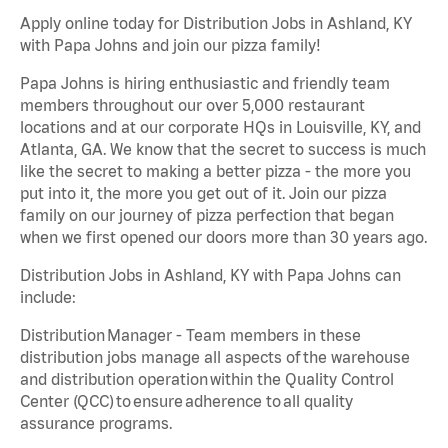
Apply online today for Distribution Jobs in Ashland, KY
with Papa Johns and join our pizza family!
Papa Johns is hiring enthusiastic and friendly team
members throughout our over 5,000 restaurant
locations and at our corporate HQs in Louisville, KY, and
Atlanta, GA. We know that the secret to success is much
like the secret to making a better pizza - the more you
put into it, the more you get out of it. Join our pizza
family on our journey of pizza perfection that began
when we first opened our doors more than 30 years ago.
Distribution Jobs in Ashland, KY with Papa Johns can
include:
Distribution Manager - Team members in these
distribution jobs manage all aspects of the warehouse
and distribution operation within the Quality Control
Center (QCC) to ensure adherence to all quality
assurance programs.