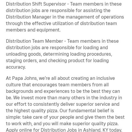
Distribution Shift Supervisor - Team members in these
distribution jobs are responsible for assisting the
Distribution Manager in the management of operations
through the effective utilization of distribution team
members and equipment.
Distribution Team Member - Team members in these
distribution jobs are responsible for loading and
unloading goods, determining loading procedures,
staging orders, and checking product for loading
accuracy.
At Papa Johns, we’re all about creating an inclusive
culture that encourages team members from all
backgrounds and experiences to be the best they can
be. We invest more than many others in the industry in
our effort to consistently deliver superior service and
the highest quality pizza. Our fundamental belief is
simple: take care of your people and give them the best
to work with, and you will make superior quality pizza.
Apply online for Distribution Jobs in Ashland, KY today.