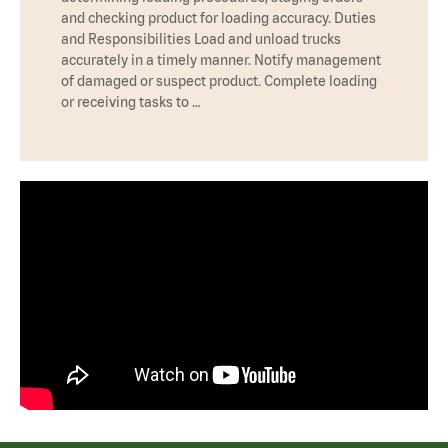
and checking product for loading accuracy. Duties
and Responsibilities Load and unload trucks
accurately in a timely manner. Notify management
of damaged or suspect product. Complete loading
or receiving tasks to …