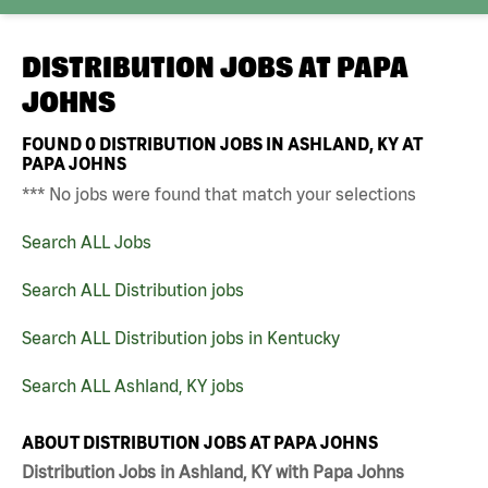
DISTRIBUTION JOBS AT
PAPA
JOHNS
FOUND
0
DISTRIBUTION JOBS IN ASHLAND, KY AT
PAPA JOHNS
*** No jobs were found that match your selections
Search ALL Jobs
Search ALL Distribution jobs
Search ALL Distribution jobs in Kentucky
Search ALL Ashland, KY jobs
ABOUT DISTRIBUTION JOBS AT PAPA JOHNS
Distribution Jobs in Ashland, KY with Papa Johns