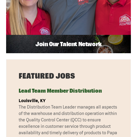
Join Our Talent Network
FEATURED JOBS
Lead Team Member Distribution
Louisville, KY
The Distribution Team Leader manages all aspects
of the warehouse and distribution operation within
the Quality Control Center (QCC) to ensure
excellence in customer service through product
availability and timely delivery of products to Papa