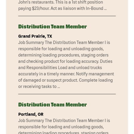
John's restaurants. This is a 1st shift position
paying $23/hour. Act as liaison with In-Bound …
Distribution Team Member
Grand Prairie, TX
Job Summary The Distribution Team Member I is
responsible for loading and unloading goods,
determining loading procedures, staging orders
and checking product for loading accuracy. Duties
and Responsibilities Load and unload trucks
accurately in a timely manner. Notify management
of damaged or suspect product. Complete loading
or receiving tasks to …
Distribution Team Member
Portland, OR
Job Summary The Distribution Team Member I is
responsible for loading and unloading goods,
determining loading procedures, staging orders