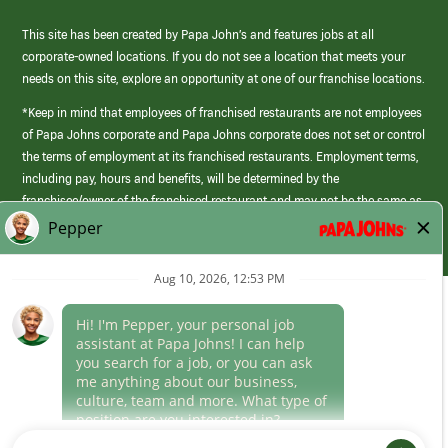
This site has been created by Papa John’s and features jobs at all
corporate-owned locations. If you do not see a location that meets your
needs on this site, explore an opportunity at one of our franchise locations.
*Keep in mind that employees of franchised restaurants are not employees
of Papa Johns corporate and Papa Johns corporate does not set or control
the terms of employment at its franchised restaurants. Employment terms,
including pay, hours and benefits, will be determined by the
franchisee/owner of the franchised restaurant and may not be the same as
those offered by Papa Johns corporate.
(link
opens
in
Career Areas
a
new
Culture
window)
Follow Us