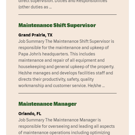
direct supervision. Duties and Responsibilities
(other duties as …
Maintenance Shift Supervisor
Grand Prairie, TX
Job Summary The Maintenance Shift Supervisor is
responsible for the maintenance and upkeep of
Papa John’s headquarters. This includes
maintenance and repair of all equipment and
housekeeping and general upkeep of the property.
He/she manages and develops facilities staff and
directs their productivity, safety, quality
workmanship and customer service. He/she …
Maintenance Manager
Orlando, FL
Job Summary The Maintenance Manager is
responsible for overseeing and leading all aspects
of maintenance operations including optimizing