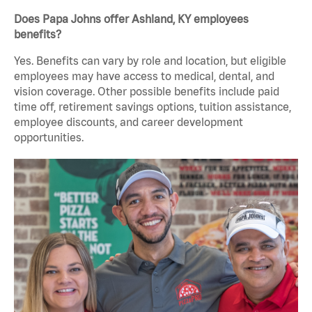
Does Papa Johns offer Ashland, KY employees
benefits?
Yes. Benefits can vary by role and location, but eligible
employees may have access to medical, dental, and
vision coverage. Other possible benefits include paid
time off, retirement savings options, tuition assistance,
employee discounts, and career development
opportunities.