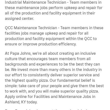
Industrial Maintenance Technician - Team members in
these maintenance jobs perform upkeep and repair for
all of the production and facility equipment in their
assigned center.
QCC Maintenance Technician - Team members in these
facilities jobs manage upkeep and repair for all
production and facility equipment within the QCC to
ensure or improve production efficiency.
At Papa Johns, we’re all about creating an inclusive
culture that encourages team members from all
backgrounds and experiences to be the best they can
be. We invest more than many others in the industry in
our effort to consistently deliver superior service and
the highest quality pizza. Our fundamental belief is
simple: take care of your people and give them the best
to work with, and you will make superior quality pizza.
Apply online for Facilities and Maintenance Jobs in
Ashland, KY today.