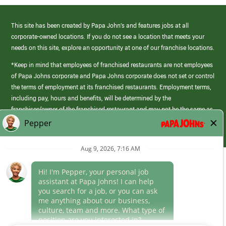
This site has been created by Papa John’s and features jobs at all
corporate-owned locations. If you do not see a location that meets your
needs on this site, explore an opportunity at one of our franchise locations.
*Keep in mind that employees of franchised restaurants are not employees
of Papa Johns corporate and Papa Johns corporate does not set or control
the terms of employment at its franchised restaurants. Employment terms,
including pay, hours and benefits, will be determined by the
franchisee/owner of the franchised restaurant and may not be the same as
those offered by Papa Johns corporate.
(link
opens
in
Career Areas
a
new
Culture
window)