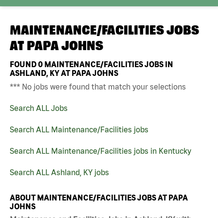
MAINTENANCE/FACILITIES JOBS
AT
PAPA JOHNS
FOUND
0
MAINTENANCE/FACILITIES JOBS IN
ASHLAND, KY AT PAPA JOHNS
*** No jobs were found that match your selections
Search ALL Jobs
Search ALL Maintenance/Facilities jobs
Search ALL Maintenance/Facilities jobs in Kentucky
Search ALL Ashland, KY jobs
ABOUT MAINTENANCE/FACILITIES JOBS AT PAPA
JOHNS