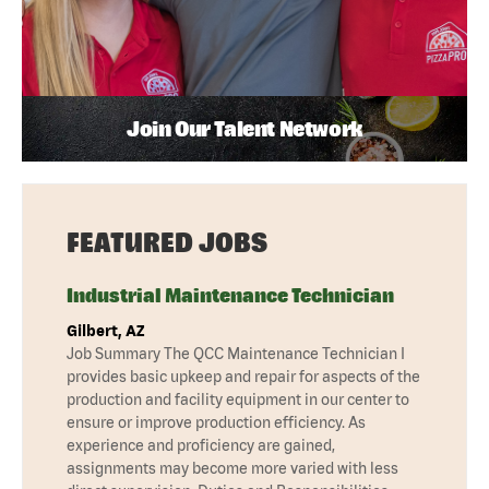
Join Our Talent Network
FEATURED JOBS
Industrial Maintenance Technician
Gilbert, AZ
Job Summary The QCC Maintenance Technician I
provides basic upkeep and repair for aspects of the
production and facility equipment in our center to
ensure or improve production efficiency. As
experience and proficiency are gained,
assignments may become more varied with less