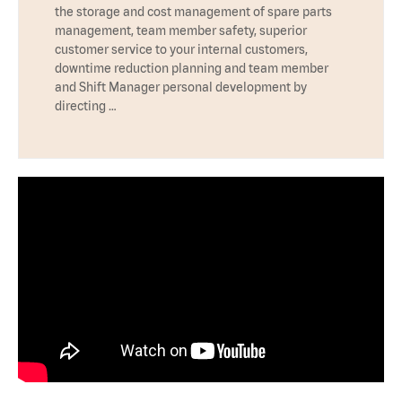
the storage and cost management of spare parts
management, team member safety, superior
customer service to your internal customers,
downtime reduction planning and team member
and Shift Manager personal development by
directing …