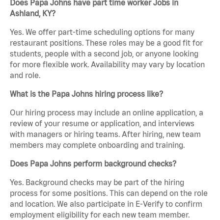
Does Papa Johns have part time worker Jobs in
Ashland, KY?
Yes. We offer part-time scheduling options for many
restaurant positions. These roles may be a good fit for
students, people with a second job, or anyone looking
for more flexible work. Availability may vary by location
and role.
What is the Papa Johns hiring process like?
Our hiring process may include an online application, a
review of your resume or application, and interviews
with managers or hiring teams. After hiring, new team
members may complete onboarding and training.
Does Papa Johns perform background checks?
Yes. Background checks may be part of the hiring
process for some positions. This can depend on the role
and location. We also participate in E-Verify to confirm
employment eligibility for each new team member.