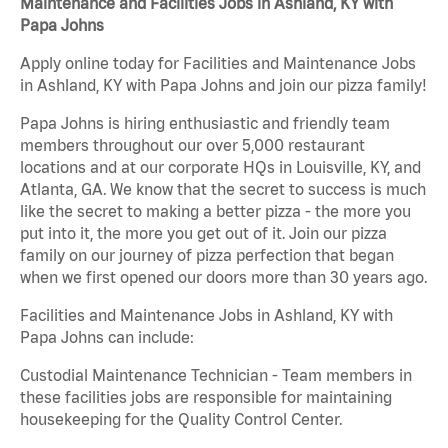
Maintenance and Facilities Jobs in Ashland, KY with
Papa Johns
Apply online today for Facilities and Maintenance Jobs
in Ashland, KY with Papa Johns and join our pizza family!
Papa Johns is hiring enthusiastic and friendly team
members throughout our over 5,000 restaurant
locations and at our corporate HQs in Louisville, KY, and
Atlanta, GA. We know that the secret to success is much
like the secret to making a better pizza - the more you
put into it, the more you get out of it. Join our pizza
family on our journey of pizza perfection that began
when we first opened our doors more than 30 years ago.
Facilities and Maintenance Jobs in Ashland, KY with
Papa Johns can include:
Custodial Maintenance Technician - Team members in
these facilities jobs are responsible for maintaining
housekeeping for the Quality Control Center.