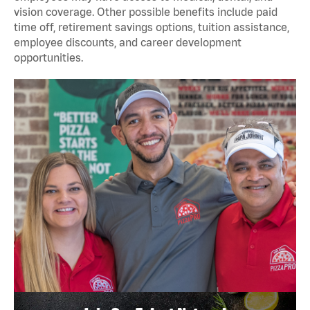
vision coverage. Other possible benefits include paid
time off, retirement savings options, tuition assistance,
employee discounts, and career development
opportunities.