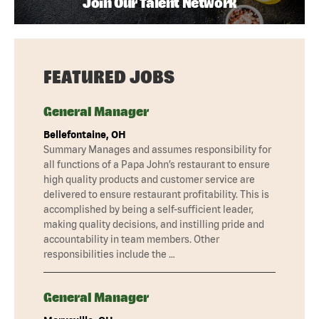
Join Our Talent Network
FEATURED JOBS
General Manager
Bellefontaine, OH
Summary Manages and assumes responsibility for
all functions of a Papa John’s restaurant to ensure
high quality products and customer service are
delivered to ensure restaurant profitability. This is
accomplished by being a self-sufficient leader,
making quality decisions, and instilling pride and
accountability in team members. Other
responsibilities include the …
General Manager