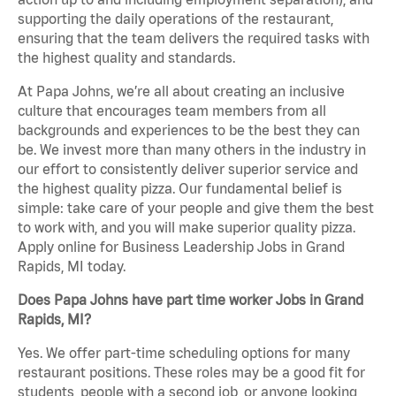
supporting the daily operations of the restaurant,
ensuring that the team delivers the required tasks with
the highest quality and standards.
At Papa Johns, we’re all about creating an inclusive
culture that encourages team members from all
backgrounds and experiences to be the best they can
be. We invest more than many others in the industry in
our effort to consistently deliver superior service and
the highest quality pizza. Our fundamental belief is
simple: take care of your people and give them the best
to work with, and you will make superior quality pizza.
Apply online for Business Leadership Jobs in Grand
Rapids, MI today.
Does Papa Johns have part time worker Jobs in Grand
Rapids, MI?
Yes. We offer part-time scheduling options for many
restaurant positions. These roles may be a good fit for
students, people with a second job, or anyone looking