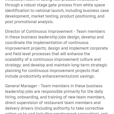
through a robust stage gate process from white space
identification to national launch, including business case
development, market testing, product positioning, and
post promotional analysis.
Director of Continuous Improvement - Team members
in these business leadership jobs design, develop and
coordinate the implementation of continuous
improvement projects; design and implement corporate
and field level processes that will enhance the
scalability of a continuous improvement culture and
strategy; and develop and maintain long-term strategic
planning for continuous improvement projects that
include productivity enhancements/cost savings.
General Manager - Team members in these business
leadership jobs are responsible primarily for the daily
hiring, onboarding, and training of new team members,
direct supervision of restaurant team members and
delivery drivers (including authority to take corrective
action up to and including employment separation), and