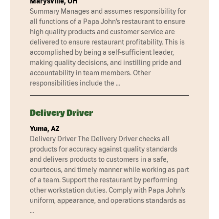
Marysville, OH
Summary Manages and assumes responsibility for
all functions of a Papa John’s restaurant to ensure
high quality products and customer service are
delivered to ensure restaurant profitability. This is
accomplished by being a self-sufficient leader,
making quality decisions, and instilling pride and
accountability in team members. Other
responsibilities include the …
Delivery Driver
Yuma, AZ
Delivery Driver The Delivery Driver checks all
products for accuracy against quality standards
and delivers products to customers in a safe,
courteous, and timely manner while working as part
of a team. Support the restaurant by performing
other workstation duties. Comply with Papa John’s
uniform, appearance, and operations standards as
…