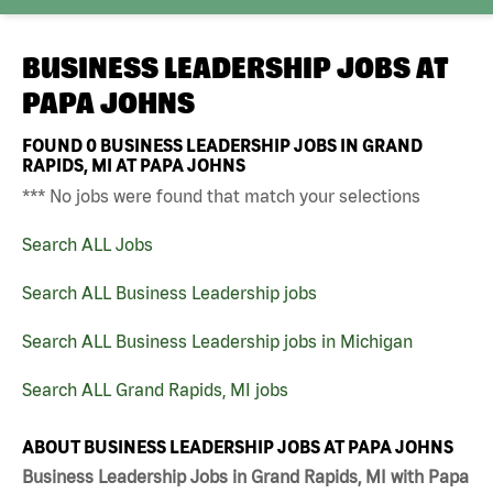
BUSINESS LEADERSHIP JOBS AT
PAPA JOHNS
FOUND
0
BUSINESS LEADERSHIP JOBS IN GRAND
RAPIDS, MI AT PAPA JOHNS
*** No jobs were found that match your selections
Search ALL Jobs
Search ALL Business Leadership jobs
Search ALL Business Leadership jobs in Michigan
Search ALL Grand Rapids, MI jobs
ABOUT BUSINESS LEADERSHIP JOBS AT PAPA JOHNS
Business Leadership Jobs in Grand Rapids, MI with Papa