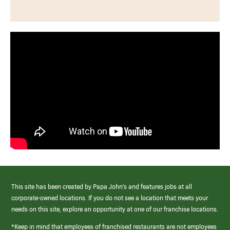
This site has been created by Papa John’s and features jobs at all
corporate-owned locations. If you do not see a location that meets your
needs on this site, explore an opportunity at one of our franchise locations.
*Keep in mind that employees of franchised restaurants are not employees