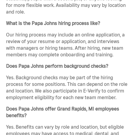
for more flexible work. Availability may vary by location
and role.
What is the Papa Johns hiring process like?
Our hiring process may include an online application, a
review of your resume or application, and interviews
with managers or hiring teams. After hiring, new team
members may complete onboarding and training.
Does Papa Johns perform background checks?
Yes. Background checks may be part of the hiring
process for some positions. This can depend on the role
and location. We also participate in E-Verify to confirm
employment eligibility for each new team member.
Does Papa Johns offer Grand Rapids, MI employees
benefits?
Yes. Benefits can vary by role and location, but eligible
employees may have access to medical, dental, and