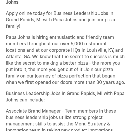
Johns
Apply online today for Business Leadership Jobs in
Grand Rapids, MI with Papa Johns and join our pizza
family!
Papa Johns is hiring enthusiastic and friendly team
members throughout our over 5,000 restaurant
locations and at our corporate HQs in Louisville, KY, and
Atlanta, GA. We know that the secret to success is much
like the secret to making a better pizza - the more you
put into it, the more you get out of it. Join our pizza
family on our journey of pizza perfection that began
when we first opened our doors more than 30 years ago.
Business Leadership Jobs in Grand Rapids, MI with Papa
Johns can include:
Associate Brand Manager - Team members in these
business leadership jobs utilize strong project
management skills to assist the Menu Strategy &
Innovation team in taking new product innovations