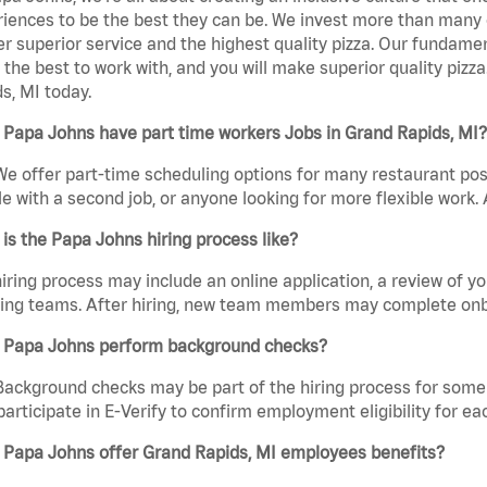
iences to be the best they can be. We invest more than many ot
er superior service and the highest quality pizza. Our fundamen
the best to work with, and you will make superior quality pizz
s, MI today.
Papa Johns have part time workers Jobs in Grand Rapids, MI?
We offer part-time scheduling options for many restaurant posi
e with a second job, or anyone looking for more flexible work. A
is the Papa Johns hiring process like?
iring process may include an online application, a review of 
ring teams. After hiring, new team members may complete onb
 Papa Johns perform background checks?
Background checks may be part of the hiring process for some 
participate in E-Verify to confirm employment eligibility for
 Papa Johns offer Grand Rapids, MI employees benefits?