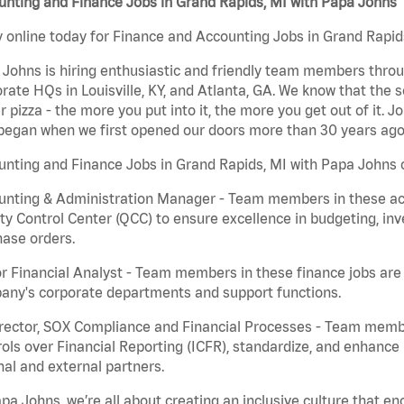
nting and Finance Jobs in Grand Rapids, MI with Papa Johns
 online today for Finance and Accounting Jobs in Grand Rapids
Johns is hiring enthusiastic and friendly team members throu
rate HQs in Louisville, KY, and Atlanta, GA. We know that the 
r pizza - the more you put into it, the more you get out of it. J
began when we first opened our doors more than 30 years ago
nting and Finance Jobs in Grand Rapids, MI with Papa Johns c
nting & Administration Manager - Team members in these acco
ty Control Center (QCC) to ensure excellence in budgeting, inv
ase orders.
r Financial Analyst - Team members in these finance jobs are r
any's corporate departments and support functions.
irector, SOX Compliance and Financial Processes - Team memb
ols over Financial Reporting (ICFR), standardize, and enhance
nal and external partners.
pa Johns, we’re all about creating an inclusive culture that