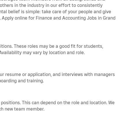
hers in the industry in our effort to consistently
tal belief is simple: take care of your people and give
a. Apply online for Finance and Accounting Jobs in Grand
tions. These roles may be a good fit for students,
vailability may vary by location and role.
your resume or application, and interviews with managers
oarding and training.
positions. This can depend on the role and location. We
 each new team member.