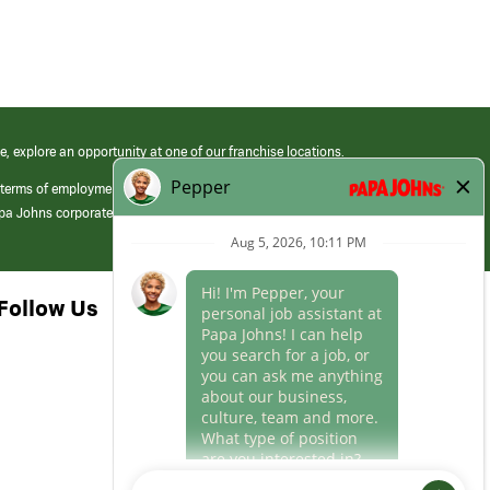
e, explore an opportunity at one of our franchise locations.
 terms of employment at its franchised restaurants. Employment terms,
apa Johns corporate.
Follow Us