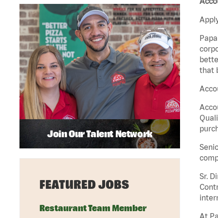
Accou
Apply
Papa 
corpo
bette
that 
Accou
Accou
Quali
purch
Join Our Talent Network
Senio
comp
Sr. D
FEATURED JOBS
Contr
inter
Restaurant Team Member
At Pa