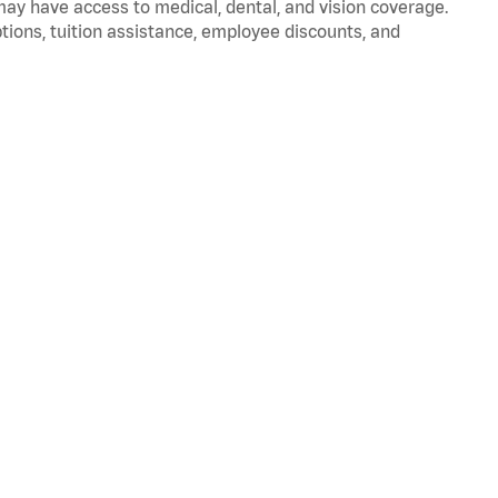
 may have access to medical, dental, and vision coverage.
ptions, tuition assistance, employee discounts, and