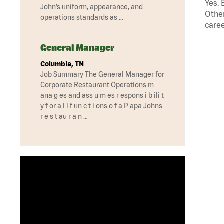
Yes. 
John’s uniform, appearance, and
Other
operations standards as …
caree
General Manager
Columbia, TN
Job Summary The General Manager for
Corporate Restaurant Operations m
ana g es and ass u m es r espons i b ili t
y f or a l l f un c t i ons o f a P apa Johns
r e s t au r a n …