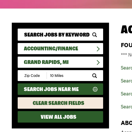
A
FO
ACCOUNTING/FINANCE
*** N
GRAND RAPIDS, MI
Sear
Submit
Zip
Sear
Code
SEARCH JOBS NEAR ME
and
Sear
Radius
Search
CLEAR SEARCH FIELDS
Searc
VIEW ALL JOBS
ABO