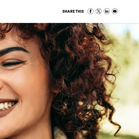
SHARE THIS