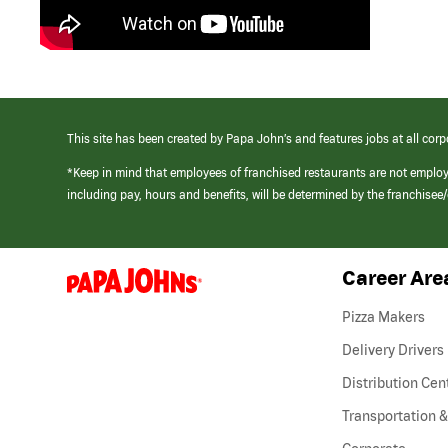
This site has been created by Papa John’s and features jobs at all corp
*Keep in mind that employees of franchised restaurants are not emplo
including pay, hours and benefits, will be determined by the franchise
Career Are
(link
opens
in
Pizza Makers
a
new
Delivery Drivers
window)
Distribution Cen
Transportation &