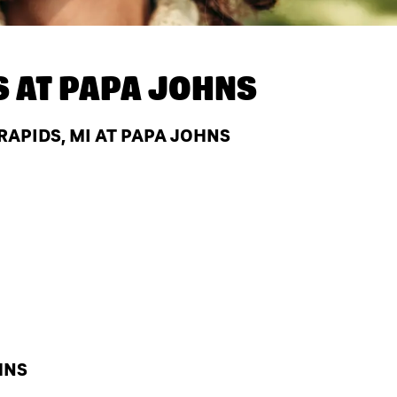
S AT
PAPA JOHNS
APIDS, MI AT PAPA JOHNS
HNS