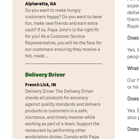
Alpharetta, GA
exper
Do you want to make hungry
deliv
customers happy? Do you want to have
them 
fun, make new friends and earn extra
Rapid
cash? If so, Papa John's is the right fit
for you! As a Customer Service
Does 
Representative, you will be the face for
our customers ensuring they receive a
Yes. 
hot, made …
peopl
What 
Delivery Driver
Our h
French Lick, IN
or hi
Delivery Driver The Delivery Driver
checks all products for accuracy
Does
against quality standards and delivers
Yes. 
products to customers in a safe,
also 
courteous, and timely manner while
working as part of a team. Support the
Does
restaurant by performing other
workstation duties. Comply with Papa