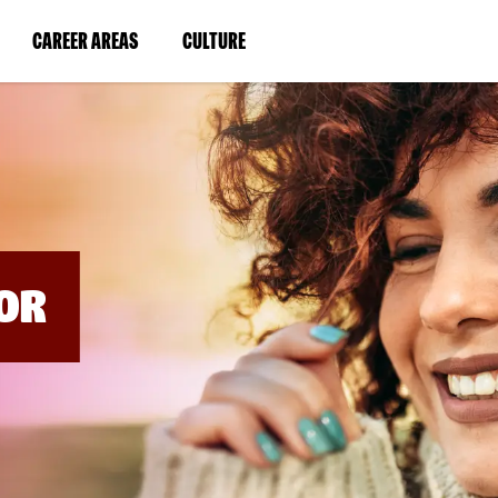
BYPASS
MENUS
(LINK
(LINK
CAREER AREAS
CULTURE
AND
SEARCH
OPENS
OPENS
FIELDS)
IN
IN
A
A
NEW
NEW
WINDOW)
WINDOW)
OR