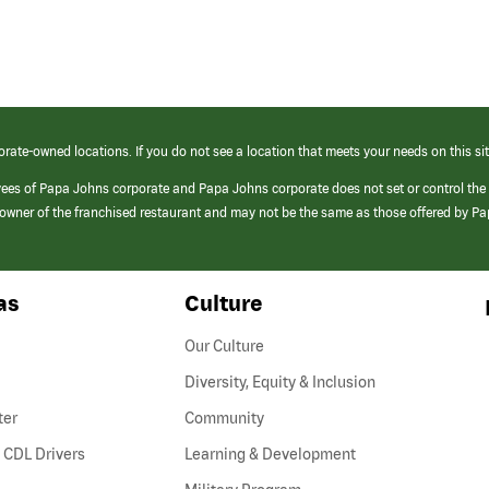
orate-owned locations. If you do not see a location that meets your needs on this sit
yees of Papa Johns corporate and Papa Johns corporate does not set or control the
e/owner of the franchised restaurant and may not be the same as those offered by P
as
Culture
Our Culture
Diversity, Equity & Inclusion
ter
Community
(link
 CDL Drivers
Learning & Development
opens