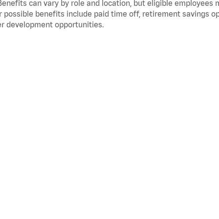
Benefits can vary by role and location, but eligible employees
 possible benefits include paid time off, retirement savings o
r development opportunities.