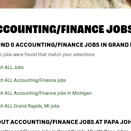
CCOUNTING/FINANCE JOB
UND
0
ACCOUNTING/FINANCE JOBS IN GRAND R
o jobs were found that match your selections
ch ALL Jobs
ch ALL Accounting/Finance jobs
ch ALL Accounting/Finance jobs in Michigan
h ALL Grand Rapids, MI jobs
UT ACCOUNTING/FINANCE JOBS AT PAPA JO