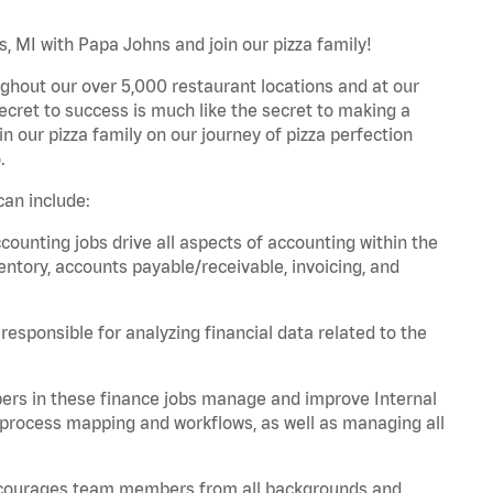
, MI with Papa Johns and join our pizza family!
ghout our over 5,000 restaurant locations and at our
secret to success is much like the secret to making a
oin our pizza family on our journey of pizza perfection
.
an include:
unting jobs drive all aspects of accounting within the
entory, accounts payable/receivable, invoicing, and
esponsible for analyzing financial data related to the
ers in these finance jobs manage and improve Internal
 process mapping and workflows, as well as managing all
 encourages team members from all backgrounds and