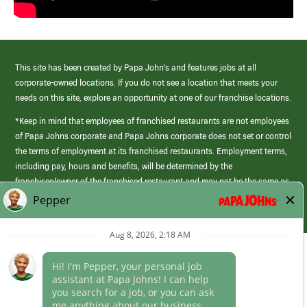
This site has been created by Papa John’s and features jobs at all
corporate-owned locations. If you do not see a location that meets your
needs on this site, explore an opportunity at one of our franchise locations.
*Keep in mind that employees of franchised restaurants are not employees
of Papa Johns corporate and Papa Johns corporate does not set or control
the terms of employment at its franchised restaurants. Employment terms,
including pay, hours and benefits, will be determined by the
franchisee/owner of the franchised restaurant and may not be the same as
those offered by Papa Johns corporate.
(link
opens
in
Career Areas
a