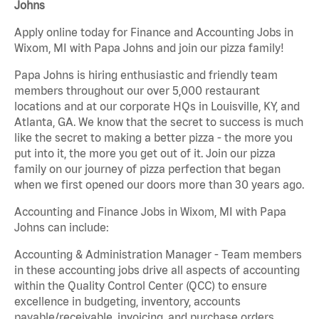
Johns
Apply online today for Finance and Accounting Jobs in
Wixom, MI with Papa Johns and join our pizza family!
Papa Johns is hiring enthusiastic and friendly team
members throughout our over 5,000 restaurant
locations and at our corporate HQs in Louisville, KY, and
Atlanta, GA. We know that the secret to success is much
like the secret to making a better pizza - the more you
put into it, the more you get out of it. Join our pizza
family on our journey of pizza perfection that began
when we first opened our doors more than 30 years ago.
Accounting and Finance Jobs in Wixom, MI with Papa
Johns can include:
Accounting & Administration Manager - Team members
in these accounting jobs drive all aspects of accounting
within the Quality Control Center (QCC) to ensure
excellence in budgeting, inventory, accounts
payable/receivable, invoicing, and purchase orders.