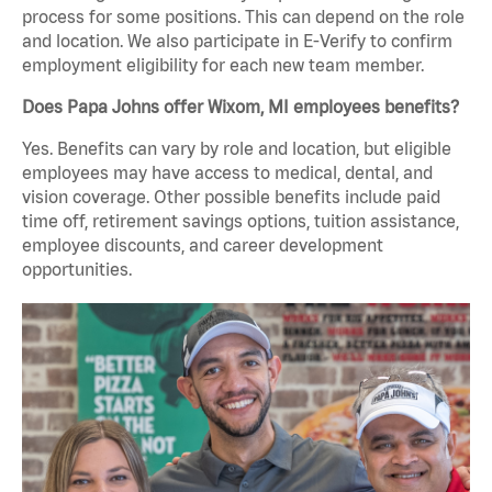
process for some positions. This can depend on the role
and location. We also participate in E-Verify to confirm
employment eligibility for each new team member.
Does Papa Johns offer Wixom, MI employees benefits?
Yes. Benefits can vary by role and location, but eligible
employees may have access to medical, dental, and
vision coverage. Other possible benefits include paid
time off, retirement savings options, tuition assistance,
employee discounts, and career development
opportunities.