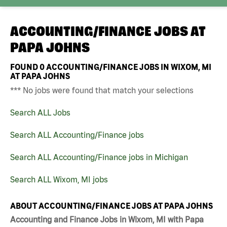
ACCOUNTING/FINANCE JOBS AT
PAPA JOHNS
FOUND
0
ACCOUNTING/FINANCE JOBS IN WIXOM, MI
AT PAPA JOHNS
*** No jobs were found that match your selections
Search ALL Jobs
Search ALL Accounting/Finance jobs
Search ALL Accounting/Finance jobs in Michigan
Search ALL Wixom, MI jobs
ABOUT ACCOUNTING/FINANCE JOBS AT PAPA JOHNS
Accounting and Finance Jobs in Wixom, MI with Papa