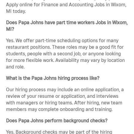
Apply online for Finance and Accounting Jobs in Wixom,
MI today.
Does Papa Johns have part time workers Jobs in Wixom,
MI?
Yes. We offer part-time scheduling options for many
restaurant positions. These roles may be a good fit for
students, people with a second job, or anyone looking
for more flexible work. Availability may vary by location
and role.
What is the Papa Johns hiring process like?
Our hiring process may include an online application, a
review of your resume or application, and interviews
with managers or hiring teams. After hiring, new team
members may complete onboarding and training.
Does Papa Johns perform background checks?
Yes. Background checks may be part of the hiring