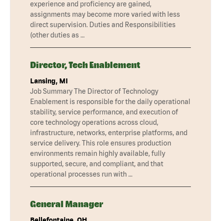
experience and proficiency are gained,
assignments may become more varied with less
direct supervision. Duties and Responsibilities
(other duties as …
Director, Tech Enablement
Lansing, MI
Job Summary The Director of Technology
Enablement is responsible for the daily operational
stability, service performance, and execution of
core technology operations across cloud,
infrastructure, networks, enterprise platforms, and
service delivery. This role ensures production
environments remain highly available, fully
supported, secure, and compliant, and that
operational processes run with …
General Manager
Bellefontaine, OH