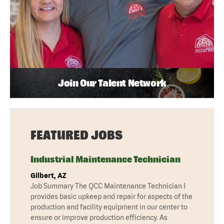
Join Our Talent Network
FEATURED JOBS
Industrial Maintenance Technician
Gilbert, AZ
Job Summary The QCC Maintenance Technician I
provides basic upkeep and repair for aspects of the
production and facility equipment in our center to
ensure or improve production efficiency. As