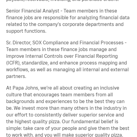
Senior Financial Analyst - Team members in these
finance jobs are responsible for analyzing financial data
related to the company's corporate departments and
support functions.
Sr. Director, SOX Compliance and Financial Processes -
Team members in these finance jobs manage and
improve Internal Controls over Financial Reporting
(ICFR), standardize, and enhance process mapping and
workflows, as well as managing all internal and external
partners.
At Papa Johns, we’re all about creating an inclusive
culture that encourages team members from all
backgrounds and experiences to be the best they can
be. We invest more than many others in the industry in
our effort to consistently deliver superior service and
the highest quality pizza. Our fundamental belief is
simple: take care of your people and give them the best
to work with, and you will make superior quality pizza.