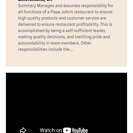
Summary Manages and assumes responsibility for
all functions of a Papa John’s restaurant to ensure
high quality products and customer service are
delivered to ensure restaurant profitability. This is
accomplished by being a self-sufficient leader,
making quality decisions, and instilling pride and
accountability in team members. Other
responsibilities include the …