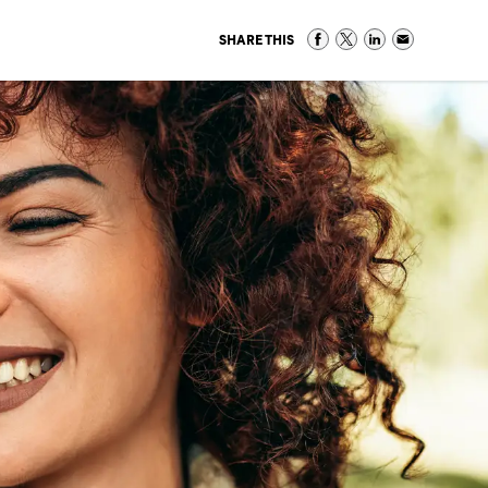
SHARE THIS