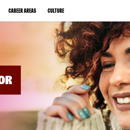
BYPASS
MENUS
(LINK
(LINK
CAREER AREAS
CULTURE
AND
SEARCH
OPENS
OPENS
FIELDS)
IN
IN
A
A
NEW
NEW
WINDOW)
WINDOW)
OR