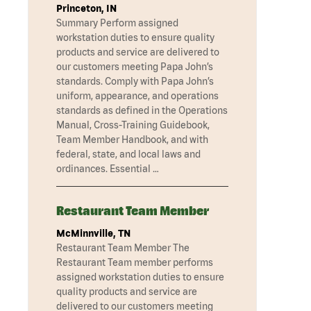
Princeton, IN
Summary Perform assigned
workstation duties to ensure quality
products and service are delivered to
our customers meeting Papa John’s
standards. Comply with Papa John’s
uniform, appearance, and operations
standards as defined in the Operations
Manual, Cross-Training Guidebook,
Team Member Handbook, and with
federal, state, and local laws and
ordinances. Essential …
Restaurant Team Member
McMinnville, TN
Restaurant Team Member The
Restaurant Team member performs
assigned workstation duties to ensure
quality products and service are
delivered to our customers meeting