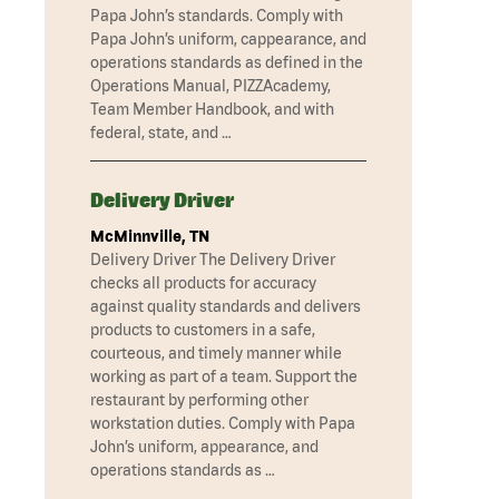
Papa John’s standards. Comply with
Papa John’s uniform, cappearance, and
operations standards as defined in the
Operations Manual, PIZZAcademy,
Team Member Handbook, and with
federal, state, and …
Delivery Driver
McMinnville, TN
Delivery Driver The Delivery Driver
checks all products for accuracy
against quality standards and delivers
products to customers in a safe,
courteous, and timely manner while
working as part of a team. Support the
restaurant by performing other
workstation duties. Comply with Papa
John’s uniform, appearance, and
operations standards as …