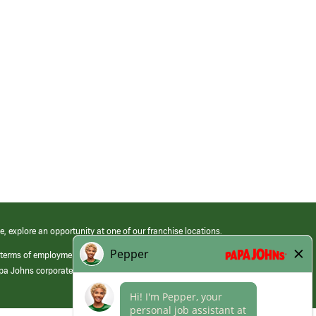
e, explore an opportunity at one of our franchise locations.
 terms of employment at its franchised restaurants. Employment terms,
apa Johns corporate.