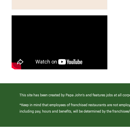
This site has been created by Papa John’s and features jobs at all corp
*Keep in mind that employees of franchised restaurants are not emplo
including pay, hours and benefits, will be determined by the franchise