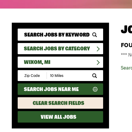
J
FO
SEARCH JOBS BY CATEGORY
*** N
WIXOM, MI
Sear
Submit
Zip
Code
SEARCH JOBS NEAR ME
and
Radius
Search
CLEAR SEARCH FIELDS
VIEW ALL JOBS