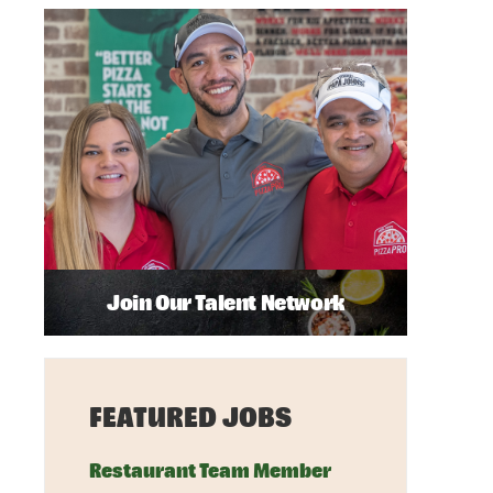
Join Our Talent Network
FEATURED JOBS
Restaurant Team Member