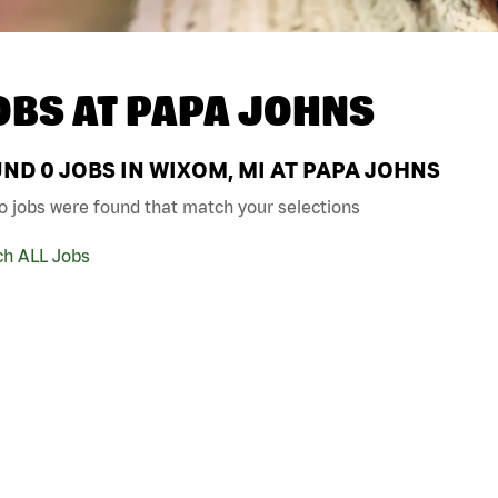
OBS AT
PAPA JOHNS
UND
0
JOBS IN WIXOM, MI AT PAPA JOHNS
o jobs were found that match your selections
ch ALL Jobs