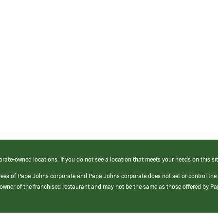
orate-owned locations. If you do not see a location that meets your needs on this sit
yees of Papa Johns corporate and Papa Johns corporate does not set or control the
e/owner of the franchised restaurant and may not be the same as those offered by P