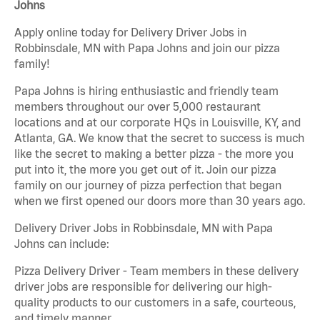
Johns
Apply online today for Delivery Driver Jobs in
Robbinsdale, MN with Papa Johns and join our pizza
family!
Papa Johns is hiring enthusiastic and friendly team
members throughout our over 5,000 restaurant
locations and at our corporate HQs in Louisville, KY, and
Atlanta, GA. We know that the secret to success is much
like the secret to making a better pizza - the more you
put into it, the more you get out of it. Join our pizza
family on our journey of pizza perfection that began
when we first opened our doors more than 30 years ago.
Delivery Driver Jobs in Robbinsdale, MN with Papa
Johns can include:
Pizza Delivery Driver - Team members in these delivery
driver jobs are responsible for delivering our high-
quality products to our customers in a safe, courteous,
and timely manner.