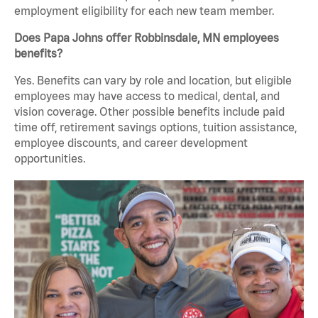
employment eligibility for each new team member.
Does Papa Johns offer Robbinsdale, MN employees
benefits?
Yes. Benefits can vary by role and location, but eligible
employees may have access to medical, dental, and
vision coverage. Other possible benefits include paid
time off, retirement savings options, tuition assistance,
employee discounts, and career development
opportunities.