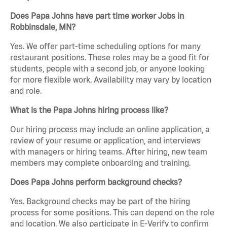
Does Papa Johns have part time worker Jobs in
Robbinsdale, MN?
Yes. We offer part-time scheduling options for many
restaurant positions. These roles may be a good fit for
students, people with a second job, or anyone looking
for more flexible work. Availability may vary by location
and role.
What is the Papa Johns hiring process like?
Our hiring process may include an online application, a
review of your resume or application, and interviews
with managers or hiring teams. After hiring, new team
members may complete onboarding and training.
Does Papa Johns perform background checks?
Yes. Background checks may be part of the hiring
process for some positions. This can depend on the role
and location. We also participate in E-Verify to confirm