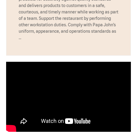
and delivers products to customers in a safe,
courteous, and timely manner while working as part
of a team. Support the restaurant by performing
other workstation duties. Comply with Papa John’s
uniform, appearance, and operations standards as
…