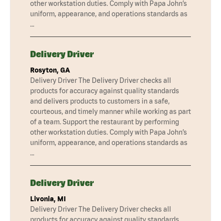
other workstation duties. Comply with Papa John’s
uniform, appearance, and operations standards as
…
Delivery Driver
Rosyton, GA
Delivery Driver The Delivery Driver checks all
products for accuracy against quality standards
and delivers products to customers in a safe,
courteous, and timely manner while working as part
of a team. Support the restaurant by performing
other workstation duties. Comply with Papa John’s
uniform, appearance, and operations standards as
…
Delivery Driver
Livonia, MI
Delivery Driver The Delivery Driver checks all
products for accuracy against quality standards