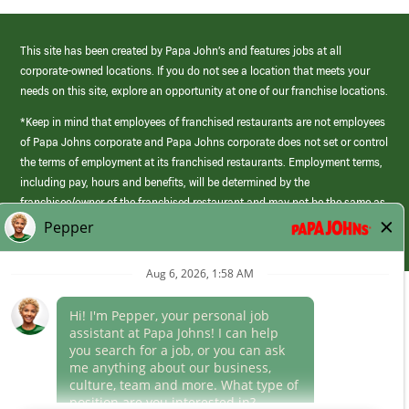
This site has been created by Papa John’s and features jobs at all
corporate-owned locations. If you do not see a location that meets your
needs on this site, explore an opportunity at one of our franchise locations.
*Keep in mind that employees of franchised restaurants are not employees
of Papa Johns corporate and Papa Johns corporate does not set or control
the terms of employment at its franchised restaurants. Employment terms,
including pay, hours and benefits, will be determined by the
franchisee/owner of the franchised restaurant and may not be the same as
those offered by Papa Johns corporate.
(link
opens
in
Career Areas
a
new
Culture
window)