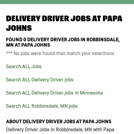
DELIVERY DRIVER JOBS AT
PAPA
JOHNS
FOUND
0
DELIVERY DRIVER JOBS IN ROBBINSDALE,
MN AT PAPA JOHNS
*** No jobs were found that match your selections
Search ALL Jobs
Search ALL Delivery Driver jobs
Search ALL Delivery Driver jobs in Minnesota
Search ALL Robbinsdale, MN jobs
ABOUT DELIVERY DRIVER JOBS AT PAPA JOHNS
Delivery Driver Jobs in Robbinsdale, MN with Papa