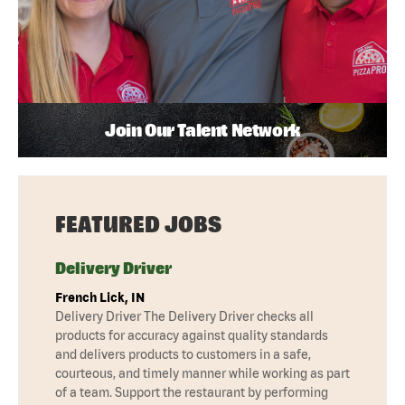
Join Our Talent Network
FEATURED JOBS
Delivery Driver
French Lick, IN
Delivery Driver The Delivery Driver checks all
products for accuracy against quality standards
and delivers products to customers in a safe,
courteous, and timely manner while working as part
of a team. Support the restaurant by performing