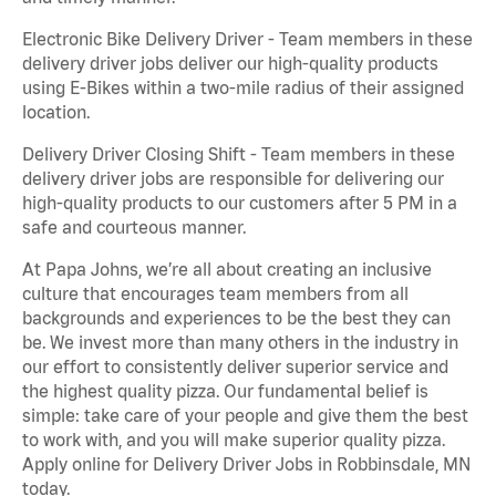
Electronic Bike Delivery Driver - Team members in these
delivery driver jobs deliver our high-quality products
using E-Bikes within a two-mile radius of their assigned
location.
Delivery Driver Closing Shift - Team members in these
delivery driver jobs are responsible for delivering our
high-quality products to our customers after 5 PM in a
safe and courteous manner.
At Papa Johns, we’re all about creating an inclusive
culture that encourages team members from all
backgrounds and experiences to be the best they can
be. We invest more than many others in the industry in
our effort to consistently deliver superior service and
the highest quality pizza. Our fundamental belief is
simple: take care of your people and give them the best
to work with, and you will make superior quality pizza.
Apply online for Delivery Driver Jobs in Robbinsdale, MN
today.