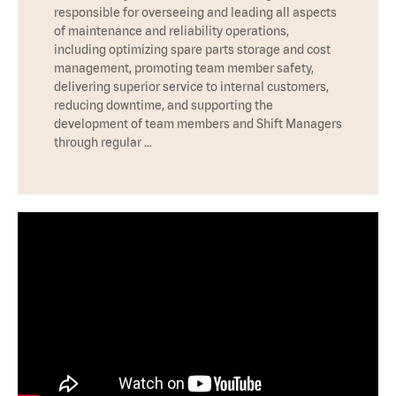
responsible for overseeing and leading all aspects
of maintenance and reliability operations,
including optimizing spare parts storage and cost
management, promoting team member safety,
delivering superior service to internal customers,
reducing downtime, and supporting the
development of team members and Shift Managers
through regular …