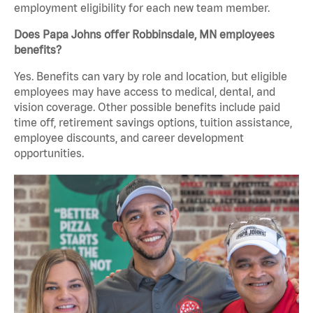
employment eligibility for each new team member.
Does Papa Johns offer Robbinsdale, MN employees
benefits?
Yes. Benefits can vary by role and location, but eligible
employees may have access to medical, dental, and
vision coverage. Other possible benefits include paid
time off, retirement savings options, tuition assistance,
employee discounts, and career development
opportunities.