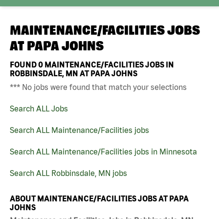
MAINTENANCE/FACILITIES JOBS
AT
PAPA JOHNS
FOUND
0
MAINTENANCE/FACILITIES JOBS IN
ROBBINSDALE, MN AT PAPA JOHNS
*** No jobs were found that match your selections
Search ALL Jobs
Search ALL Maintenance/Facilities jobs
Search ALL Maintenance/Facilities jobs in Minnesota
Search ALL Robbinsdale, MN jobs
ABOUT MAINTENANCE/FACILITIES JOBS AT PAPA
JOHNS