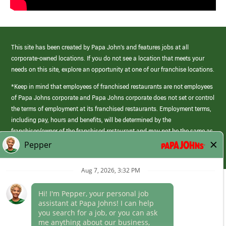
This site has been created by Papa John’s and features jobs at all
corporate-owned locations. If you do not see a location that meets your
needs on this site, explore an opportunity at one of our franchise locations.
*Keep in mind that employees of franchised restaurants are not employees
of Papa Johns corporate and Papa Johns corporate does not set or control
the terms of employment at its franchised restaurants. Employment terms,
including pay, hours and benefits, will be determined by the
franchisee/owner of the franchised restaurant and may not be the same as
those offered by Papa Johns corporate.
(link
opens
in
Career Areas
a