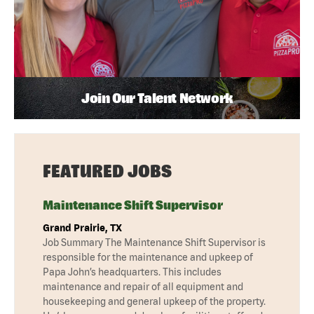
Join Our Talent Network
FEATURED JOBS
Maintenance Shift Supervisor
Grand Prairie, TX
Job Summary The Maintenance Shift Supervisor is
responsible for the maintenance and upkeep of
Papa John’s headquarters. This includes
maintenance and repair of all equipment and
housekeeping and general upkeep of the property.