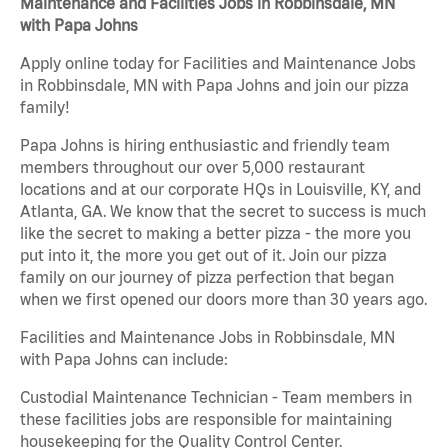
Maintenance and Facilities Jobs in Robbinsdale, MN
with Papa Johns
Apply online today for Facilities and Maintenance Jobs
in Robbinsdale, MN with Papa Johns and join our pizza
family!
Papa Johns is hiring enthusiastic and friendly team
members throughout our over 5,000 restaurant
locations and at our corporate HQs in Louisville, KY, and
Atlanta, GA. We know that the secret to success is much
like the secret to making a better pizza - the more you
put into it, the more you get out of it. Join our pizza
family on our journey of pizza perfection that began
when we first opened our doors more than 30 years ago.
Facilities and Maintenance Jobs in Robbinsdale, MN
with Papa Johns can include:
Custodial Maintenance Technician - Team members in
these facilities jobs are responsible for maintaining
housekeeping for the Quality Control Center.