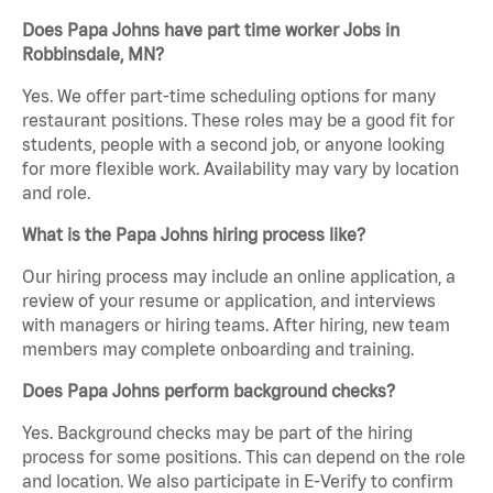
Does Papa Johns have part time worker Jobs in
Robbinsdale, MN?
Yes. We offer part-time scheduling options for many
restaurant positions. These roles may be a good fit for
students, people with a second job, or anyone looking
for more flexible work. Availability may vary by location
and role.
What is the Papa Johns hiring process like?
Our hiring process may include an online application, a
review of your resume or application, and interviews
with managers or hiring teams. After hiring, new team
members may complete onboarding and training.
Does Papa Johns perform background checks?
Yes. Background checks may be part of the hiring
process for some positions. This can depend on the role
and location. We also participate in E-Verify to confirm