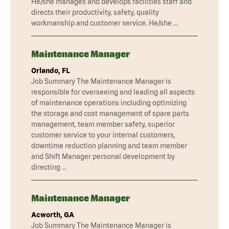
He/she manages and develops facilities staff and
directs their productivity, safety, quality
workmanship and customer service. He/she …
Maintenance Manager
Orlando, FL
Job Summary The Maintenance Manager is
responsible for overseeing and leading all aspects
of maintenance operations including optimizing
the storage and cost management of spare parts
management, team member safety, superior
customer service to your internal customers,
downtime reduction planning and team member
and Shift Manager personal development by
directing …
Maintenance Manager
Acworth, GA
Job Summary The Maintenance Manager is