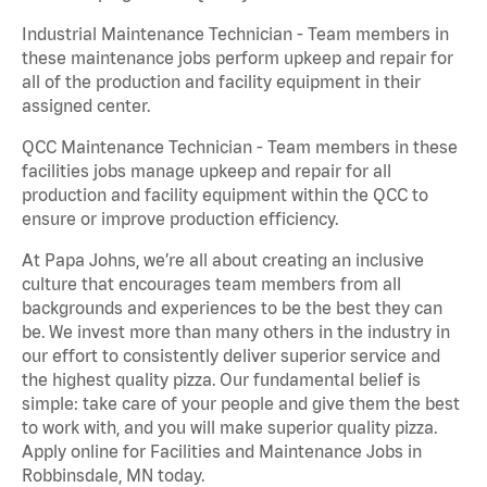
Industrial Maintenance Technician - Team members in
these maintenance jobs perform upkeep and repair for
all of the production and facility equipment in their
assigned center.
QCC Maintenance Technician - Team members in these
facilities jobs manage upkeep and repair for all
production and facility equipment within the QCC to
ensure or improve production efficiency.
At Papa Johns, we’re all about creating an inclusive
culture that encourages team members from all
backgrounds and experiences to be the best they can
be. We invest more than many others in the industry in
our effort to consistently deliver superior service and
the highest quality pizza. Our fundamental belief is
simple: take care of your people and give them the best
to work with, and you will make superior quality pizza.
Apply online for Facilities and Maintenance Jobs in
Robbinsdale, MN today.